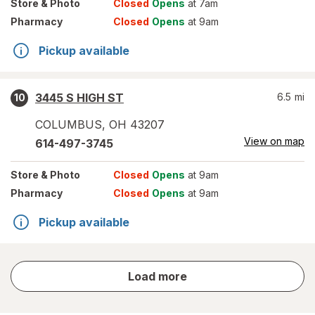
Store
& Photo
Closed
Opens
at 7am
Pharmacy
Closed
Opens
at 9am
Pickup available
3445 S HIGH ST
6.5
mi
10
COLUMBUS
,
OH
43207
View on map
614-497-3745
Store
& Photo
Closed
Opens
at 9am
Pharmacy
Closed
Opens
at 9am
Pickup available
store
Load more
results