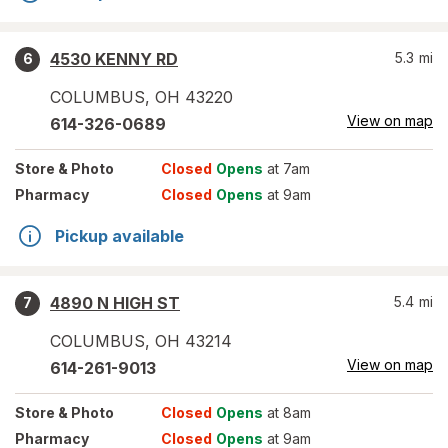
4530 KENNY RD
5.3
mi
6
COLUMBUS
,
OH
43220
View on map
614-326-0689
Store
& Photo
Closed
Opens
at 7am
Pharmacy
Closed
Opens
at 9am
Pickup available
4890 N HIGH ST
5.4
mi
7
COLUMBUS
,
OH
43214
View on map
614-261-9013
Store
& Photo
Closed
Opens
at 8am
Pharmacy
Closed
Opens
at 9am