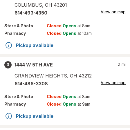
COLUMBUS
,
OH
43201
View on map
614-493-4350
Store
& Photo
Closed
Opens
at 8am
Pharmacy
Closed
Opens
at 10am
Pickup available
1444 W 5TH AVE
2
mi
3
GRANDVIEW HEIGHTS
,
OH
43212
View on map
614-486-3308
Store
& Photo
Closed
Opens
at 8am
Pharmacy
Closed
Opens
at 9am
Pickup available