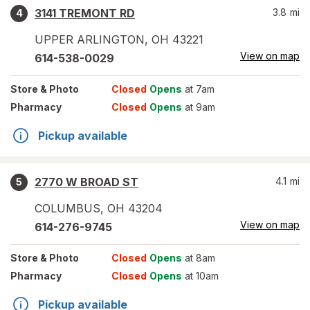
3141 TREMONT RD
3.8
mi
4
UPPER ARLINGTON
,
OH
43221
View on map
614-538-0029
Store
& Photo
Closed
Opens
at 7am
Pharmacy
Closed
Opens
at 9am
Pickup available
2770 W BROAD ST
4.1
mi
5
COLUMBUS
,
OH
43204
View on map
614-276-9745
Store
& Photo
Closed
Opens
at 8am
Pharmacy
Closed
Opens
at 10am
Pickup available