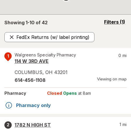
opens
Filters
(1)
Showing 1-
10
of
42
a
simulated
FedEx Returns (w/ label printing)
overlay
Remove
Walgreens Specialty Pharmacy
0
mi
1
114 W 3RD AVE
COLUMBUS
,
OH
43201
Viewing on map
614-456-1108
Pharmacy
Closed
Opens
at 8am
Pharmacy only
1782 N HIGH ST
1
mi
2