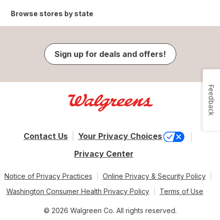
Browse stores by state
Sign up for deals and offers!
Feedback
Contact Us
Your Privacy Choices
Privacy Center
Notice of Privacy Practices
Online Privacy & Security Policy
Washington Consumer Health Privacy Policy
Terms of Use
© 2026 Walgreen Co. All rights reserved.