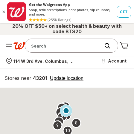
20% OFF $50+ on select health & beauty with
code BTS20
Me
Nearest store
Account
114 W 3rd Ave, Columbus, OH
Stores near
43201
opens
Update location
simulated
overlay
7
6
1
4
2
3
5
8
9
10