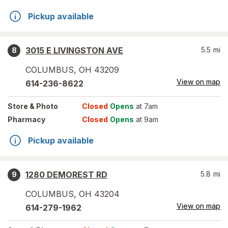
Pickup available
3015 E LIVINGSTON AVE
5.5
mi
8
COLUMBUS
,
OH
43209
View on map
614-236-8622
Store
& Photo
Closed
Opens
at 7am
Pharmacy
Closed
Opens
at 9am
Pickup available
1280 DEMOREST RD
5.8
mi
9
COLUMBUS
,
OH
43204
View on map
614-279-1962