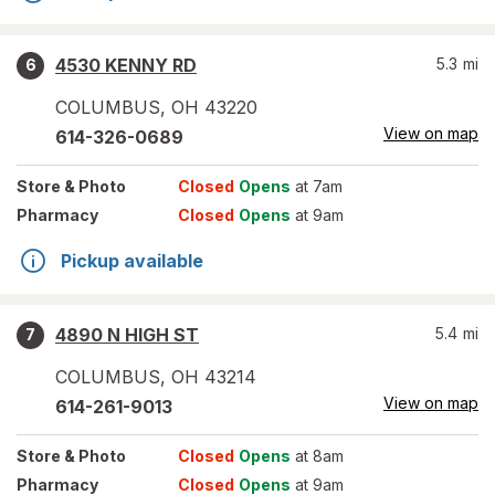
4530 KENNY RD
5.3
mi
6
COLUMBUS
,
OH
43220
View on map
614-326-0689
Store
& Photo
Closed
Opens
at 7am
Pharmacy
Closed
Opens
at 9am
Pickup available
4890 N HIGH ST
5.4
mi
7
COLUMBUS
,
OH
43214
View on map
614-261-9013
Store
& Photo
Closed
Opens
at 8am
Pharmacy
Closed
Opens
at 9am