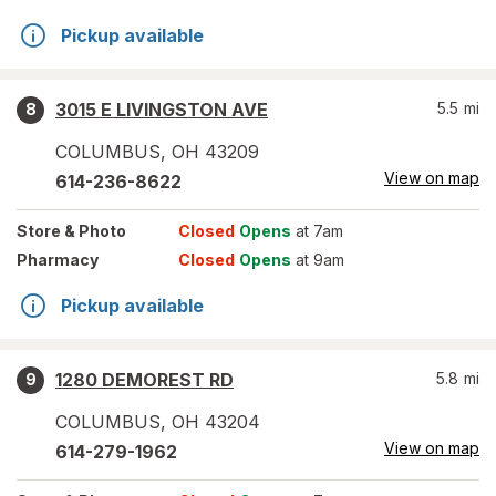
Pickup available
3015 E LIVINGSTON AVE
5.5
mi
8
COLUMBUS
,
OH
43209
View on map
614-236-8622
Store
& Photo
Closed
Opens
at 7am
Pharmacy
Closed
Opens
at 9am
Pickup available
1280 DEMOREST RD
5.8
mi
9
COLUMBUS
,
OH
43204
View on map
614-279-1962