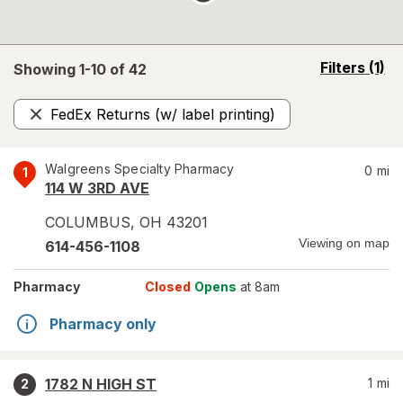
opens
Filters
(1)
Showing 1-
10
of
42
a
simulated
FedEx Returns (w/ label printing)
overlay
Remove
Walgreens Specialty Pharmacy
0
mi
1
114 W 3RD AVE
COLUMBUS
,
OH
43201
Viewing on map
614-456-1108
Pharmacy
Closed
Opens
at 8am
Pharmacy only
1782 N HIGH ST
1
mi
2