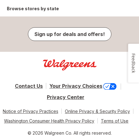
Browse stores by state
Sign up for deals and offers!
Feedback
Contact Us
Your Privacy Choices
Privacy Center
Notice of Privacy Practices
Online Privacy & Security Policy
Washington Consumer Health Privacy Policy
Terms of Use
© 2026 Walgreen Co. All rights reserved.