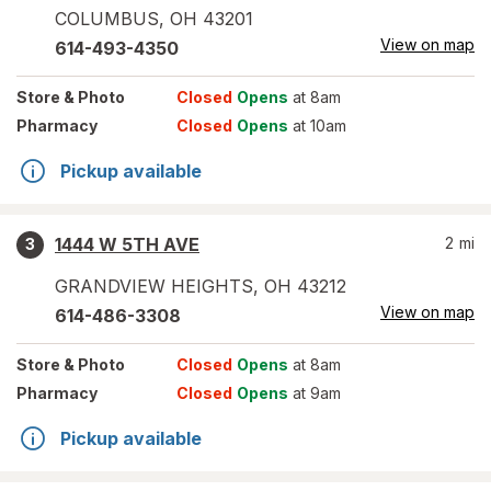
COLUMBUS
,
OH
43201
View on map
614-493-4350
Store
& Photo
Closed
Opens
at 8am
Pharmacy
Closed
Opens
at 10am
Pickup available
1444 W 5TH AVE
2
mi
3
GRANDVIEW HEIGHTS
,
OH
43212
View on map
614-486-3308
Store
& Photo
Closed
Opens
at 8am
Pharmacy
Closed
Opens
at 9am
Pickup available