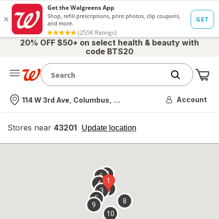
20% OFF $50+ on select health & beauty with
code BTS20
Me
Nearest store
Account
114 W 3rd Ave, Columbus, OH
Stores near
43201
opens
Update location
simulated
overlay
7
6
1
4
2
3
5
8
9
10