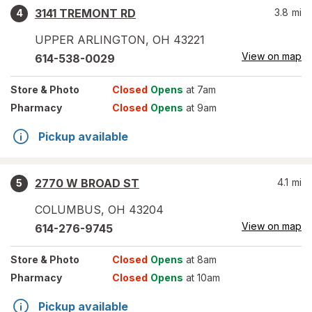
3141 TREMONT RD
3.8
mi
4
UPPER ARLINGTON
,
OH
43221
View on map
614-538-0029
Store
& Photo
Closed
Opens
at 7am
Pharmacy
Closed
Opens
at 9am
Pickup available
2770 W BROAD ST
4.1
mi
5
COLUMBUS
,
OH
43204
View on map
614-276-9745
Store
& Photo
Closed
Opens
at 8am
Pharmacy
Closed
Opens
at 10am
Pickup available