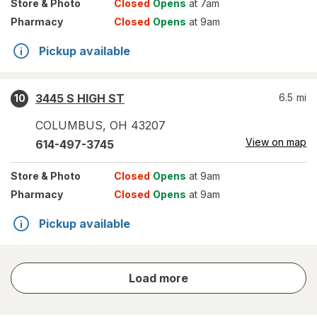
Store
& Photo
Closed
Opens
at 7am
Pharmacy
Closed
Opens
at 9am
Pickup available
3445 S HIGH ST
6.5
mi
10
COLUMBUS
,
OH
43207
View on map
614-497-3745
Store
& Photo
Closed
Opens
at 9am
Pharmacy
Closed
Opens
at 9am
Pickup available
store
Load more
results