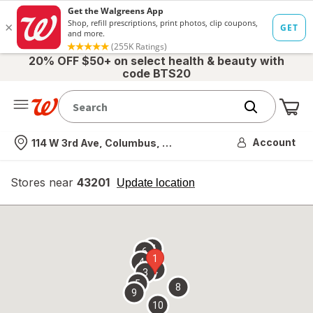
20% OFF $50+ on select health & beauty with
code BTS20
Me
Nearest store
Account
114 W 3rd Ave, Columbus, OH
Stores near
43201
opens
Update location
simulated
overlay
7
6
1
4
2
3
5
8
9
10