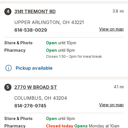
3141 TREMONT RD
3.8
mi
4
UPPER ARLINGTON
,
OH
43221
View on map
614-538-0029
Store
& Photo
Open
until 10pm
Pharmacy
Open
until 6pm
Closes
1:30 – 2pm
for meal break
Pickup available
2770 W BROAD ST
4.1
mi
5
COLUMBUS
,
OH
43204
View on map
614-276-9745
Store
& Photo
Open
until 9pm
Pharmacy
Closed today
Opens
Monday at 10am