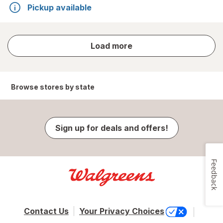
Pickup available
store
Load more
results
Browse stores by state
Sign up for deals and offers!
Feedback
Contact Us
Your Privacy Choices