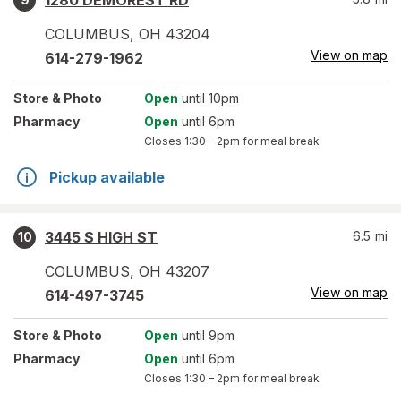
1280 DEMOREST RD
COLUMBUS
,
OH
43204
View on map
614-279-1962
Store
& Photo
Open
until 10pm
Pharmacy
Open
until 6pm
Closes
1:30 – 2pm
for meal break
Pickup available
3445 S HIGH ST
6.5
mi
10
COLUMBUS
,
OH
43207
View on map
614-497-3745
Store
& Photo
Open
until 9pm
Pharmacy
Open
until 6pm
Closes
1:30 – 2pm
for meal break