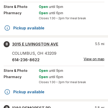
Store
& Photo
Open
until 9pm
Pharmacy
Open
until 6pm
Closes
1:30 – 2pm
for meal break
Pickup available
3015 E LIVINGSTON AVE
5.5
mi
8
COLUMBUS
,
OH
43209
View on map
614-236-8622
Store
& Photo
Open
until 9pm
Pharmacy
Open
until 6pm
Closes
1:30 – 2pm
for meal break
Pickup available
5.8
mi
9