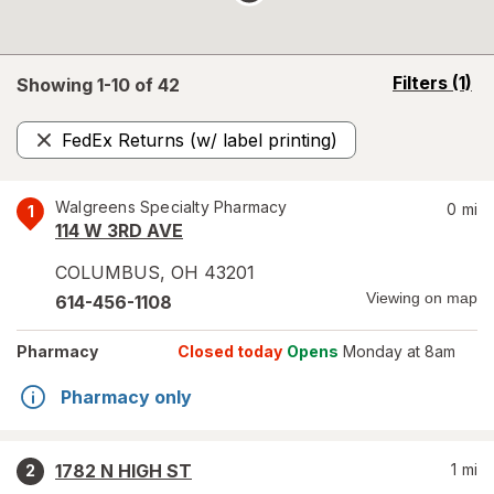
opens
Filters
(1)
Showing 1-
10
of
42
a
simulated
FedEx Returns (w/ label printing)
overlay
Remove
Walgreens Specialty Pharmacy
0
mi
1
114 W 3RD AVE
COLUMBUS
,
OH
43201
Viewing on map
614-456-1108
Pharmacy
Closed today
Opens
Monday at 8am
Pharmacy only
1782 N HIGH ST
1
mi
2