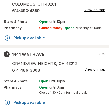
COLUMBUS
,
OH
43201
View on map
614-493-4350
Store
& Photo
Open
until 10pm
Pharmacy
Closed today
Opens
Monday at 10am
Pickup available
1444 W 5TH AVE
2
mi
3
GRANDVIEW HEIGHTS
,
OH
43212
View on map
614-486-3308
Store
& Photo
Open
until 10pm
Pharmacy
Open
until 6pm
Closes
1:30 – 2pm
for meal break
Pickup available