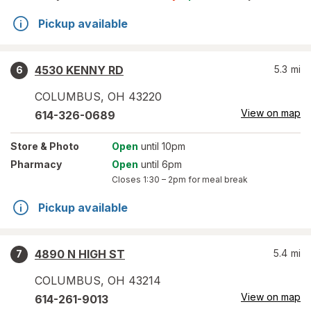
Pickup available
4530 KENNY RD
5.3
mi
6
COLUMBUS
,
OH
43220
View on map
614-326-0689
Store
& Photo
Open
until 10pm
Pharmacy
Open
until 6pm
Closes
1:30 – 2pm
for meal break
Pickup available
4890 N HIGH ST
5.4
mi
7
COLUMBUS
,
OH
43214
View on map
614-261-9013