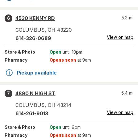
4530 KENNY RD
5.3
mi
6
COLUMBUS
,
OH
43220
View on map
614-326-0689
Store
& Photo
Open
until 10pm
Pharmacy
Opens soon
at 9am
Pickup available
4890 N HIGH ST
5.4
mi
7
COLUMBUS
,
OH
43214
View on map
614-261-9013
Store
& Photo
Open
until 9pm
Pharmacy
Opens soon
at 9am