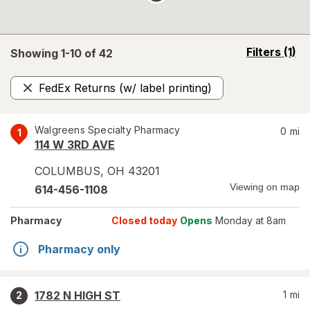
opens
Filters
(1)
Showing 1-
10
of
42
a
simulated
FedEx Returns (w/ label printing)
overlay
Remove
Walgreens Specialty Pharmacy
0
mi
1
114 W 3RD AVE
COLUMBUS
,
OH
43201
Viewing on map
614-456-1108
Pharmacy
Closed today
Opens
Monday at 8am
Pharmacy only
1782 N HIGH ST
1
mi
2