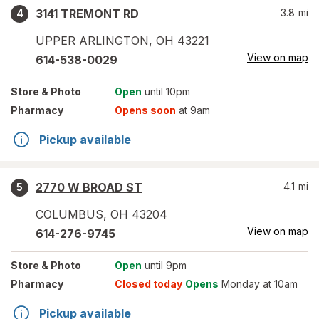
3141 TREMONT RD
3.8
mi
4
UPPER ARLINGTON
,
OH
43221
View on map
614-538-0029
Store
& Photo
Open
until 10pm
Pharmacy
Opens soon
at 9am
Pickup available
2770 W BROAD ST
4.1
mi
5
COLUMBUS
,
OH
43204
View on map
614-276-9745
Store
& Photo
Open
until 9pm
Pharmacy
Closed today
Opens
Monday at 10am
Pickup available