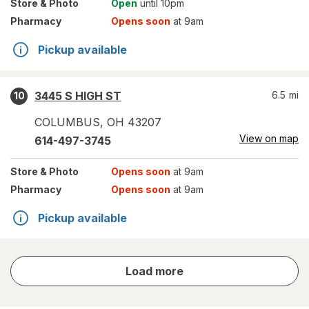
Store
& Photo
Open
until 10pm
Pharmacy
Opens soon
at 9am
Pickup available
3445 S HIGH ST
6.5
mi
10
COLUMBUS
,
OH
43207
View on map
614-497-3745
Store
& Photo
Opens soon
at 9am
Pharmacy
Opens soon
at 9am
Pickup available
store
Load more
results