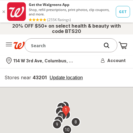
20% OFF $50+ on select health & beauty with
code BTS20
Me
Nearest store
Account
114 W 3rd Ave, Columbus, OH
Stores near
43201
opens
Update location
simulated
overlay
7
6
1
4
2
3
5
8
9
10