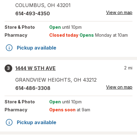
COLUMBUS
,
OH
43201
View on map
614-493-4350
Store
& Photo
Open
until 10pm
Pharmacy
Closed today
Opens
Monday at 10am
Pickup available
1444 W 5TH AVE
2
mi
3
GRANDVIEW HEIGHTS
,
OH
43212
View on map
614-486-3308
Store
& Photo
Open
until 10pm
Pharmacy
Opens soon
at 9am
Pickup available