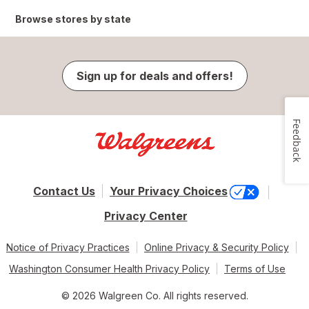
Browse stores by state
Sign up for deals and offers!
Feedback
Contact Us
Your Privacy Choices
Privacy Center
Notice of Privacy Practices
Online Privacy & Security Policy
Washington Consumer Health Privacy Policy
Terms of Use
© 2026 Walgreen Co. All rights reserved.