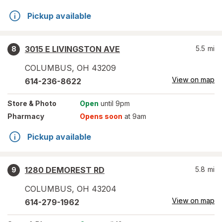
Pickup available
3015 E LIVINGSTON AVE
5.5
mi
8
COLUMBUS
,
OH
43209
View on map
614-236-8622
Store
& Photo
Open
until 9pm
Pharmacy
Opens soon
at 9am
Pickup available
1280 DEMOREST RD
5.8
mi
9
COLUMBUS
,
OH
43204
View on map
614-279-1962