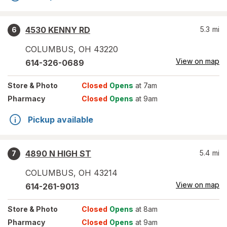
4530 KENNY RD
5.3
mi
6
COLUMBUS
,
OH
43220
View on map
614-326-0689
Store
& Photo
Closed
Opens
at 7am
Pharmacy
Closed
Opens
at 9am
Pickup available
4890 N HIGH ST
5.4
mi
7
COLUMBUS
,
OH
43214
View on map
614-261-9013
Store
& Photo
Closed
Opens
at 8am
Pharmacy
Closed
Opens
at 9am