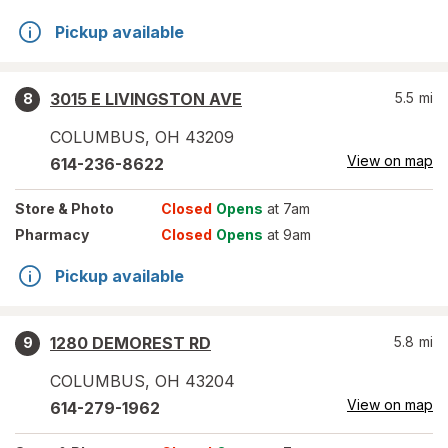
Pickup available
3015 E LIVINGSTON AVE
5.5
mi
8
COLUMBUS
,
OH
43209
View on map
614-236-8622
Store
& Photo
Closed
Opens
at 7am
Pharmacy
Closed
Opens
at 9am
Pickup available
1280 DEMOREST RD
5.8
mi
9
COLUMBUS
,
OH
43204
View on map
614-279-1962