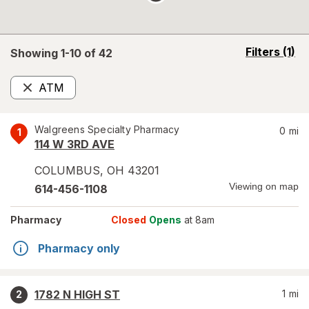
opens
Filters
(1)
Showing 1-
10
of
42
a
simulated
ATM
overlay
Remove
Walgreens Specialty Pharmacy
0
mi
1
114 W 3RD AVE
COLUMBUS
,
OH
43201
Viewing on map
614-456-1108
Pharmacy
Closed
Opens
at 8am
Pharmacy only
1782 N HIGH ST
1
mi
2