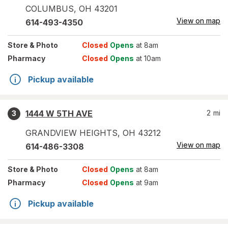
COLUMBUS
,
OH
43201
View on map
614-493-4350
Store
& Photo
Closed
Opens
at 8am
Pharmacy
Closed
Opens
at 10am
Pickup available
1444 W 5TH AVE
2
mi
3
GRANDVIEW HEIGHTS
,
OH
43212
View on map
614-486-3308
Store
& Photo
Closed
Opens
at 8am
Pharmacy
Closed
Opens
at 9am
Pickup available