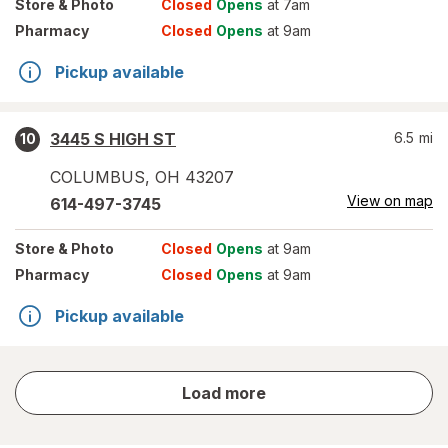
Store
& Photo
Closed
Opens
at 7am
Pharmacy
Closed
Opens
at 9am
Pickup available
3445 S HIGH ST
6.5
mi
10
COLUMBUS
,
OH
43207
View on map
614-497-3745
Store
& Photo
Closed
Opens
at 9am
Pharmacy
Closed
Opens
at 9am
Pickup available
store
Load more
results