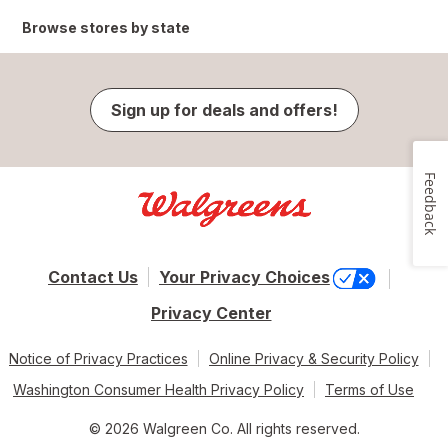
Browse stores by state
Sign up for deals and offers!
Feedback
Contact Us
Your Privacy Choices
Privacy Center
Notice of Privacy Practices
Online Privacy & Security Policy
Washington Consumer Health Privacy Policy
Terms of Use
© 2026 Walgreen Co. All rights reserved.