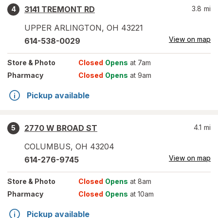
3141 TREMONT RD
3.8
mi
4
UPPER ARLINGTON
,
OH
43221
View on map
614-538-0029
Store
& Photo
Closed
Opens
at 7am
Pharmacy
Closed
Opens
at 9am
Pickup available
2770 W BROAD ST
4.1
mi
5
COLUMBUS
,
OH
43204
View on map
614-276-9745
Store
& Photo
Closed
Opens
at 8am
Pharmacy
Closed
Opens
at 10am
Pickup available