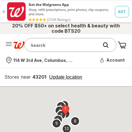
20% OFF $50+ on select health & beauty with
code BTS20
Me
Nearest store
Account
114 W 3rd Ave, Columbus, OH
Stores near
43201
opens
Update location
simulated
overlay
7
6
1
4
2
3
5
8
9
10