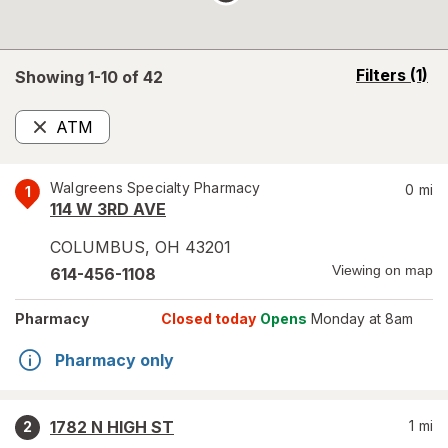
opens
Filters
(1)
Showing 1-
10
of
42
a
simulated
ATM
overlay
Remove
Walgreens Specialty Pharmacy
0
mi
1
114 W 3RD AVE
COLUMBUS
,
OH
43201
Viewing on map
614-456-1108
Pharmacy
Closed today
Opens
Monday at 8am
Pharmacy only
1782 N HIGH ST
1
mi
2