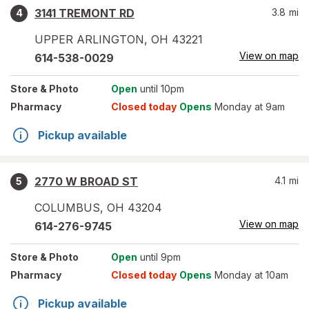
3141 TREMONT RD
3.8
mi
4
UPPER ARLINGTON
,
OH
43221
View on map
614-538-0029
Store
& Photo
Open
until 10pm
Pharmacy
Closed today
Opens
Monday at 9am
Pickup available
2770 W BROAD ST
4.1
mi
5
COLUMBUS
,
OH
43204
View on map
614-276-9745
Store
& Photo
Open
until 9pm
Pharmacy
Closed today
Opens
Monday at 10am
Pickup available