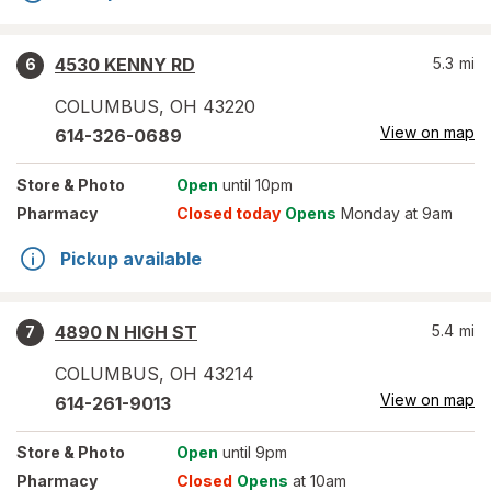
4530 KENNY RD
5.3
mi
6
COLUMBUS
,
OH
43220
View on map
614-326-0689
Store
& Photo
Open
until 10pm
Pharmacy
Closed today
Opens
Monday at 9am
Pickup available
4890 N HIGH ST
5.4
mi
7
COLUMBUS
,
OH
43214
View on map
614-261-9013
Store
& Photo
Open
until 9pm
Pharmacy
Closed
Opens
at 10am