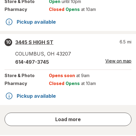
Store
& Photo
Open
until 10pm
Pharmacy
Closed
Opens
at 10am
Pickup available
3445 S HIGH ST
6.5
mi
10
COLUMBUS
,
OH
43207
View on map
614-497-3745
Store
& Photo
Opens soon
at 9am
Pharmacy
Closed
Opens
at 10am
Pickup available
store
Load more
results