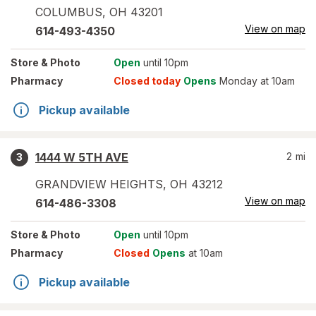
COLUMBUS
,
OH
43201
View on map
614-493-4350
Store
& Photo
Open
until 10pm
Pharmacy
Closed today
Opens
Monday at 10am
Pickup available
1444 W 5TH AVE
2
mi
3
GRANDVIEW HEIGHTS
,
OH
43212
View on map
614-486-3308
Store
& Photo
Open
until 10pm
Pharmacy
Closed
Opens
at 10am
Pickup available