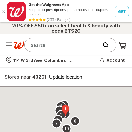
20% OFF $50+ on select health & beauty with
code BTS20
Me
Nearest store
Account
114 W 3rd Ave, Columbus, OH
Stores near
43201
opens
Update location
simulated
overlay
7
6
1
4
2
3
5
8
9
10