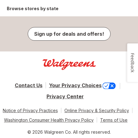
Browse stores by state
Sign up for deals and offers!
Feedback
Contact Us
Your Privacy Choices
Privacy Center
Notice of Privacy Practices
Online Privacy & Security Policy
Washington Consumer Health Privacy Policy
Terms of Use
© 2026 Walgreen Co. All rights reserved.