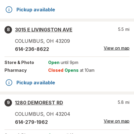
Pickup available
3015 E LIVINGSTON AVE
5.5
mi
8
COLUMBUS
,
OH
43209
View on map
614-236-8622
Store
& Photo
Open
until 9pm
Pharmacy
Closed
Opens
at 10am
Pickup available
1280 DEMOREST RD
5.8
mi
9
COLUMBUS
,
OH
43204
View on map
614-279-1962