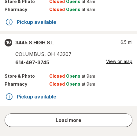
Store
& Photo
Closed
Opens
at 8am
Pharmacy
Closed
Opens
at 9am
Pickup available
3445 S HIGH ST
6.5
mi
10
COLUMBUS
,
OH
43207
View on map
614-497-3745
Store
& Photo
Closed
Opens
at 9am
Pharmacy
Closed
Opens
at 9am
Pickup available
store
Load more
results