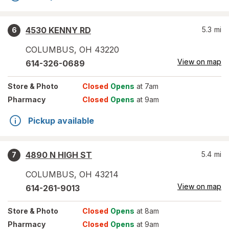
4530 KENNY RD
5.3
mi
6
COLUMBUS
,
OH
43220
View on map
614-326-0689
Store
& Photo
Closed
Opens
at 7am
Pharmacy
Closed
Opens
at 9am
Pickup available
4890 N HIGH ST
5.4
mi
7
COLUMBUS
,
OH
43214
View on map
614-261-9013
Store
& Photo
Closed
Opens
at 8am
Pharmacy
Closed
Opens
at 9am