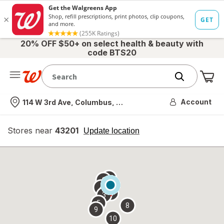
20% OFF $50+ on select health & beauty with
code BTS20
Me
Nearest store
Account
114 W 3rd Ave, Columbus, OH
Stores near
43201
opens
Update location
simulated
overlay
7
6
1
4
2
3
5
8
9
10