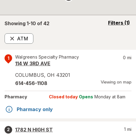
opens
Filters
(1)
Showing 1-
10
of
42
a
simulated
ATM
overlay
Remove
Walgreens Specialty Pharmacy
0
mi
1
114 W 3RD AVE
COLUMBUS
,
OH
43201
Viewing on map
614-456-1108
Pharmacy
Closed today
Opens
Monday at 8am
Pharmacy only
1782 N HIGH ST
1
mi
2