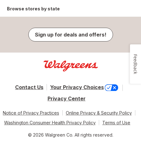
Browse stores by state
Sign up for deals and offers!
Feedback
Contact Us
Your Privacy Choices
Privacy Center
Notice of Privacy Practices
Online Privacy & Security Policy
Washington Consumer Health Privacy Policy
Terms of Use
© 2026 Walgreen Co. All rights reserved.