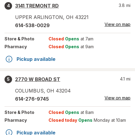
3141 TREMONT RD
3.8
mi
4
UPPER ARLINGTON
,
OH
43221
View on map
614-538-0029
Store
& Photo
Closed
Opens
at 7am
Pharmacy
Closed
Opens
at 9am
Pickup available
2770 W BROAD ST
4.1
mi
5
COLUMBUS
,
OH
43204
View on map
614-276-9745
Store
& Photo
Closed
Opens
at 8am
Pharmacy
Closed today
Opens
Monday at 10am
Pickup available