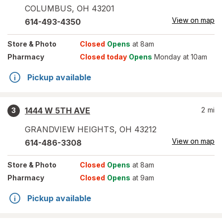
COLUMBUS
,
OH
43201
View on map
614-493-4350
Store
& Photo
Closed
Opens
at 8am
Pharmacy
Closed today
Opens
Monday at 10am
Pickup available
1444 W 5TH AVE
2
mi
3
GRANDVIEW HEIGHTS
,
OH
43212
View on map
614-486-3308
Store
& Photo
Closed
Opens
at 8am
Pharmacy
Closed
Opens
at 9am
Pickup available