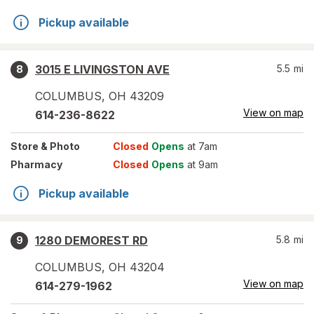
Pickup available
3015 E LIVINGSTON AVE
5.5
mi
8
COLUMBUS
,
OH
43209
View on map
614-236-8622
Store
& Photo
Closed
Opens
at 7am
Pharmacy
Closed
Opens
at 9am
Pickup available
1280 DEMOREST RD
5.8
mi
9
COLUMBUS
,
OH
43204
View on map
614-279-1962