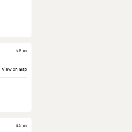
5.8
mi
View on map
6.5
mi