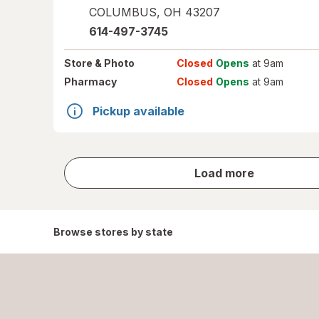
COLUMBUS
,
OH
43207
614-497-3745
Store
& Photo
Closed
Opens
at 9am
Pharmacy
Closed
Opens
at 9am
Pickup available
store
Load more
results
Browse stores by state