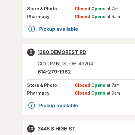
Store
& Photo
Closed
Opens
at 7am
Pharmacy
Closed
Opens
at 9am
Pickup available
1280 DEMOREST RD
9
COLUMBUS
,
OH
43204
614-279-1962
Store
& Photo
Closed
Opens
at 7am
Pharmacy
Closed
Opens
at 9am
Pickup available
3445 S HIGH ST
10