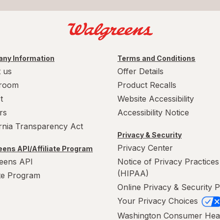
ny Information
Terms and Conditions
 us
Offer Details
room
Product Recalls
t
Website Accessibility
rs
Accessibility Notice
ornia Transparency Act
Privacy & Security
Privacy Center
ens API/Affiliate Program
eens API
Notice of Privacy Practices
(HIPAA)
ate Program
Online Privacy & Security P
Your Privacy Choices
Washington Consumer Hea