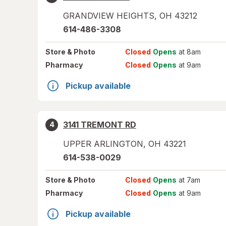
GRANDVIEW HEIGHTS
,
OH
43212
614-486-3308
Store
& Photo
Closed
Opens
at 8am
Pharmacy
Closed
Opens
at 9am
Pickup available
3141 TREMONT RD
4
UPPER ARLINGTON
,
OH
43221
614-538-0029
Store
& Photo
Closed
Opens
at 7am
Pharmacy
Closed
Opens
at 9am
Pickup available