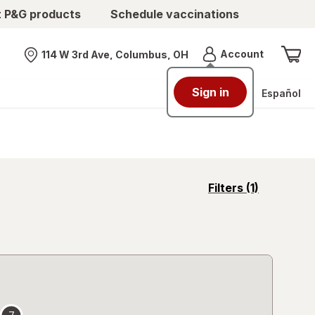
t P&G products
Schedule vaccinations
Menu
Account
114 W 3rd Ave, Columbus, OH
Nearest store
Sign in
Español
opens
Filters
(1)
a
simulated
overlay