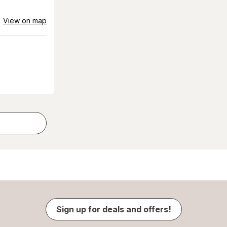
View on map
Sign up for deals and offers!