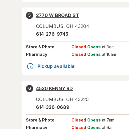
2770 W BROAD ST
5
COLUMBUS
,
OH
43204
614-276-9745
Store
& Photo
Closed
Opens
at 8am
Pharmacy
Closed
Opens
at 10am
Pickup available
4530 KENNY RD
6
COLUMBUS
,
OH
43220
614-326-0689
Store
& Photo
Closed
Opens
at 7am
Pharmacy
Closed
Opens
at 9am