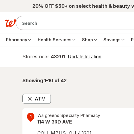
Skip to main content
20% OFF $50+ on select health & beauty 
Pharmacy
Health Services
Shop
Savings
P
Stores near
43201
opens
Update location
simulated
overlay
Showing 1-
10
of
42
ATM
Remove
Walgreens Specialty Pharmacy
1
114 W 3RD AVE
COLUMBUS
,
OH
43201