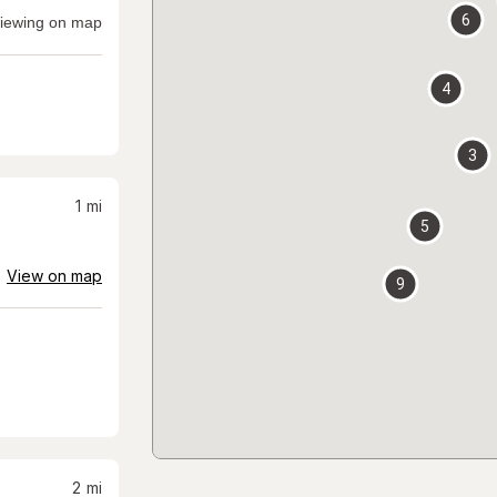
6
iewing on map
4
3
1
mi
5
View on map
9
2
mi