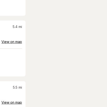
5.4
mi
View on map
5.5
mi
View on map