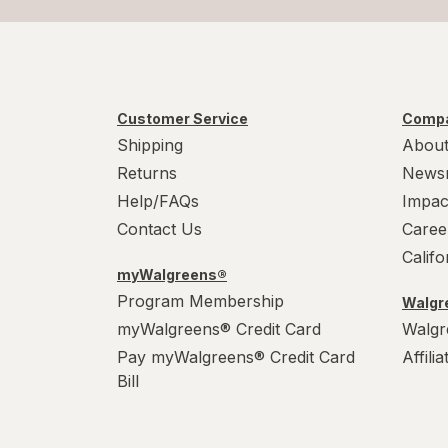
Customer Service
Compa
Shipping
About
Returns
News
Help/FAQs
Impac
Contact Us
Caree
Calif
myWalgreens®
Program Membership
Walgre
myWalgreens® Credit Card
Walgr
Pay myWalgreens® Credit Card
Affili
Bill