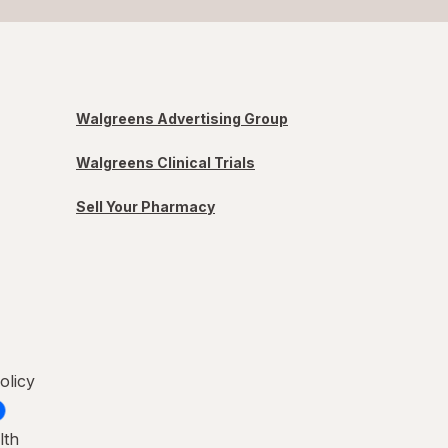
Walgreens Advertising Group
Walgreens Clinical Trials
Sell Your Pharmacy
olicy
lth