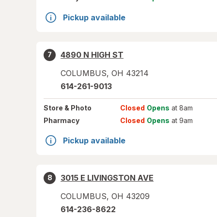
Pickup available
4890 N HIGH ST
7
COLUMBUS
,
OH
43214
614-261-9013
Store
& Photo
Closed
Opens
at 8am
Pharmacy
Closed
Opens
at 9am
Pickup available
3015 E LIVINGSTON AVE
8
COLUMBUS
,
OH
43209
614-236-8622