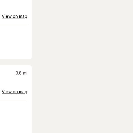
View on map
3.8
mi
View on map