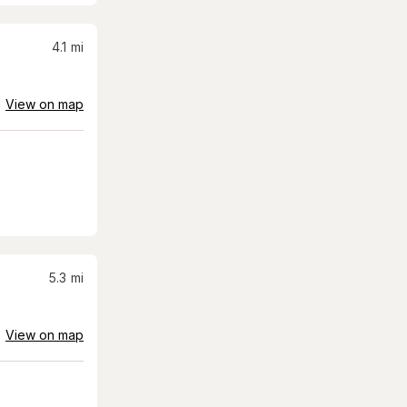
4.1
mi
View on map
5.3
mi
View on map