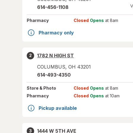
V
614-456-1108
Pharmacy
Closed
Opens
at 8am
Pharmacy only
1782 N HIGH ST
2
COLUMBUS
,
OH
43201
614-493-4350
Store
& Photo
Closed
Opens
at 8am
Pharmacy
Closed
Opens
at 10am
Pickup available
1444 W 5TH AVE
3