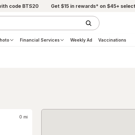
with code BTS20
Get $15 in rewards* on $45+ selec
hoto
Financial Services
Weekly Ad
Vaccinations
0
mi