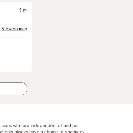
5
mi
View on map
nicians who are independent of and not
Patients always have a choice of pharmacy.