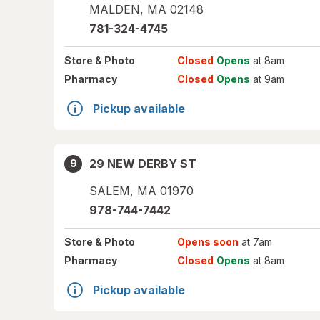
MALDEN
,
MA
02148
781-324-4745
Store
& Photo
Closed
Opens
at 8am
Pharmacy
Closed
Opens
at 9am
Pickup available
29 NEW DERBY ST
9
SALEM
,
MA
01970
978-744-7442
Store
& Photo
Opens soon
at 7am
Pharmacy
Closed
Opens
at 8am
Pickup available