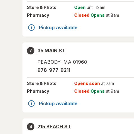
Store
& Photo
Open
until 12am
Pharmacy
Closed
Opens
at 8am
Pickup available
35 MAIN ST
7
PEABODY
,
MA
01960
978-977-9211
Store
& Photo
Opens soon
at 7am
Pharmacy
Closed
Opens
at 9am
Pickup available
215 BEACH ST
8