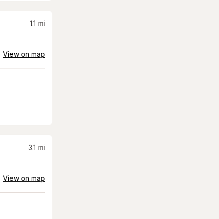
1.1
mi
View on map
3.1
mi
View on map