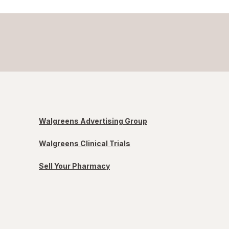
Walgreens Advertising Group
Walgreens Clinical Trials
Sell Your Pharmacy