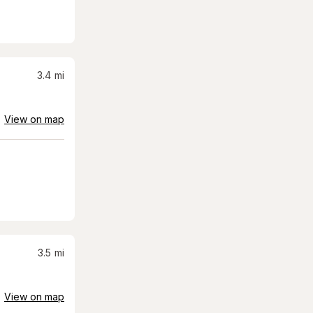
3.4
mi
View on map
3.5
mi
View on map