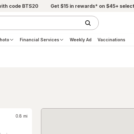
with code BTS20
Get $15 in rewards* on $45+ selec
hoto
Financial Services
Weekly Ad
Vaccinations
0.8
mi