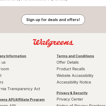
Sign up for deals and offers!
ny Information
Terms and Conditions
 us
Offer Details
room
Product Recalls
t
Website Accessibility
rs
Accessibility Notice
ornia Transparency Act
Privacy & Security
Privacy Center
ens API/Affiliate Program
eens API
Notice of Privacy Practices