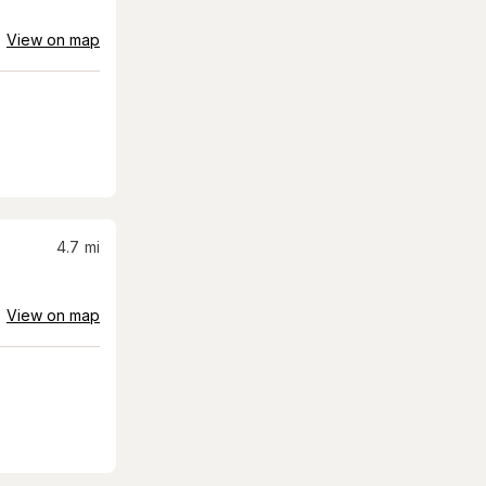
View on map
4.7
mi
View on map