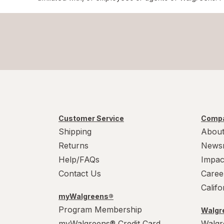
Customer Service
Compa
Shipping
About
Returns
News
Help/FAQs
Impac
Contact Us
Caree
Calif
myWalgreens®
Program Membership
Walgre
myWalgreens® Credit Card
Walgr