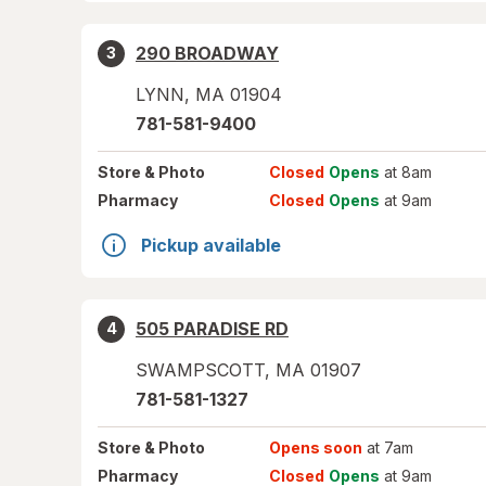
290 BROADWAY
3
LYNN
,
MA
01904
781-581-9400
Store
& Photo
Closed
Opens
at 8am
Pharmacy
Closed
Opens
at 9am
Pickup available
505 PARADISE RD
4
SWAMPSCOTT
,
MA
01907
781-581-1327
Store
& Photo
Opens soon
at 7am
Pharmacy
Closed
Opens
at 9am