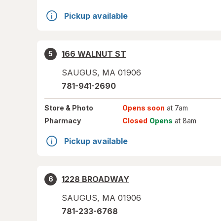
Pickup available
166 WALNUT ST
5
SAUGUS
,
MA
01906
781-941-2690
Store
& Photo
Opens soon
at 7am
Pharmacy
Closed
Opens
at 8am
Pickup available
1228 BROADWAY
6
SAUGUS
,
MA
01906
781-233-6768