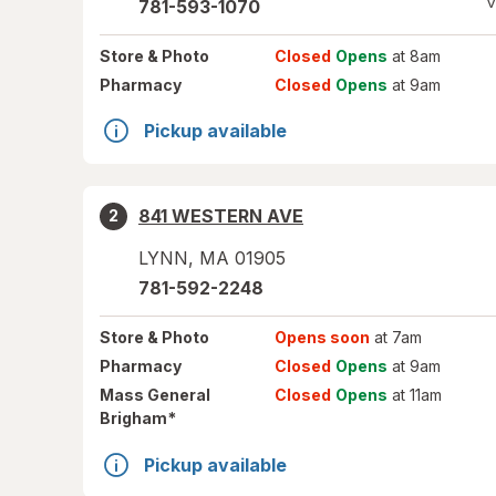
V
781-593-1070
Store
& Photo
Closed
Opens
at 8am
Pharmacy
Closed
Opens
at 9am
Pickup available
841 WESTERN AVE
2
LYNN
,
MA
01905
781-592-2248
Store
& Photo
Opens soon
at 7am
Pharmacy
Closed
Opens
at 9am
Mass General
Closed
Opens
at 11am
*
Brigham
Pickup available