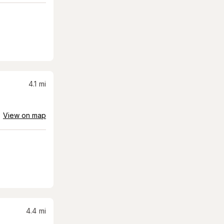
4.1
mi
View on map
4.4
mi