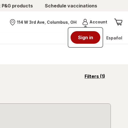
t P&G products
Schedule vaccinations
Menu
Account
114 W 3rd Ave, Columbus, OH
Nearest store
Sign in
Español
opens
Filters
(1)
a
simulated
overlay