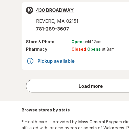
430 BROADWAY
10
REVERE
,
MA
02151
781-289-3607
Store
& Photo
Open
until 12am
Pharmacy
Closed
Opens
at 8am
Pickup available
store
Load more
results
Browse stores by state
* Health care is provided by Mass General Brigham cli
affiliated with, or employees or agents of Walgreens. 