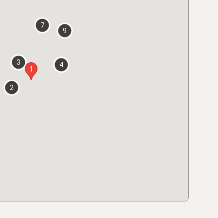
7
9
3
4
1
2