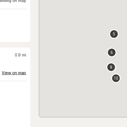
iewing on map
5
6
0.9
mi
8
View on map
10