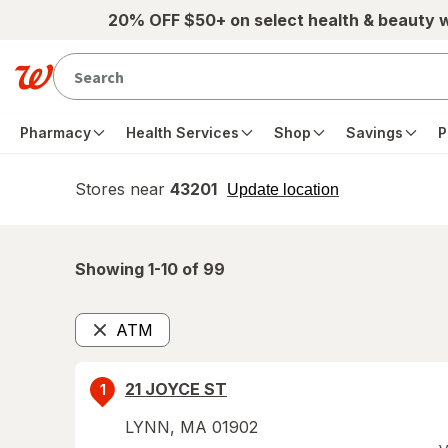
Skip to main content
20% OFF $50+ on select health & beauty 
Pharmacy
Health Services
Shop
Savings
P
Stores near
43201
opens
Update location
simulated
overlay
Showing 1-
10
of
99
ATM
Remove
21 JOYCE ST
1
LYNN
,
MA
01902