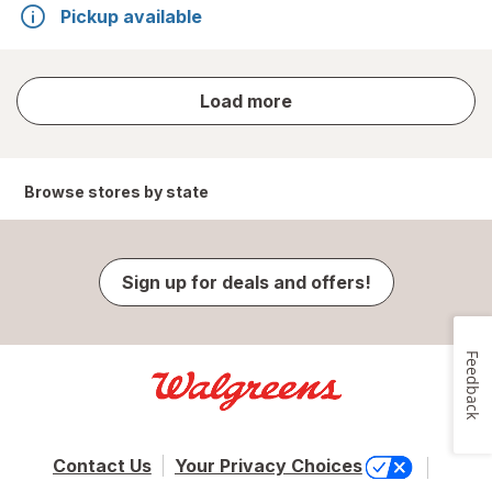
Pickup available
store
Load more
results
Browse stores by state
Sign up for deals and offers!
Feedback
Contact Us
Your Privacy Choices