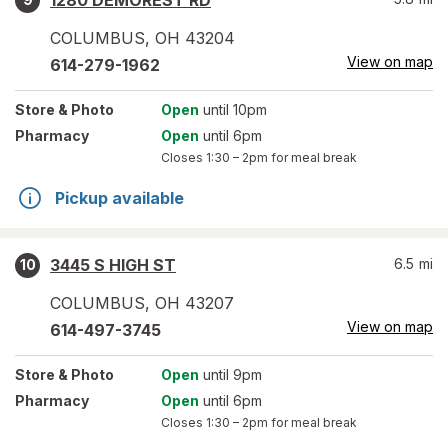
1280 DEMOREST RD
COLUMBUS
,
OH
43204
View on map
614-279-1962
Store
& Photo
Open
until 10pm
Pharmacy
Open
until 6pm
Closes
1:30 – 2pm
for meal break
Pickup available
3445 S HIGH ST
6.5
mi
10
COLUMBUS
,
OH
43207
View on map
614-497-3745
Store
& Photo
Open
until 9pm
Pharmacy
Open
until 6pm
Closes
1:30 – 2pm
for meal break