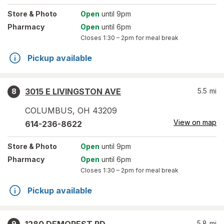
Store
& Photo
Open
until 9pm
Pharmacy
Open
until 6pm
Closes
1:30 – 2pm
for meal break
Pickup available
3015 E LIVINGSTON AVE
5.5
mi
8
COLUMBUS
,
OH
43209
View on map
614-236-8622
Store
& Photo
Open
until 9pm
Pharmacy
Open
until 6pm
Closes
1:30 – 2pm
for meal break
Pickup available
5.8
mi
9