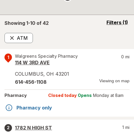
opens
Filters
(1)
Showing 1-
10
of
42
a
simulated
ATM
overlay
Remove
Walgreens Specialty Pharmacy
0
mi
1
114 W 3RD AVE
COLUMBUS
,
OH
43201
Viewing on map
614-456-1108
Pharmacy
Closed today
Opens
Monday at 8am
Pharmacy only
1782 N HIGH ST
1
mi
2