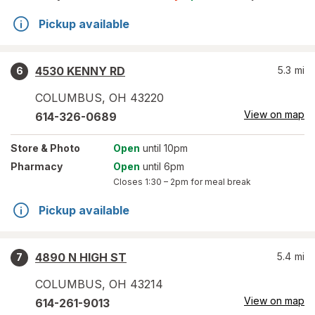
Pickup available
4530 KENNY RD
5.3
mi
6
COLUMBUS
,
OH
43220
View on map
614-326-0689
Store
& Photo
Open
until 10pm
Pharmacy
Open
until 6pm
Closes
1:30 – 2pm
for meal break
Pickup available
4890 N HIGH ST
5.4
mi
7
COLUMBUS
,
OH
43214
View on map
614-261-9013