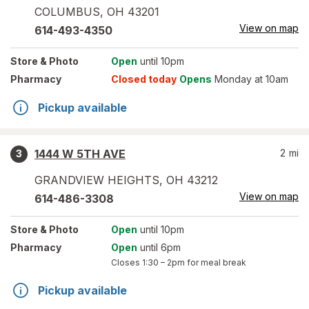
COLUMBUS
,
OH
43201
View on map
614-493-4350
Store
& Photo
Open
until 10pm
Pharmacy
Closed today
Opens
Monday at 10am
Pickup available
1444 W 5TH AVE
2
mi
3
GRANDVIEW HEIGHTS
,
OH
43212
View on map
614-486-3308
Store
& Photo
Open
until 10pm
Pharmacy
Open
until 6pm
Closes
1:30 – 2pm
for meal break
Pickup available