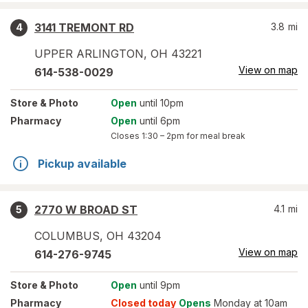
3141 TREMONT RD
3.8
mi
4
UPPER ARLINGTON
,
OH
43221
View on map
614-538-0029
Store
& Photo
Open
until 10pm
Pharmacy
Open
until 6pm
Closes
1:30 – 2pm
for meal break
Pickup available
2770 W BROAD ST
4.1
mi
5
COLUMBUS
,
OH
43204
View on map
614-276-9745
Store
& Photo
Open
until 9pm
Pharmacy
Closed today
Opens
Monday at 10am