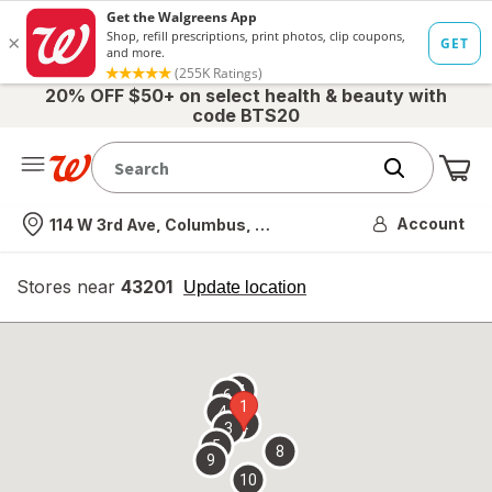
20% OFF $50+ on select health & beauty with
code BTS20
Me
Nearest store
Account
114 W 3rd Ave, Columbus, OH
Stores near
43201
opens
Update location
simulated
overlay
7
6
1
4
2
3
5
8
9
10