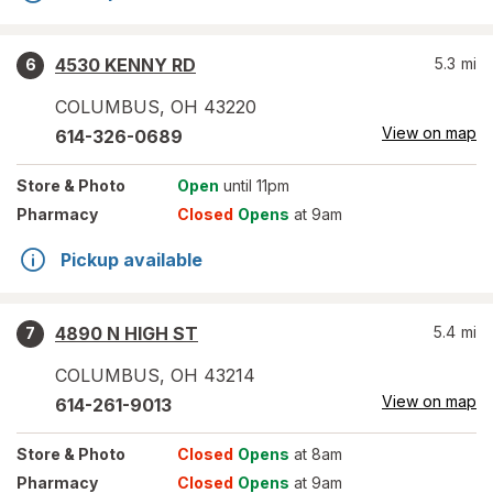
4530 KENNY RD
5.3
mi
6
COLUMBUS
,
OH
43220
View on map
614-326-0689
Store
& Photo
Open
until 11pm
Pharmacy
Closed
Opens
at 9am
Pickup available
4890 N HIGH ST
5.4
mi
7
COLUMBUS
,
OH
43214
View on map
614-261-9013
Store
& Photo
Closed
Opens
at 8am
Pharmacy
Closed
Opens
at 9am