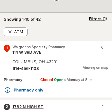
opens
Filters
(1)
Showing 1-
10
of
42
a
simulated
ATM
overlay
Remove
Walgreens Specialty Pharmacy
0
mi
1
114 W 3RD AVE
COLUMBUS
,
OH
43201
Viewing on map
614-456-1108
Pharmacy
Closed
Opens
Monday at 8am
Pharmacy only
1782 N HIGH ST
1
mi
2