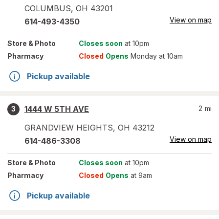
COLUMBUS
,
OH
43201
View on map
614-493-4350
Store
& Photo
Closes soon
at 10pm
Pharmacy
Closed
Opens
Monday at 10am
Pickup available
1444 W 5TH AVE
2
mi
3
GRANDVIEW HEIGHTS
,
OH
43212
View on map
614-486-3308
Store
& Photo
Closes soon
at 10pm
Pharmacy
Closed
Opens
at 9am
Pickup available