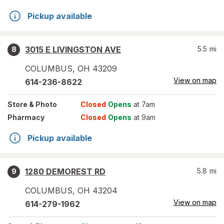
Pickup available
3015 E LIVINGSTON AVE
5.5
mi
8
COLUMBUS
,
OH
43209
View on map
614-236-8622
Store
& Photo
Closed
Opens
at 7am
Pharmacy
Closed
Opens
at 9am
Pickup available
1280 DEMOREST RD
5.8
mi
9
COLUMBUS
,
OH
43204
View on map
614-279-1962