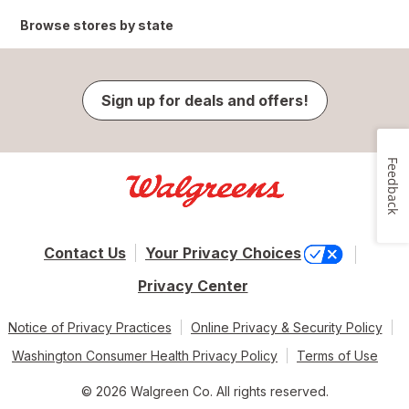
Browse stores by state
Sign up for deals and offers!
Feedback
Contact Us
Your Privacy Choices
Privacy Center
Notice of Privacy Practices
Online Privacy & Security Policy
Washington Consumer Health Privacy Policy
Terms of Use
© 2026 Walgreen Co. All rights reserved.