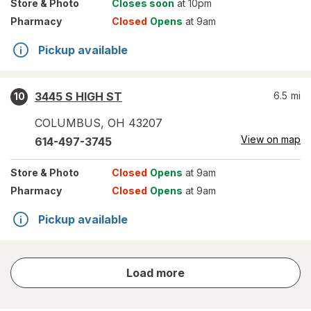
Store
& Photo
Closes soon
at 10pm
Pharmacy
Closed
Opens
at 9am
Pickup available
3445 S HIGH ST
6.5
mi
10
COLUMBUS
,
OH
43207
View on map
614-497-3745
Store
& Photo
Closed
Opens
at 9am
Pharmacy
Closed
Opens
at 9am
Pickup available
store
Load more
results