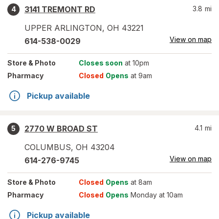
3141 TREMONT RD
3.8
mi
4
UPPER ARLINGTON
,
OH
43221
View on map
614-538-0029
Store
& Photo
Closes soon
at 10pm
Pharmacy
Closed
Opens
at 9am
Pickup available
2770 W BROAD ST
4.1
mi
5
COLUMBUS
,
OH
43204
View on map
614-276-9745
Store
& Photo
Closed
Opens
at 8am
Pharmacy
Closed
Opens
Monday at 10am
Pickup available