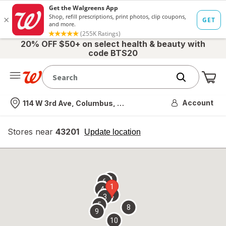
20% OFF $50+ on select health & beauty with
code BTS20
Me
Nearest store
Account
114 W 3rd Ave, Columbus, OH
Stores near
43201
opens
Update location
simulated
overlay
7
6
1
4
2
3
5
8
9
10