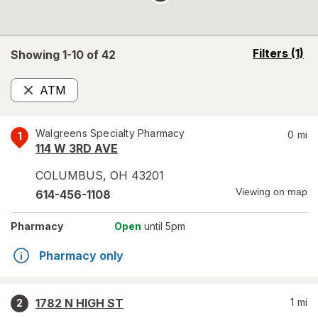
opens
Filters
(1)
Showing 1-
10
of
42
a
simulated
ATM
overlay
Remove
Walgreens Specialty Pharmacy
0
mi
1
114 W 3RD AVE
COLUMBUS
,
OH
43201
Viewing on map
614-456-1108
Pharmacy
Open
until 5pm
Pharmacy only
1782 N HIGH ST
1
mi
2