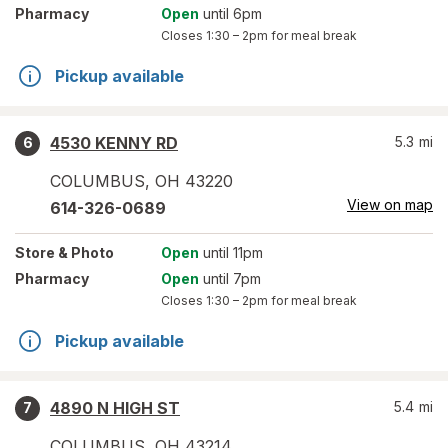
Pharmacy
Open
until 6pm
Closes
1:30 – 2pm
for meal break
Pickup available
4530 KENNY RD
5.3
mi
6
COLUMBUS
,
OH
43220
View on map
614-326-0689
Store
& Photo
Open
until 11pm
Pharmacy
Open
until 7pm
Closes
1:30 – 2pm
for meal break
Pickup available
4890 N HIGH ST
5.4
mi
7
COLUMBUS
,
OH
43214