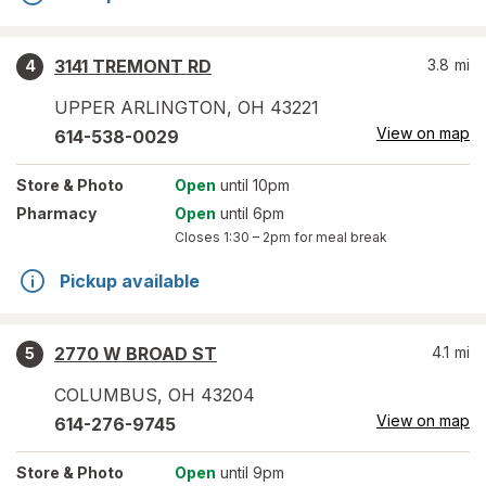
3141 TREMONT RD
3.8
mi
4
UPPER ARLINGTON
,
OH
43221
View on map
614-538-0029
Store
& Photo
Open
until 10pm
Pharmacy
Open
until 6pm
Closes
1:30 – 2pm
for meal break
Pickup available
2770 W BROAD ST
4.1
mi
5
COLUMBUS
,
OH
43204
View on map
614-276-9745
Store
& Photo
Open
until 9pm