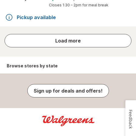
Closes
1:30 – 2pm
for meal break
Pickup available
store
Load more
results
Browse stores by state
Sign up for deals and offers!
Feedback