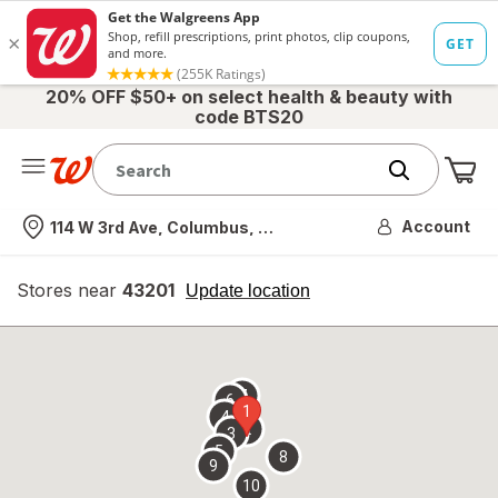
20% OFF $50+ on select health & beauty with
code BTS20
Me
Nearest store
Account
114 W 3rd Ave, Columbus, OH
Stores near
43201
opens
Update location
simulated
overlay
7
6
1
4
2
3
5
8
9
10