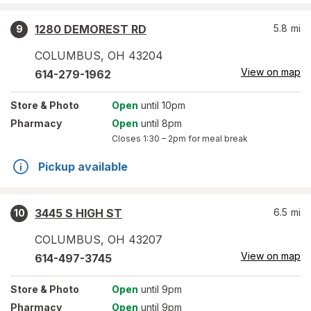
1280 DEMOREST RD
5.8
mi
9
COLUMBUS
,
OH
43204
View on map
614-279-1962
Store
& Photo
Open
until 10pm
Pharmacy
Open
until 8pm
Closes
1:30 – 2pm
for meal break
Pickup available
3445 S HIGH ST
6.5
mi
10
COLUMBUS
,
OH
43207
View on map
614-497-3745
Store
& Photo
Open
until 9pm
Pharmacy
Open
until 9pm