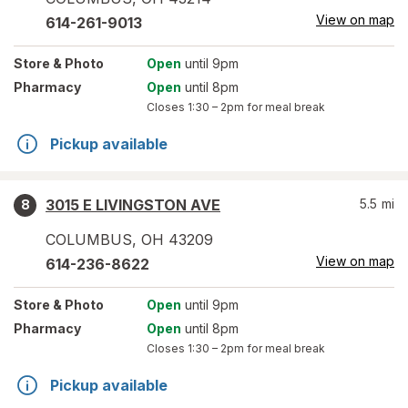
View on map
614-261-9013
Store
& Photo
Open
until 9pm
Pharmacy
Open
until 8pm
Closes
1:30 – 2pm
for meal break
Pickup available
3015 E LIVINGSTON AVE
5.5
mi
8
COLUMBUS
,
OH
43209
View on map
614-236-8622
Store
& Photo
Open
until 9pm
Pharmacy
Open
until 8pm
Closes
1:30 – 2pm
for meal break
Pickup available