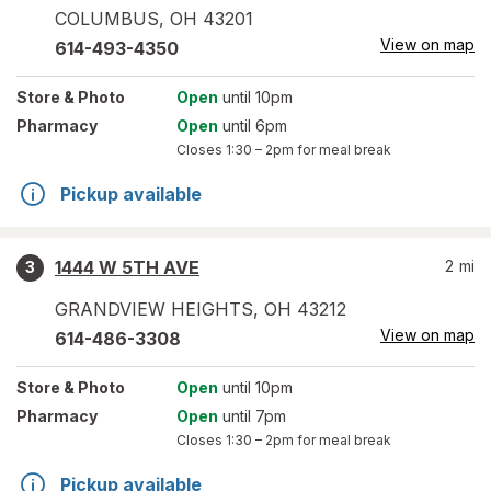
COLUMBUS
,
OH
43201
View on map
614-493-4350
Store
& Photo
Open
until 10pm
Pharmacy
Open
until 6pm
Closes
1:30 – 2pm
for meal break
Pickup available
1444 W 5TH AVE
2
mi
3
GRANDVIEW HEIGHTS
,
OH
43212
View on map
614-486-3308
Store
& Photo
Open
until 10pm
Pharmacy
Open
until 7pm
Closes
1:30 – 2pm
for meal break
Pickup available