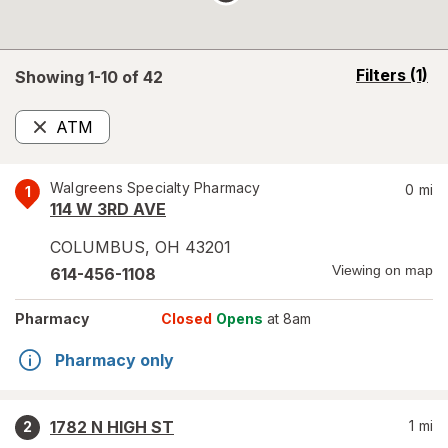
opens
Filters
(1)
Showing 1-
10
of
42
a
simulated
ATM
overlay
Remove
Walgreens Specialty Pharmacy
0
mi
1
114 W 3RD AVE
COLUMBUS
,
OH
43201
Viewing on map
614-456-1108
Pharmacy
Closed
Opens
at 8am
Pharmacy only
1782 N HIGH ST
1
mi
2