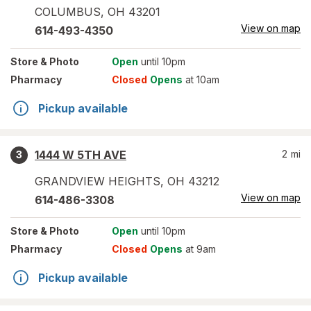
COLUMBUS
,
OH
43201
View on map
614-493-4350
Store
& Photo
Open
until 10pm
Pharmacy
Closed
Opens
at 10am
Pickup available
1444 W 5TH AVE
2
mi
3
GRANDVIEW HEIGHTS
,
OH
43212
View on map
614-486-3308
Store
& Photo
Open
until 10pm
Pharmacy
Closed
Opens
at 9am
Pickup available