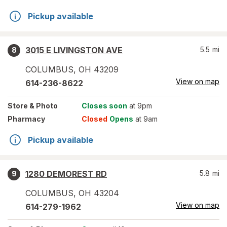
Pickup available
3015 E LIVINGSTON AVE
5.5
mi
8
COLUMBUS
,
OH
43209
View on map
614-236-8622
Store
& Photo
Closes soon
at 9pm
Pharmacy
Closed
Opens
at 9am
Pickup available
1280 DEMOREST RD
5.8
mi
9
COLUMBUS
,
OH
43204
View on map
614-279-1962