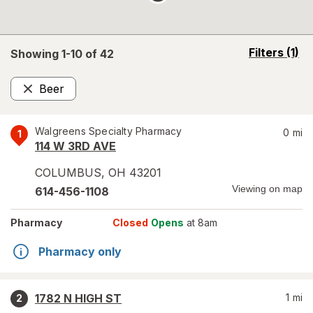
opens
Filters
(1)
Showing 1-
10
of
42
a
simulated
Beer
overlay
Remove
Walgreens Specialty Pharmacy
0
mi
1
114 W 3RD AVE
COLUMBUS
,
OH
43201
Viewing on map
614-456-1108
Pharmacy
Closed
Opens
at 8am
Pharmacy only
1782 N HIGH ST
1
mi
2