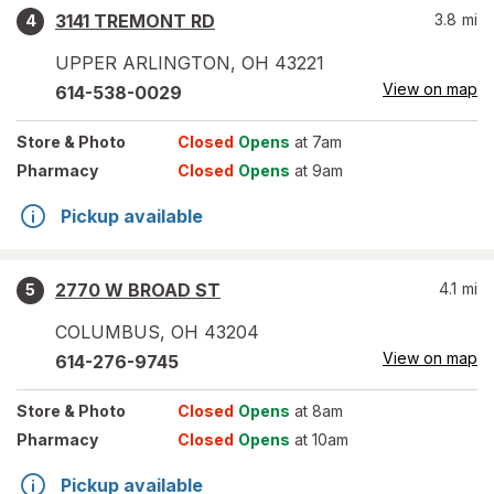
3141 TREMONT RD
3.8
mi
4
UPPER ARLINGTON
,
OH
43221
View on map
614-538-0029
Store
& Photo
Closed
Opens
at 7am
Pharmacy
Closed
Opens
at 9am
Pickup available
2770 W BROAD ST
4.1
mi
5
COLUMBUS
,
OH
43204
View on map
614-276-9745
Store
& Photo
Closed
Opens
at 8am
Pharmacy
Closed
Opens
at 10am
Pickup available