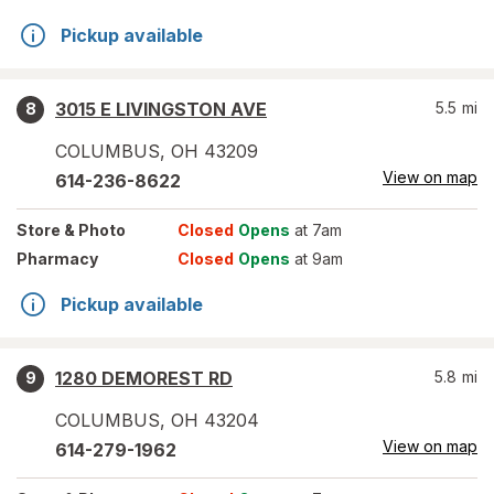
Pickup available
3015 E LIVINGSTON AVE
5.5
mi
8
COLUMBUS
,
OH
43209
View on map
614-236-8622
Store
& Photo
Closed
Opens
at 7am
Pharmacy
Closed
Opens
at 9am
Pickup available
1280 DEMOREST RD
5.8
mi
9
COLUMBUS
,
OH
43204
View on map
614-279-1962