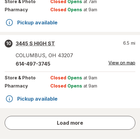
Store
& Photo
Closed
Opens
at 7am
Pharmacy
Closed
Opens
at 9am
Pickup available
3445 S HIGH ST
6.5
mi
10
COLUMBUS
,
OH
43207
View on map
614-497-3745
Store
& Photo
Closed
Opens
at 9am
Pharmacy
Closed
Opens
at 9am
Pickup available
store
Load more
results