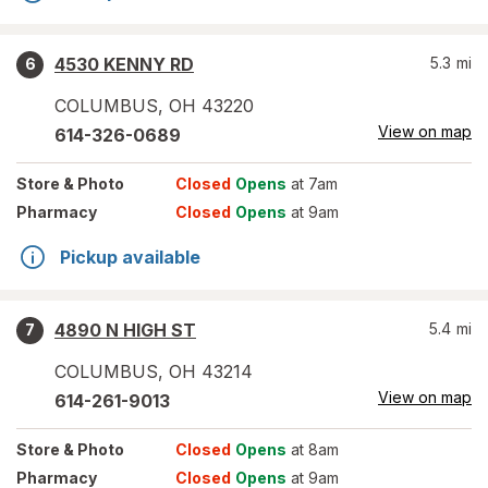
4530 KENNY RD
5.3
mi
6
COLUMBUS
,
OH
43220
View on map
614-326-0689
Store
& Photo
Closed
Opens
at 7am
Pharmacy
Closed
Opens
at 9am
Pickup available
4890 N HIGH ST
5.4
mi
7
COLUMBUS
,
OH
43214
View on map
614-261-9013
Store
& Photo
Closed
Opens
at 8am
Pharmacy
Closed
Opens
at 9am