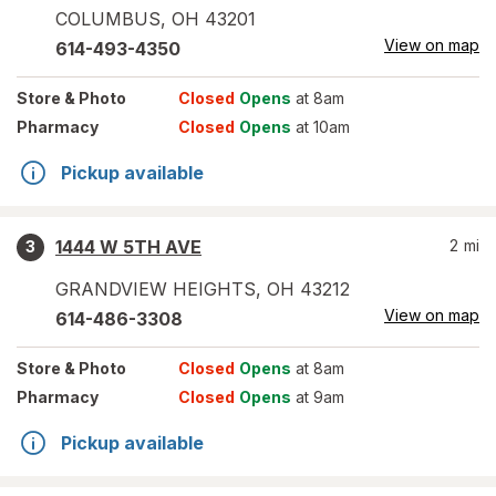
COLUMBUS
,
OH
43201
View on map
614-493-4350
Store
& Photo
Closed
Opens
at 8am
Pharmacy
Closed
Opens
at 10am
Pickup available
1444 W 5TH AVE
2
mi
3
GRANDVIEW HEIGHTS
,
OH
43212
View on map
614-486-3308
Store
& Photo
Closed
Opens
at 8am
Pharmacy
Closed
Opens
at 9am
Pickup available