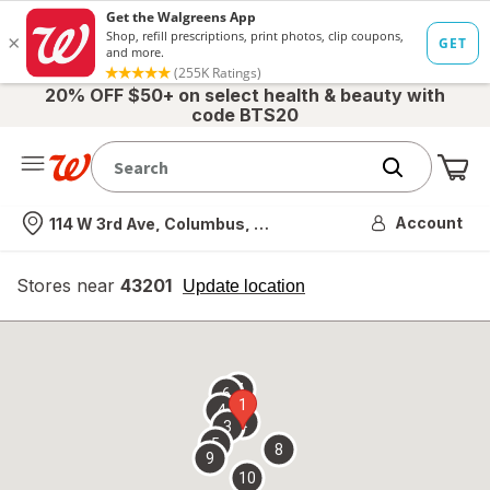
20% OFF $50+ on select health & beauty with
code BTS20
Me
Nearest store
Account
114 W 3rd Ave, Columbus, OH
Stores near
43201
opens
Update location
simulated
overlay
7
6
1
4
2
3
5
8
9
10