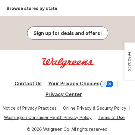
Browse stores by state
Sign up for deals and offers!
Feedback
Contact Us
Your Privacy Choices
Privacy Center
Notice of Privacy Practices
Online Privacy & Security Policy
Washington Consumer Health Privacy Policy
Terms of Use
© 2026 Walgreen Co. All rights reserved.