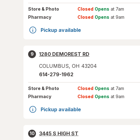
Store
& Photo
Closed
Opens
at 7am
Pharmacy
Closed
Opens
at 9am
Pickup available
1280 DEMOREST RD
9
COLUMBUS
,
OH
43204
614-279-1962
Store
& Photo
Closed
Opens
at 7am
Pharmacy
Closed
Opens
at 9am
Pickup available
3445 S HIGH ST
10