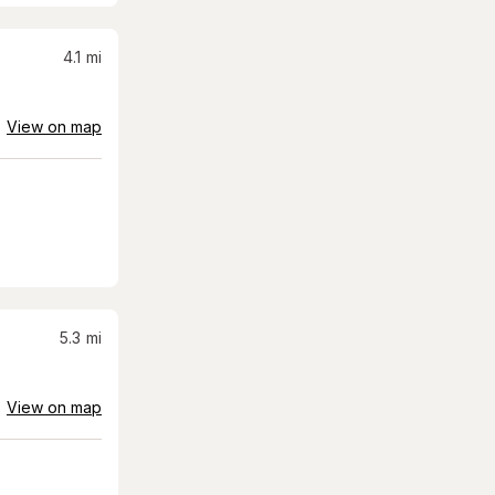
4.1
mi
View on map
5.3
mi
View on map