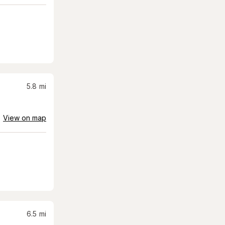
5.8
mi
View on map
6.5
mi