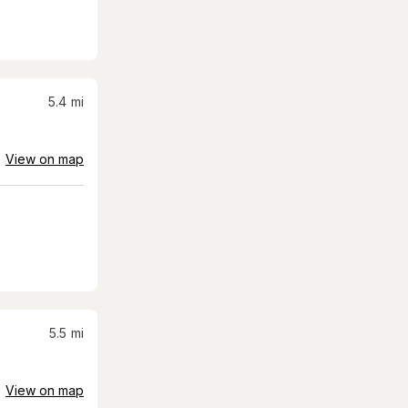
5.4
mi
View on map
5.5
mi
View on map