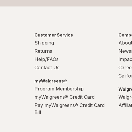
Customer Service
Compa
Shipping
About
Returns
News
Help/FAQs
Impac
Contact Us
Caree
Calif
myWalgreens®
Program Membership
Walgre
myWalgreens® Credit Card
Walgr
Pay myWalgreens® Credit Card
Affili
Bill