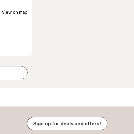
View on map
Sign up for deals and offers!