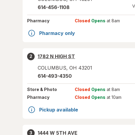
V
614-456-1108
Pharmacy
Closed
Opens
at 8am
Pharmacy only
1782 N HIGH ST
2
COLUMBUS
,
OH
43201
614-493-4350
Store
& Photo
Closed
Opens
at 8am
Pharmacy
Closed
Opens
at 10am
Pickup available
1444 W 5TH AVE
3