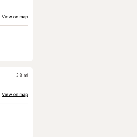
View on map
3.8
mi
View on map