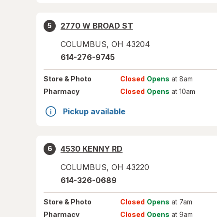
2770 W BROAD ST
5
COLUMBUS
,
OH
43204
614-276-9745
Store
& Photo
Closed
Opens
at 8am
Pharmacy
Closed
Opens
at 10am
Pickup available
4530 KENNY RD
6
COLUMBUS
,
OH
43220
614-326-0689
Store
& Photo
Closed
Opens
at 7am
Pharmacy
Closed
Opens
at 9am