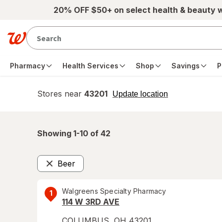
Skip to main content
20% OFF $50+ on select health & beauty 
Pharmacy
Health Services
Shop
Savings
P
Stores near
43201
opens
Update location
simulated
overlay
Showing 1-
10
of
42
Beer
Remove
Walgreens Specialty Pharmacy
1
114 W 3RD AVE
COLUMBUS
,
OH
43201