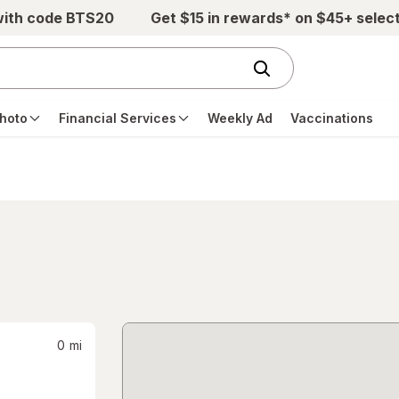
with code BTS20
Get $15 in rewards* on $45+ selec
hoto
Financial Services
Weekly Ad
Vaccinations
0
mi