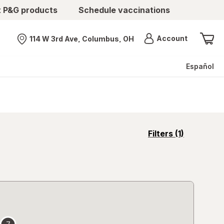
t P&G products
Schedule vaccinations
Menu
Account
114 W 3rd Ave, Columbus, OH
Nearest store
Español
opens
Filters
(1)
a
simulated
overlay