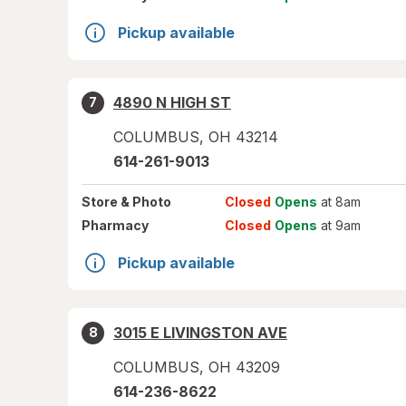
Pickup available
4890 N HIGH ST
7
COLUMBUS
,
OH
43214
614-261-9013
Store
& Photo
Closed
Opens
at 8am
Pharmacy
Closed
Opens
at 9am
Pickup available
3015 E LIVINGSTON AVE
8
COLUMBUS
,
OH
43209
614-236-8622