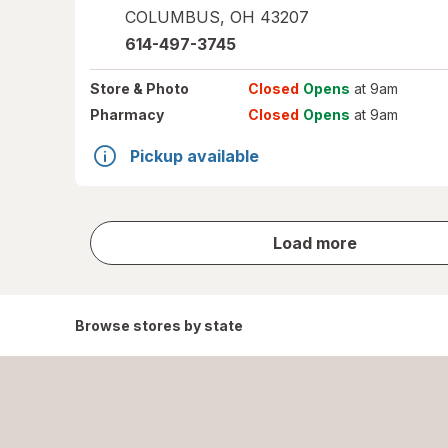
COLUMBUS
,
OH
43207
614-497-3745
Store
& Photo
Closed
Opens
at 9am
Pharmacy
Closed
Opens
at 9am
Pickup available
store
Load more
results
Browse stores by state