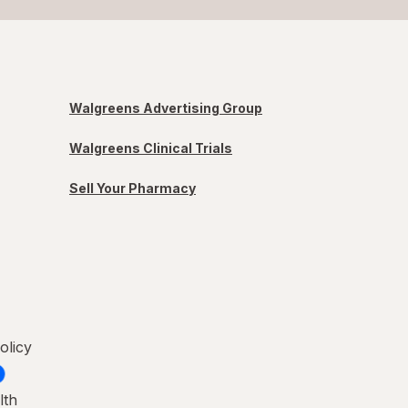
Walgreens Advertising Group
Walgreens Clinical Trials
Sell Your Pharmacy
olicy
lth