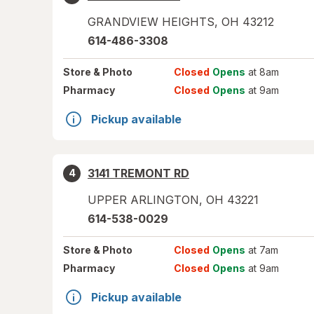
GRANDVIEW HEIGHTS
,
OH
43212
614-486-3308
Store
& Photo
Closed
Opens
at 8am
Pharmacy
Closed
Opens
at 9am
Pickup available
3141 TREMONT RD
4
UPPER ARLINGTON
,
OH
43221
614-538-0029
Store
& Photo
Closed
Opens
at 7am
Pharmacy
Closed
Opens
at 9am
Pickup available