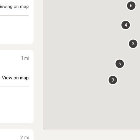
6
iewing on map
4
3
1
mi
5
View on map
9
2
mi