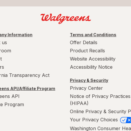
ny Information
Terms and Conditions
 us
Offer Details
room
Product Recalls
t
Website Accessibility
rs
Accessibility Notice
ornia Transparency Act
Privacy & Security
Privacy Center
ens API/Affiliate Program
eens API
Notice of Privacy Practices
(HIPAA)
ate Program
Online Privacy & Security P
Your Privacy Choices
Washington Consumer Hea