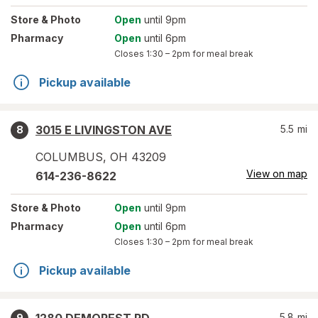
Store
& Photo
Open
until 9pm
Pharmacy
Open
until 6pm
Closes
1:30 – 2pm
for meal break
Pickup available
3015 E LIVINGSTON AVE
5.5
mi
8
COLUMBUS
,
OH
43209
View on map
614-236-8622
Store
& Photo
Open
until 9pm
Pharmacy
Open
until 6pm
Closes
1:30 – 2pm
for meal break
Pickup available
5.8
mi
9