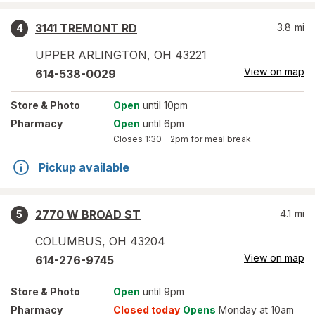
3141 TREMONT RD
3.8
mi
4
UPPER ARLINGTON
,
OH
43221
View on map
614-538-0029
Store
& Photo
Open
until 10pm
Pharmacy
Open
until 6pm
Closes
1:30 – 2pm
for meal break
Pickup available
2770 W BROAD ST
4.1
mi
5
COLUMBUS
,
OH
43204
View on map
614-276-9745
Store
& Photo
Open
until 9pm
Pharmacy
Closed today
Opens
Monday at 10am