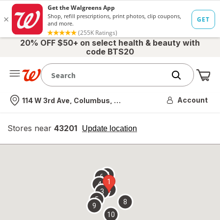
20% OFF $50+ on select health & beauty with
code BTS20
Me
Nearest store
Account
114 W 3rd Ave, Columbus, OH
Stores near
43201
opens
Update location
simulated
overlay
7
6
1
4
2
3
5
8
9
10