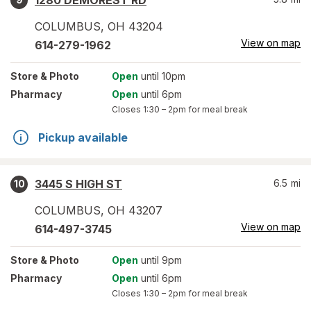
1280 DEMOREST RD
COLUMBUS
,
OH
43204
View on map
614-279-1962
Store
& Photo
Open
until 10pm
Pharmacy
Open
until 6pm
Closes
1:30 – 2pm
for meal break
Pickup available
3445 S HIGH ST
6.5
mi
10
COLUMBUS
,
OH
43207
View on map
614-497-3745
Store
& Photo
Open
until 9pm
Pharmacy
Open
until 6pm
Closes
1:30 – 2pm
for meal break