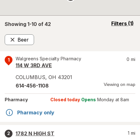
opens
Filters
(1)
Showing 1-
10
of
42
a
simulated
Beer
overlay
Remove
Walgreens Specialty Pharmacy
0
mi
1
114 W 3RD AVE
COLUMBUS
,
OH
43201
Viewing on map
614-456-1108
Pharmacy
Closed today
Opens
Monday at 8am
Pharmacy only
1782 N HIGH ST
1
mi
2