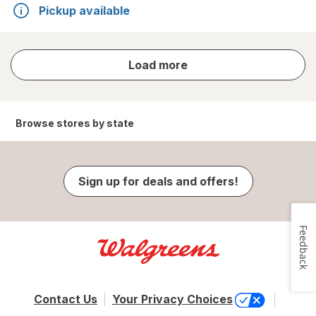
Pickup available
store
Load more
results
Browse stores by state
Sign up for deals and offers!
Feedback
Contact Us
Your Privacy Choices