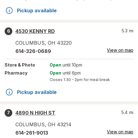
Pickup available
4530 KENNY RD
5.3
mi
6
COLUMBUS
,
OH
43220
View on map
614-326-0689
Store
& Photo
Open
until 10pm
Pharmacy
Open
until 6pm
Closes
1:30 – 2pm
for meal break
Pickup available
4890 N HIGH ST
5.4
mi
7
COLUMBUS
,
OH
43214
View on map
614-261-9013