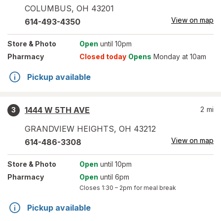
COLUMBUS
,
OH
43201
View on map
614-493-4350
Store
& Photo
Open
until 10pm
Pharmacy
Closed today
Opens
Monday at 10am
Pickup available
1444 W 5TH AVE
2
mi
3
GRANDVIEW HEIGHTS
,
OH
43212
View on map
614-486-3308
Store
& Photo
Open
until 10pm
Pharmacy
Open
until 6pm
Closes
1:30 – 2pm
for meal break
Pickup available