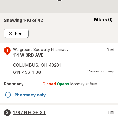
opens
Filters
(1)
Showing 1-
10
of
42
a
simulated
Beer
overlay
Remove
Walgreens Specialty Pharmacy
0
mi
1
114 W 3RD AVE
COLUMBUS
,
OH
43201
Viewing on map
614-456-1108
Pharmacy
Closed
Opens
Monday at 8am
Pharmacy only
1782 N HIGH ST
1
mi
2