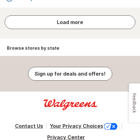
store
Load more
results
Browse stores by state
Sign up for deals and offers!
Feedback
Contact Us
Your Privacy Choices
Privacy Center