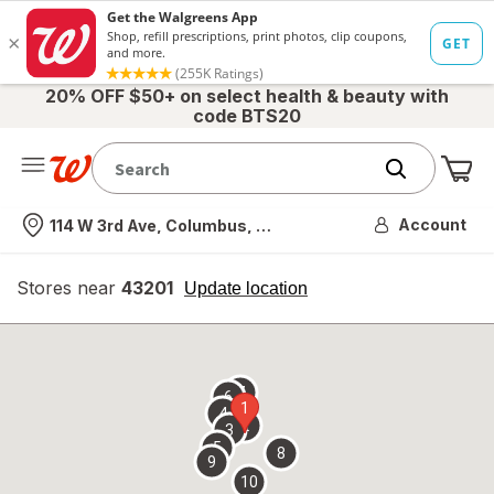
20% OFF $50+ on select health & beauty with
code BTS20
Me
Nearest store
Account
114 W 3rd Ave, Columbus, OH
Stores near
43201
opens
Update location
simulated
overlay
7
6
1
4
2
3
5
8
9
10