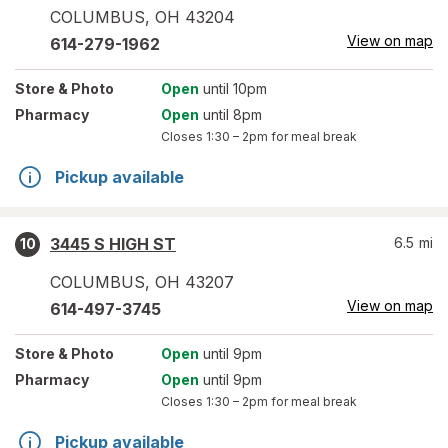
COLUMBUS
,
OH
43204
View on map
614-279-1962
Store
& Photo
Open
until 10pm
Pharmacy
Open
until 8pm
Closes
1:30 – 2pm
for meal break
Pickup available
3445 S HIGH ST
6.5
mi
10
COLUMBUS
,
OH
43207
View on map
614-497-3745
Store
& Photo
Open
until 9pm
Pharmacy
Open
until 9pm
Closes
1:30 – 2pm
for meal break
Pickup available