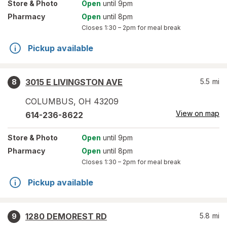
Store
& Photo
Open
until 9pm
Pharmacy
Open
until 8pm
Closes
1:30 – 2pm
for meal break
Pickup available
3015 E LIVINGSTON AVE
5.5
mi
8
COLUMBUS
,
OH
43209
View on map
614-236-8622
Store
& Photo
Open
until 9pm
Pharmacy
Open
until 8pm
Closes
1:30 – 2pm
for meal break
Pickup available
1280 DEMOREST RD
5.8
mi
9