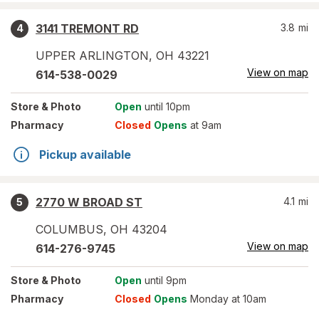
3141 TREMONT RD
3.8
mi
4
UPPER ARLINGTON
,
OH
43221
View on map
614-538-0029
Store
& Photo
Open
until 10pm
Pharmacy
Closed
Opens
at 9am
Pickup available
2770 W BROAD ST
4.1
mi
5
COLUMBUS
,
OH
43204
View on map
614-276-9745
Store
& Photo
Open
until 9pm
Pharmacy
Closed
Opens
Monday at 10am