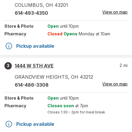
COLUMBUS
,
OH
43201
View on map
614-493-4350
Store
& Photo
Open
until 10pm
Pharmacy
Closed
Opens
Monday at 10am
Pickup available
1444 W 5TH AVE
2
mi
3
GRANDVIEW HEIGHTS
,
OH
43212
View on map
614-486-3308
Store
& Photo
Open
until 10pm
Pharmacy
Closes soon
at 7pm
Closes
1:30 – 2pm
for meal break
Pickup available