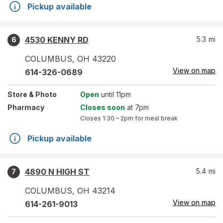
Pickup available
4530 KENNY RD
5.3
mi
6
COLUMBUS
,
OH
43220
View on map
614-326-0689
Store
& Photo
Open
until 11pm
Pharmacy
Closes soon
at 7pm
Closes
1:30 – 2pm
for meal break
Pickup available
4890 N HIGH ST
5.4
mi
7
COLUMBUS
,
OH
43214
View on map
614-261-9013