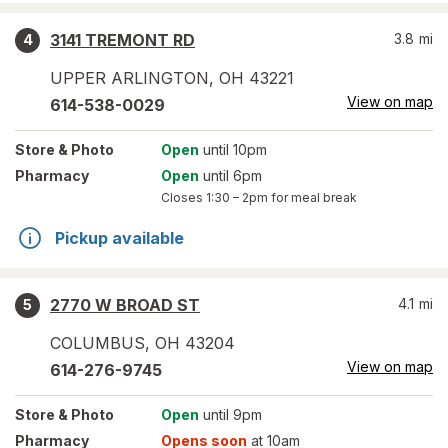
3141 TREMONT RD
3.8
mi
4
UPPER ARLINGTON
,
OH
43221
View on map
614-538-0029
Store
& Photo
Open
until 10pm
Pharmacy
Open
until 6pm
Closes
1:30 – 2pm
for meal break
Pickup available
2770 W BROAD ST
4.1
mi
5
COLUMBUS
,
OH
43204
View on map
614-276-9745
Store
& Photo
Open
until 9pm
Pharmacy
Opens soon
at 10am