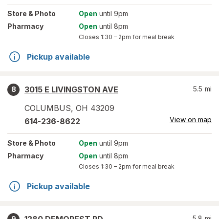
Store
& Photo
Open
until 9pm
Pharmacy
Open
until 8pm
Closes
1:30 – 2pm
for meal break
Pickup available
3015 E LIVINGSTON AVE
5.5
mi
8
COLUMBUS
,
OH
43209
View on map
614-236-8622
Store
& Photo
Open
until 9pm
Pharmacy
Open
until 8pm
Closes
1:30 – 2pm
for meal break
Pickup available
5.8
mi
9