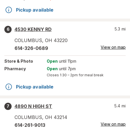
Pickup available
4530 KENNY RD
5.3
mi
6
COLUMBUS
,
OH
43220
View on map
614-326-0689
Store
& Photo
Open
until 11pm
Pharmacy
Open
until 7pm
Closes
1:30 – 2pm
for meal break
Pickup available
4890 N HIGH ST
5.4
mi
7
COLUMBUS
,
OH
43214
View on map
614-261-9013