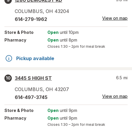
1280 DEMOREST RD
COLUMBUS
,
OH
43204
View on map
614-279-1962
Store
& Photo
Open
until 10pm
Pharmacy
Open
until 8pm
Closes
1:30 – 2pm
for meal break
Pickup available
3445 S HIGH ST
6.5
mi
10
COLUMBUS
,
OH
43207
View on map
614-497-3745
Store
& Photo
Open
until 9pm
Pharmacy
Open
until 9pm
Closes
1:30 – 2pm
for meal break