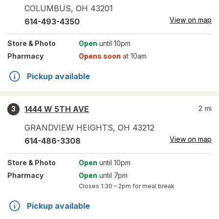
COLUMBUS
,
OH
43201
View on map
614-493-4350
Store
& Photo
Open
until 10pm
Pharmacy
Opens soon
at 10am
Pickup available
1444 W 5TH AVE
2
mi
3
GRANDVIEW HEIGHTS
,
OH
43212
View on map
614-486-3308
Store
& Photo
Open
until 10pm
Pharmacy
Open
until 7pm
Closes
1:30 – 2pm
for meal break
Pickup available