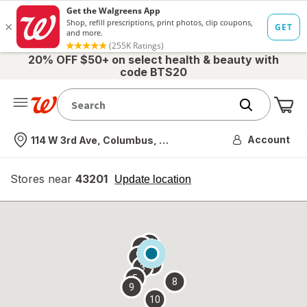
20% OFF $50+ on select health & beauty with
code BTS20
Me
Nearest store
Account
114 W 3rd Ave, Columbus, OH
Stores near
43201
opens
Update location
simulated
overlay
7
6
1
4
2
3
5
8
9
10