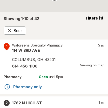
opens
Filters
(1)
Showing 1-
10
of
42
a
simulated
Beer
overlay
Remove
Walgreens Specialty Pharmacy
0
mi
1
114 W 3RD AVE
COLUMBUS
,
OH
43201
Viewing on map
614-456-1108
Pharmacy
Open
until 5pm
Pharmacy only
1782 N HIGH ST
1
mi
2