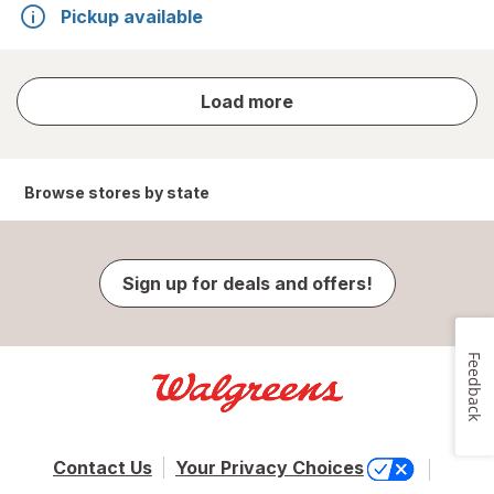
Pickup available
store
Load more
results
Browse stores by state
Sign up for deals and offers!
Feedback
Contact Us
Your Privacy Choices