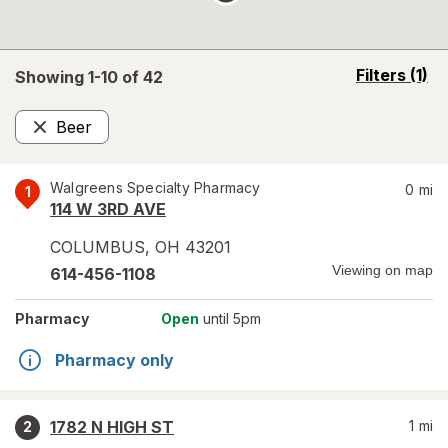
opens
Filters
(1)
Showing 1-
10
of
42
a
simulated
Beer
overlay
Remove
Walgreens Specialty Pharmacy
0
mi
1
114 W 3RD AVE
COLUMBUS
,
OH
43201
Viewing on map
614-456-1108
Pharmacy
Open
until 5pm
Pharmacy only
1782 N HIGH ST
1
mi
2