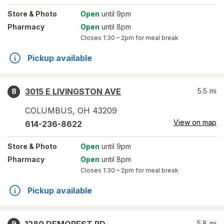
Store
& Photo
Open
until 9pm
Pharmacy
Open
until 8pm
Closes
1:30 – 2pm
for meal break
Pickup available
3015 E LIVINGSTON AVE
5.5
mi
8
COLUMBUS
,
OH
43209
View on map
614-236-8622
Store
& Photo
Open
until 9pm
Pharmacy
Open
until 8pm
Closes
1:30 – 2pm
for meal break
Pickup available
5.8
mi
9