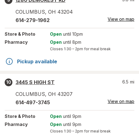
1280 DEMOREST RD
COLUMBUS
,
OH
43204
View on map
614-279-1962
Store
& Photo
Open
until 10pm
Pharmacy
Open
until 8pm
Closes
1:30 – 2pm
for meal break
Pickup available
3445 S HIGH ST
6.5
mi
10
COLUMBUS
,
OH
43207
View on map
614-497-3745
Store
& Photo
Open
until 9pm
Pharmacy
Open
until 9pm
Closes
1:30 – 2pm
for meal break