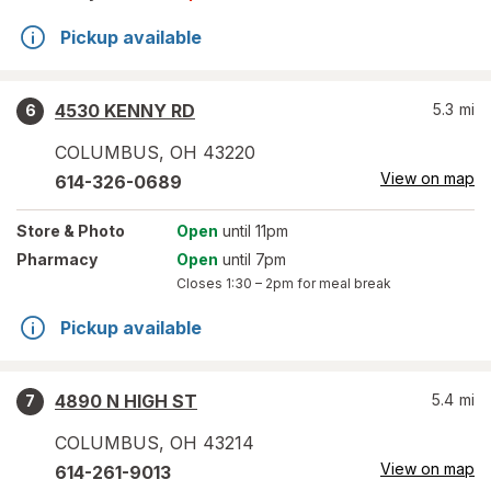
Pickup available
4530 KENNY RD
5.3
mi
6
COLUMBUS
,
OH
43220
View on map
614-326-0689
Store
& Photo
Open
until 11pm
Pharmacy
Open
until 7pm
Closes
1:30 – 2pm
for meal break
Pickup available
4890 N HIGH ST
5.4
mi
7
COLUMBUS
,
OH
43214
View on map
614-261-9013