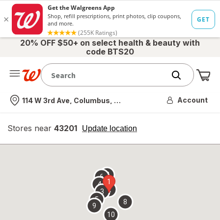
20% OFF $50+ on select health & beauty with
code BTS20
Me
Nearest store
Account
114 W 3rd Ave, Columbus, OH
Stores near
43201
opens
Update location
simulated
overlay
7
6
1
4
2
3
5
8
9
10