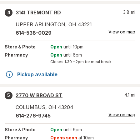
3141 TREMONT RD
3.8
mi
4
UPPER ARLINGTON
,
OH
43221
View on map
614-538-0029
Store
& Photo
Open
until 10pm
Pharmacy
Open
until 6pm
Closes
1:30 – 2pm
for meal break
Pickup available
2770 W BROAD ST
4.1
mi
5
COLUMBUS
,
OH
43204
View on map
614-276-9745
Store
& Photo
Open
until 9pm
Pharmacy
Opens soon
at 10am