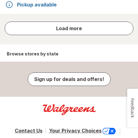
Pickup available
store
Load more
results
Browse stores by state
Sign up for deals and offers!
Feedback
Contact Us
Your Privacy Choices