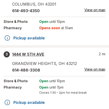
COLUMBUS
,
OH
43201
View on map
614-493-4350
Store
& Photo
Open
until 10pm
Pharmacy
Opens soon
at 10am
Pickup available
1444 W 5TH AVE
2
mi
3
GRANDVIEW HEIGHTS
,
OH
43212
View on map
614-486-3308
Store
& Photo
Open
until 10pm
Pharmacy
Open
until 7pm
Closes
1:30 – 2pm
for meal break
Pickup available