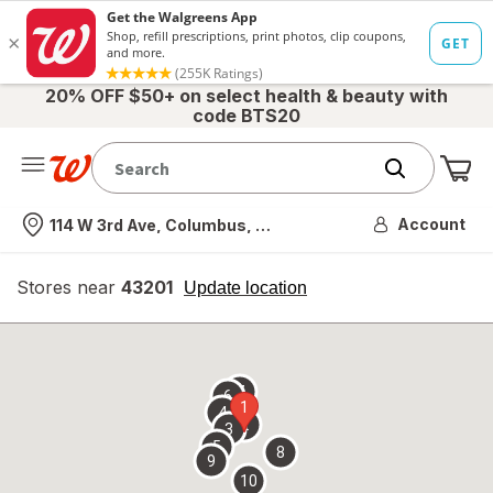
20% OFF $50+ on select health & beauty with
code BTS20
Me
Nearest store
Account
114 W 3rd Ave, Columbus, OH
Stores near
43201
opens
Update location
simulated
overlay
7
6
1
4
2
3
5
8
9
10