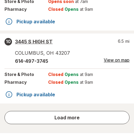
Store
& Photo
Opens soon
at 7am
Pharmacy
Closed
Opens
at 9am
Pickup available
3445 S HIGH ST
6.5
mi
10
COLUMBUS
,
OH
43207
View on map
614-497-3745
Store
& Photo
Closed
Opens
at 9am
Pharmacy
Closed
Opens
at 9am
Pickup available
store
Load more
results