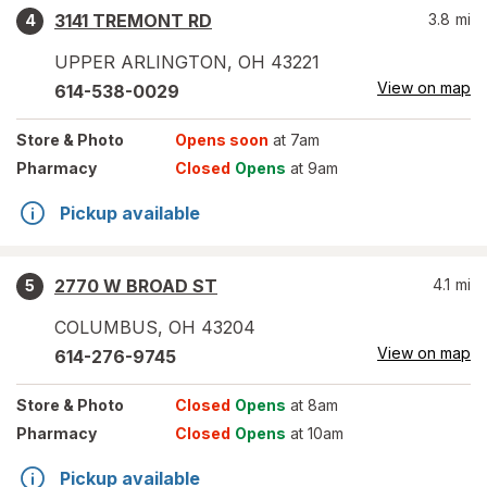
3141 TREMONT RD
3.8
mi
4
UPPER ARLINGTON
,
OH
43221
View on map
614-538-0029
Store
& Photo
Opens soon
at 7am
Pharmacy
Closed
Opens
at 9am
Pickup available
2770 W BROAD ST
4.1
mi
5
COLUMBUS
,
OH
43204
View on map
614-276-9745
Store
& Photo
Closed
Opens
at 8am
Pharmacy
Closed
Opens
at 10am
Pickup available