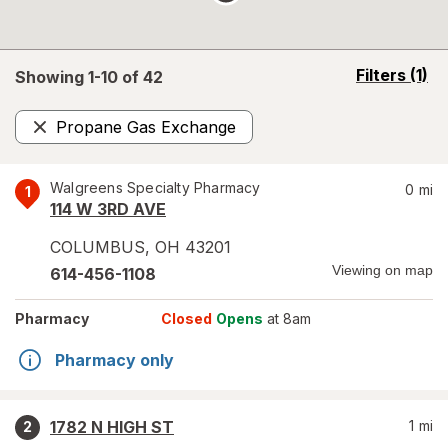
opens
Filters
(1)
Showing 1-
10
of
42
a
simulated
Propane Gas Exchange
overlay
Remove
Walgreens Specialty Pharmacy
0
mi
1
114 W 3RD AVE
COLUMBUS
,
OH
43201
Viewing on map
614-456-1108
Pharmacy
Closed
Opens
at 8am
Pharmacy only
1782 N HIGH ST
1
mi
2