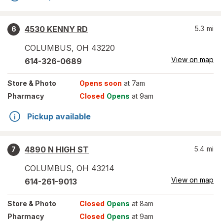
4530 KENNY RD
5.3
mi
6
COLUMBUS
,
OH
43220
View on map
614-326-0689
Store
& Photo
Opens soon
at 7am
Pharmacy
Closed
Opens
at 9am
Pickup available
4890 N HIGH ST
5.4
mi
7
COLUMBUS
,
OH
43214
View on map
614-261-9013
Store
& Photo
Closed
Opens
at 8am
Pharmacy
Closed
Opens
at 9am