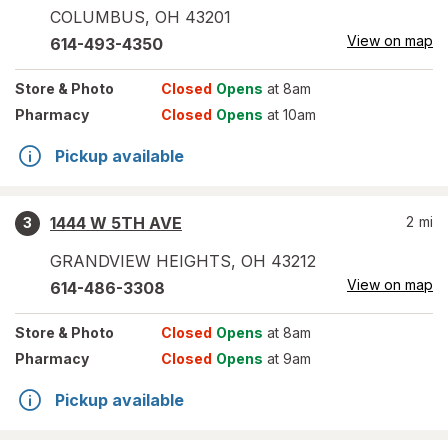
COLUMBUS
,
OH
43201
View on map
614-493-4350
Store
& Photo
Closed
Opens
at 8am
Pharmacy
Closed
Opens
at 10am
Pickup available
1444 W 5TH AVE
2
mi
3
GRANDVIEW HEIGHTS
,
OH
43212
View on map
614-486-3308
Store
& Photo
Closed
Opens
at 8am
Pharmacy
Closed
Opens
at 9am
Pickup available