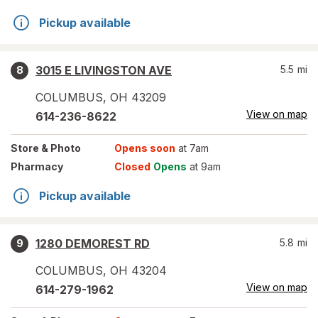
Pickup available
3015 E LIVINGSTON AVE
5.5
mi
8
COLUMBUS
,
OH
43209
View on map
614-236-8622
Store
& Photo
Opens soon
at 7am
Pharmacy
Closed
Opens
at 9am
Pickup available
1280 DEMOREST RD
5.8
mi
9
COLUMBUS
,
OH
43204
View on map
614-279-1962