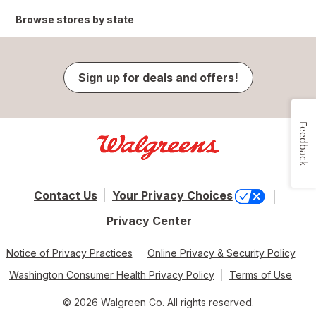
Browse stores by state
Sign up for deals and offers!
Feedback
Contact Us
Your Privacy Choices
Privacy Center
Notice of Privacy Practices
Online Privacy & Security Policy
Washington Consumer Health Privacy Policy
Terms of Use
© 2026 Walgreen Co. All rights reserved.