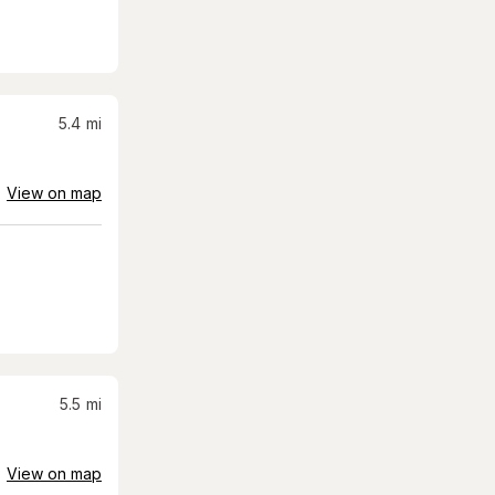
5.4
mi
View on map
5.5
mi
View on map