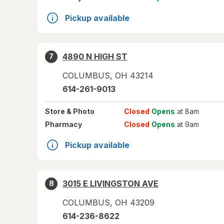
Pickup available
4890 N HIGH ST
7
COLUMBUS
,
OH
43214
614-261-9013
Store
& Photo
Closed
Opens
at 8am
Pharmacy
Closed
Opens
at 9am
Pickup available
3015 E LIVINGSTON AVE
8
COLUMBUS
,
OH
43209
614-236-8622