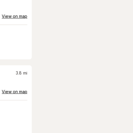
View on map
3.8
mi
View on map