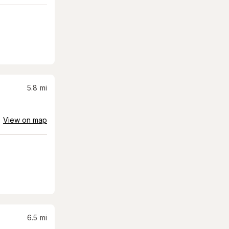
5.8
mi
View on map
6.5
mi