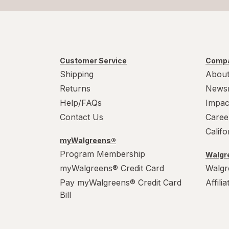
Customer Service
Compa
Shipping
About
Returns
News
Help/FAQs
Impac
Contact Us
Caree
Calif
myWalgreens®
Program Membership
Walgre
myWalgreens® Credit Card
Walgr
Pay myWalgreens® Credit Card
Affili
Bill