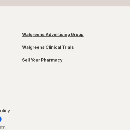
Walgreens Advertising Group
Walgreens Clinical Trials
Sell Your Pharmacy
olicy
lth