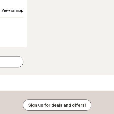
View on map
Sign up for deals and offers!