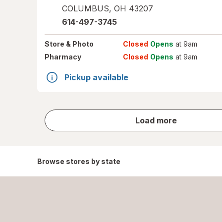
COLUMBUS
,
OH
43207
614-497-3745
Store
& Photo
Closed
Opens
at 9am
Pharmacy
Closed
Opens
at 9am
Pickup available
store
Load more
results
Browse stores by state