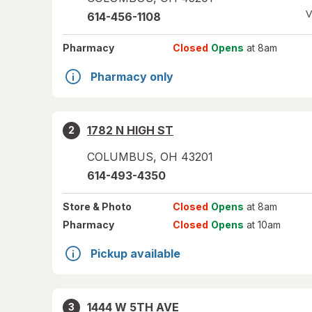
V
614-456-1108
Pharmacy
Closed
Opens
at 8am
Pharmacy only
1782 N HIGH ST
2
COLUMBUS
,
OH
43201
614-493-4350
Store
& Photo
Closed
Opens
at 8am
Pharmacy
Closed
Opens
at 10am
Pickup available
1444 W 5TH AVE
3