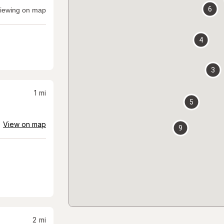
6
iewing on map
4
3
1
mi
5
View on map
9
2
mi