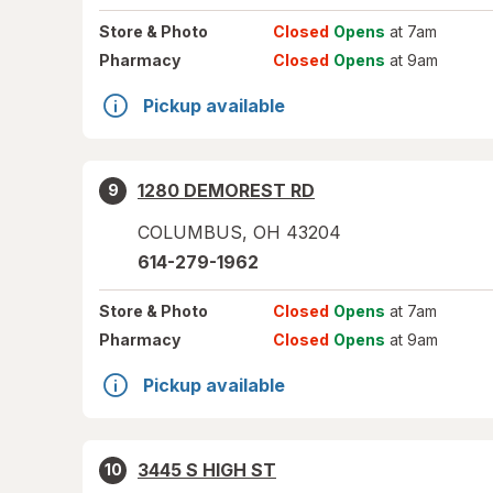
Store
& Photo
Closed
Opens
at 7am
Pharmacy
Closed
Opens
at 9am
Pickup available
1280 DEMOREST RD
9
COLUMBUS
,
OH
43204
614-279-1962
Store
& Photo
Closed
Opens
at 7am
Pharmacy
Closed
Opens
at 9am
Pickup available
3445 S HIGH ST
10