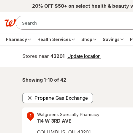
Skip to main content
20% OFF $50+ on select health & beauty 
Pharmacy
Health Services
Shop
Savings
P
Stores near
43201
opens
Update location
simulated
overlay
Showing 1-
10
of
42
Propane Gas Exchange
Remove
Walgreens Specialty Pharmacy
1
114 W 3RD AVE
COLUMBUS
,
OH
43201