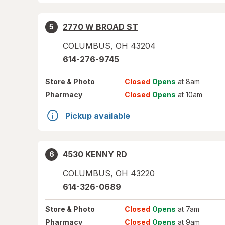
2770 W BROAD ST
5
COLUMBUS
,
OH
43204
614-276-9745
Store
& Photo
Closed
Opens
at 8am
Pharmacy
Closed
Opens
at 10am
Pickup available
4530 KENNY RD
6
COLUMBUS
,
OH
43220
614-326-0689
Store
& Photo
Closed
Opens
at 7am
Pharmacy
Closed
Opens
at 9am