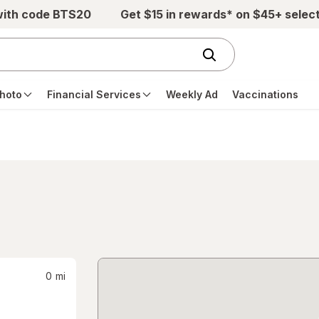
with code BTS20
Get $15 in rewards* on $45+ selec
hoto
Financial Services
Weekly Ad
Vaccinations
0
mi