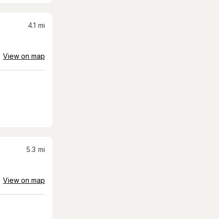
4.1
mi
View on map
5.3
mi
View on map