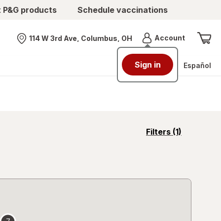
t P&G products
Schedule vaccinations
Menu
Account
114 W 3rd Ave, Columbus, OH
Nearest store
Sign in
Español
opens
Filters
(1)
a
simulated
overlay