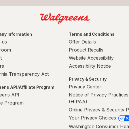
ny Information
Terms and Conditions
 us
Offer Details
room
Product Recalls
t
Website Accessibility
rs
Accessibility Notice
ornia Transparency Act
Privacy & Security
Privacy Center
ens API/Affiliate Program
eens API
Notice of Privacy Practices
(HIPAA)
ate Program
Online Privacy & Security P
Your Privacy Choices
Washington Consumer Hea