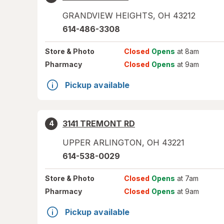
GRANDVIEW HEIGHTS
,
OH
43212
614-486-3308
Store
& Photo
Closed
Opens
at 8am
Pharmacy
Closed
Opens
at 9am
Pickup available
3141 TREMONT RD
4
UPPER ARLINGTON
,
OH
43221
614-538-0029
Store
& Photo
Closed
Opens
at 7am
Pharmacy
Closed
Opens
at 9am
Pickup available