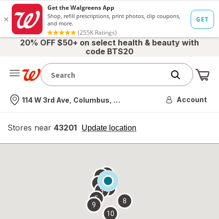
20% OFF $50+ on select health & beauty with
code BTS20
Me
Nearest store
Account
114 W 3rd Ave, Columbus, OH
Stores near
43201
opens
Update location
simulated
overlay
7
6
1
4
2
3
5
8
9
10