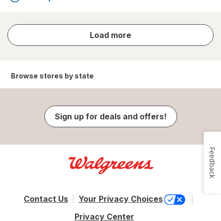
store
Load more
results
Browse stores by state
Sign up for deals and offers!
Feedback
Contact Us
Your Privacy Choices
Privacy Center