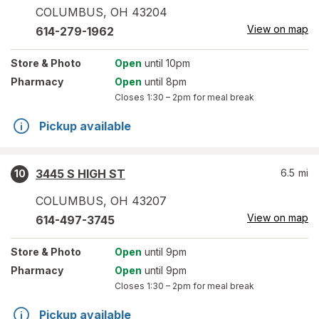
COLUMBUS
,
OH
43204
View on map
614-279-1962
Store
& Photo
Open
until 10pm
Pharmacy
Open
until 8pm
Closes
1:30 – 2pm
for meal break
Pickup available
3445 S HIGH ST
6.5
mi
10
COLUMBUS
,
OH
43207
View on map
614-497-3745
Store
& Photo
Open
until 9pm
Pharmacy
Open
until 9pm
Closes
1:30 – 2pm
for meal break
Pickup available