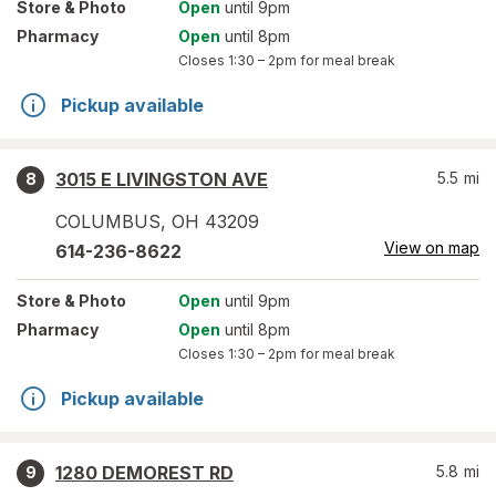
Store
& Photo
Open
until 9pm
Pharmacy
Open
until 8pm
Closes
1:30 – 2pm
for meal break
Pickup available
3015 E LIVINGSTON AVE
5.5
mi
8
COLUMBUS
,
OH
43209
View on map
614-236-8622
Store
& Photo
Open
until 9pm
Pharmacy
Open
until 8pm
Closes
1:30 – 2pm
for meal break
Pickup available
1280 DEMOREST RD
5.8
mi
9