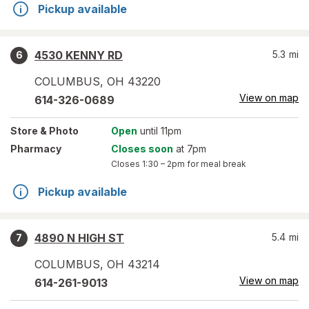
Pickup available
4530 KENNY RD
5.3
mi
6
COLUMBUS
,
OH
43220
View on map
614-326-0689
Store
& Photo
Open
until 11pm
Pharmacy
Closes soon
at 7pm
Closes
1:30 – 2pm
for meal break
Pickup available
4890 N HIGH ST
5.4
mi
7
COLUMBUS
,
OH
43214
View on map
614-261-9013