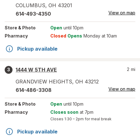
COLUMBUS
,
OH
43201
View on map
614-493-4350
Store
& Photo
Open
until 10pm
Pharmacy
Closed
Opens
Monday at 10am
Pickup available
1444 W 5TH AVE
2
mi
3
GRANDVIEW HEIGHTS
,
OH
43212
View on map
614-486-3308
Store
& Photo
Open
until 10pm
Pharmacy
Closes soon
at 7pm
Closes
1:30 – 2pm
for meal break
Pickup available