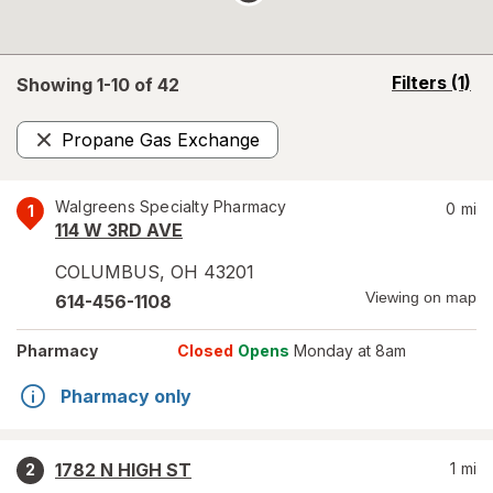
opens
Filters
(1)
Showing 1-
10
of
42
a
simulated
Propane Gas Exchange
overlay
Remove
Walgreens Specialty Pharmacy
0
mi
1
114 W 3RD AVE
COLUMBUS
,
OH
43201
Viewing on map
614-456-1108
Pharmacy
Closed
Opens
Monday at 8am
Pharmacy only
1782 N HIGH ST
1
mi
2