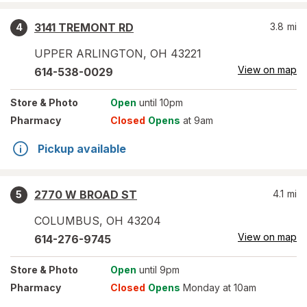
3141 TREMONT RD
3.8
mi
4
UPPER ARLINGTON
,
OH
43221
View on map
614-538-0029
Store
& Photo
Open
until 10pm
Pharmacy
Closed
Opens
at 9am
Pickup available
2770 W BROAD ST
4.1
mi
5
COLUMBUS
,
OH
43204
View on map
614-276-9745
Store
& Photo
Open
until 9pm
Pharmacy
Closed
Opens
Monday at 10am