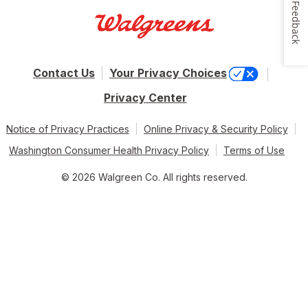
Feedback
Contact Us
Your Privacy Choices
Privacy Center
Notice of Privacy Practices
Online Privacy & Security Policy
Washington Consumer Health Privacy Policy
Terms of Use
© 2026 Walgreen Co. All rights reserved.