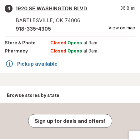
1920 SE WASHINGTON BLVD
36.8
mi
4
BARTLESVILLE
,
OK
74006
View on map
918-335-4305
Store
& Photo
Closed
Opens
at 9am
Pharmacy
Closed
Opens
at 9am
Pickup available
Browse stores by state
Sign up for deals and offers!