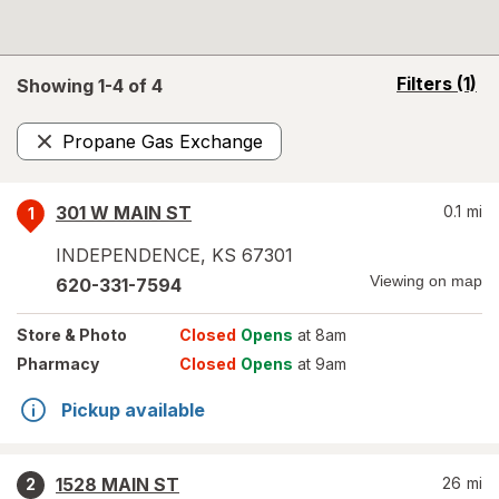
opens
Filters
(1)
Showing 1-
4
of
4
a
simulated
Propane Gas Exchange
overlay
Remove
301 W MAIN ST
0.1
mi
1
INDEPENDENCE
,
KS
67301
Viewing on map
620-331-7594
Store
& Photo
Closed
Opens
at 8am
Pharmacy
Closed
Opens
at 9am
Pickup available
1528 MAIN ST
26
mi
2