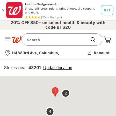
20% OFF $50+ on select health & beauty with
code BTS20
Me
Nearest store
Account
114 W 3rd Ave, Columbus, OH
Stores near
43201
opens
Update location
simulated
overlay
1
2
3
4