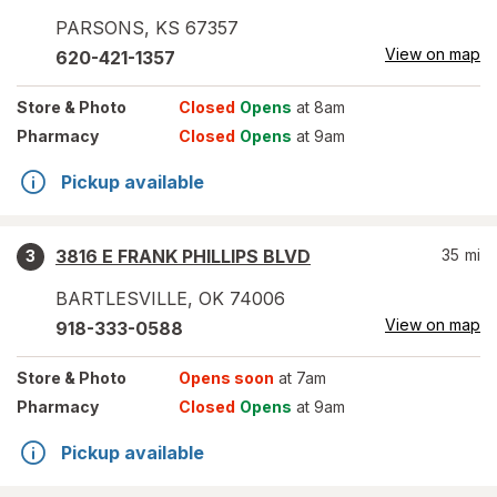
PARSONS
,
KS
67357
View on map
620-421-1357
Store
& Photo
Closed
Opens
at 8am
Pharmacy
Closed
Opens
at 9am
Pickup available
3816 E FRANK PHILLIPS BLVD
35
mi
3
BARTLESVILLE
,
OK
74006
View on map
918-333-0588
Store
& Photo
Opens soon
at 7am
Pharmacy
Closed
Opens
at 9am
Pickup available