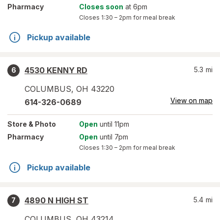
Pharmacy
Closes soon
at 6pm
Closes
1:30 – 2pm
for meal break
Pickup available
4530 KENNY RD
5.3
mi
6
COLUMBUS
,
OH
43220
View on map
614-326-0689
Store
& Photo
Open
until 11pm
Pharmacy
Open
until 7pm
Closes
1:30 – 2pm
for meal break
Pickup available
4890 N HIGH ST
5.4
mi
7
COLUMBUS
,
OH
43214