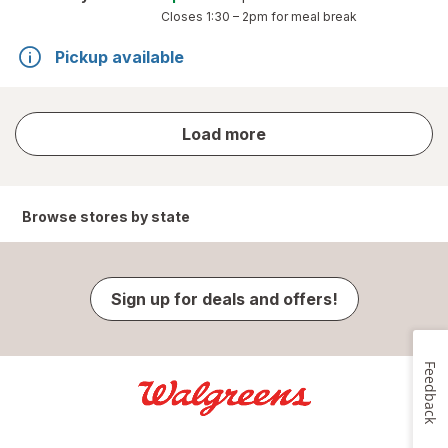
Closes
1:30 – 2pm
for meal break
Pickup available
store
Load more
results
Browse stores by state
Sign up for deals and offers!
Feedback