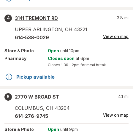
3141 TREMONT RD
3.8
mi
4
UPPER ARLINGTON
,
OH
43221
View on map
614-538-0029
Store
& Photo
Open
until 10pm
Pharmacy
Closes soon
at 6pm
Closes
1:30 – 2pm
for meal break
Pickup available
2770 W BROAD ST
4.1
mi
5
COLUMBUS
,
OH
43204
View on map
614-276-9745
Store
& Photo
Open
until 9pm