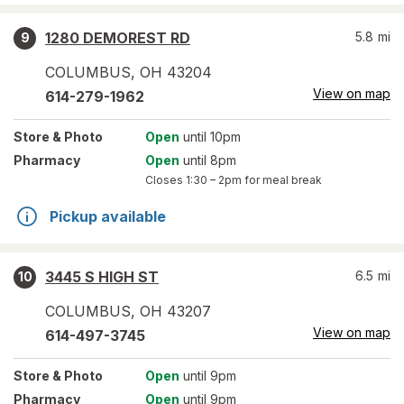
1280 DEMOREST RD
5.8
mi
9
COLUMBUS
,
OH
43204
View on map
614-279-1962
Store
& Photo
Open
until 10pm
Pharmacy
Open
until 8pm
Closes
1:30 – 2pm
for meal break
Pickup available
3445 S HIGH ST
6.5
mi
10
COLUMBUS
,
OH
43207
View on map
614-497-3745
Store
& Photo
Open
until 9pm
Pharmacy
Open
until 9pm