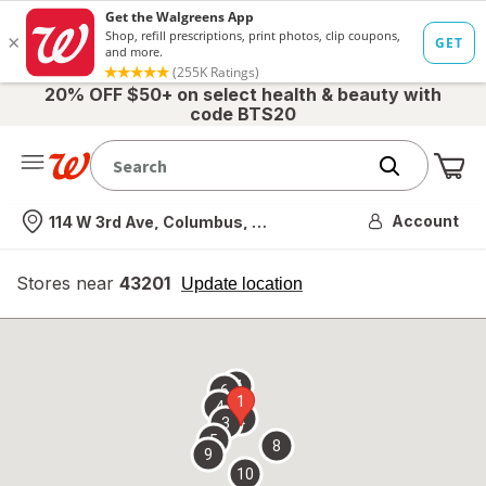
20% OFF $50+ on select health & beauty with
code BTS20
Me
Nearest store
Account
114 W 3rd Ave, Columbus, OH
Stores near
43201
opens
Update location
simulated
overlay
7
6
1
4
2
3
5
8
9
10