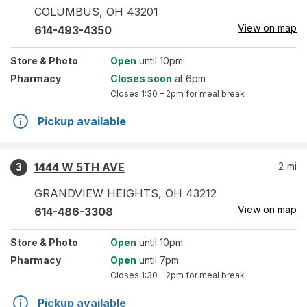
COLUMBUS
,
OH
43201
View on map
614-493-4350
Store
& Photo
Open
until 10pm
Pharmacy
Closes soon
at 6pm
Closes
1:30 – 2pm
for meal break
Pickup available
1444 W 5TH AVE
2
mi
3
GRANDVIEW HEIGHTS
,
OH
43212
View on map
614-486-3308
Store
& Photo
Open
until 10pm
Pharmacy
Open
until 7pm
Closes
1:30 – 2pm
for meal break
Pickup available