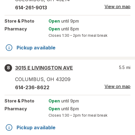
View on map
614-261-9013
Store
& Photo
Open
until 9pm
Pharmacy
Open
until 8pm
Closes
1:30 – 2pm
for meal break
Pickup available
3015 E LIVINGSTON AVE
5.5
mi
8
COLUMBUS
,
OH
43209
View on map
614-236-8622
Store
& Photo
Open
until 9pm
Pharmacy
Open
until 8pm
Closes
1:30 – 2pm
for meal break
Pickup available