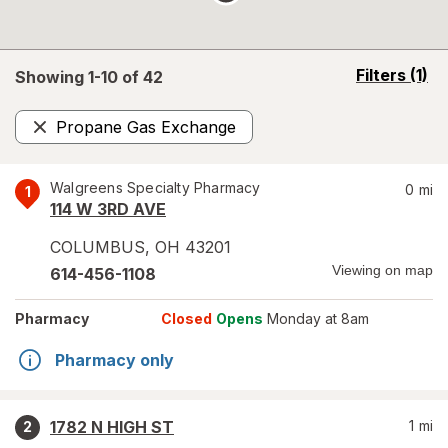
opens
Filters
(1)
Showing 1-
10
of
42
a
simulated
Propane Gas Exchange
overlay
Remove
Walgreens Specialty Pharmacy
0
mi
1
114 W 3RD AVE
COLUMBUS
,
OH
43201
Viewing on map
614-456-1108
Pharmacy
Closed
Opens
Monday at 8am
Pharmacy only
1782 N HIGH ST
1
mi
2