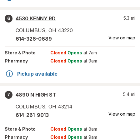
4530 KENNY RD
5.3
mi
6
COLUMBUS
,
OH
43220
View on map
614-326-0689
Store
& Photo
Closed
Opens
at 7am
Pharmacy
Closed
Opens
at 9am
Pickup available
4890 N HIGH ST
5.4
mi
7
COLUMBUS
,
OH
43214
View on map
614-261-9013
Store
& Photo
Closed
Opens
at 8am
Pharmacy
Closed
Opens
at 9am