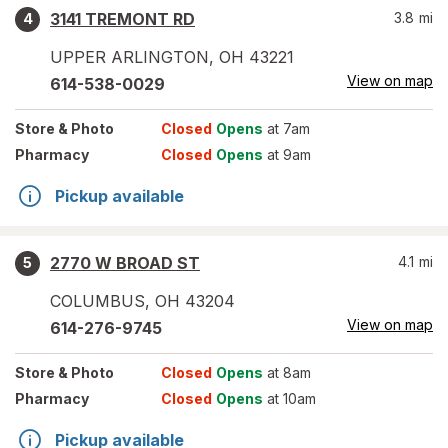
3141 TREMONT RD
3.8
mi
4
UPPER ARLINGTON
,
OH
43221
View on map
614-538-0029
Store
& Photo
Closed
Opens
at 7am
Pharmacy
Closed
Opens
at 9am
Pickup available
2770 W BROAD ST
4.1
mi
5
COLUMBUS
,
OH
43204
View on map
614-276-9745
Store
& Photo
Closed
Opens
at 8am
Pharmacy
Closed
Opens
at 10am
Pickup available