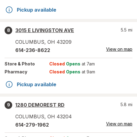
Pickup available
3015 E LIVINGSTON AVE
5.5
mi
8
COLUMBUS
,
OH
43209
View on map
614-236-8622
Store
& Photo
Closed
Opens
at 7am
Pharmacy
Closed
Opens
at 9am
Pickup available
1280 DEMOREST RD
5.8
mi
9
COLUMBUS
,
OH
43204
View on map
614-279-1962