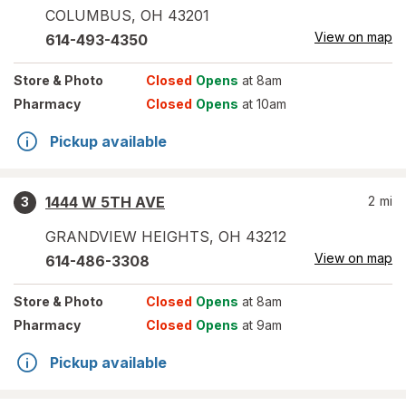
COLUMBUS
,
OH
43201
View on map
614-493-4350
Store
& Photo
Closed
Opens
at 8am
Pharmacy
Closed
Opens
at 10am
Pickup available
1444 W 5TH AVE
2
mi
3
GRANDVIEW HEIGHTS
,
OH
43212
View on map
614-486-3308
Store
& Photo
Closed
Opens
at 8am
Pharmacy
Closed
Opens
at 9am
Pickup available