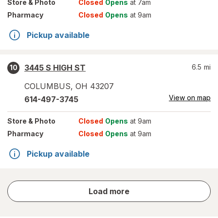
Store
& Photo
Closed
Opens
at 7am
Pharmacy
Closed
Opens
at 9am
Pickup available
3445 S HIGH ST
6.5
mi
10
COLUMBUS
,
OH
43207
View on map
614-497-3745
Store
& Photo
Closed
Opens
at 9am
Pharmacy
Closed
Opens
at 9am
Pickup available
store
Load more
results