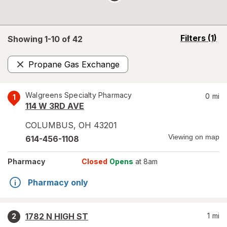
opens
Filters
(1)
Showing 1-
10
of
42
a
simulated
Propane Gas Exchange
overlay
Remove
Walgreens Specialty Pharmacy
0
mi
1
114 W 3RD AVE
COLUMBUS
,
OH
43201
Viewing on map
614-456-1108
Pharmacy
Closed
Opens
at 8am
Pharmacy only
1782 N HIGH ST
1
mi
2