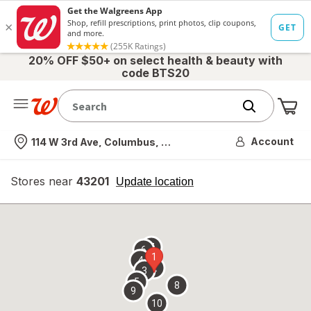
20% OFF $50+ on select health & beauty with
code BTS20
Me
Nearest store
Account
114 W 3rd Ave, Columbus, OH
Stores near
43201
opens
Update location
simulated
overlay
7
6
1
4
2
3
5
8
9
10