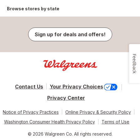
Browse stores by state
Sign up for deals and offers!
Feedback
Contact Us
Your Privacy Choices
Privacy Center
Notice of Privacy Practices
Online Privacy & Security Policy
Washington Consumer Health Privacy Policy
Terms of Use
© 2026 Walgreen Co. All rights reserved.