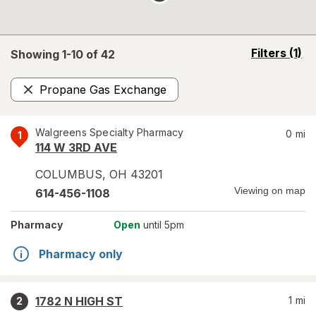
opens
Filters
(1)
Showing 1-
10
of
42
a
simulated
Propane Gas Exchange
overlay
Remove
Walgreens Specialty Pharmacy
0
mi
1
114 W 3RD AVE
COLUMBUS
,
OH
43201
Viewing on map
614-456-1108
Pharmacy
Open
until 5pm
Pharmacy only
1782 N HIGH ST
1
mi
2