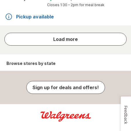
Closes
1:30 – 2pm
for meal break
Pickup available
store
Load more
results
Browse stores by state
Sign up for deals and offers!
Feedback