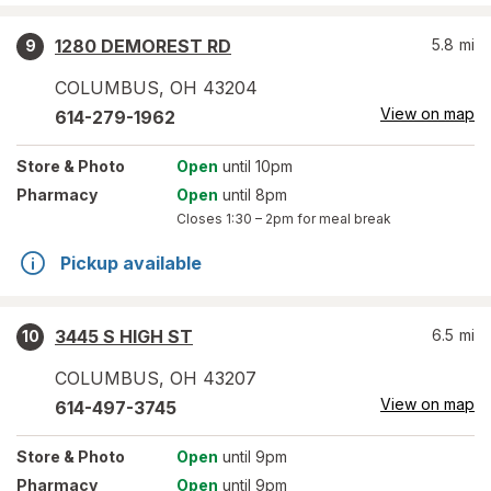
1280 DEMOREST RD
5.8
mi
9
COLUMBUS
,
OH
43204
View on map
614-279-1962
Store
& Photo
Open
until 10pm
Pharmacy
Open
until 8pm
Closes
1:30 – 2pm
for meal break
Pickup available
3445 S HIGH ST
6.5
mi
10
COLUMBUS
,
OH
43207
View on map
614-497-3745
Store
& Photo
Open
until 9pm
Pharmacy
Open
until 9pm