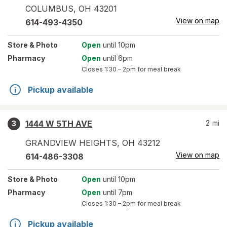
COLUMBUS
,
OH
43201
View on map
614-493-4350
Store
& Photo
Open
until 10pm
Pharmacy
Open
until 6pm
Closes
1:30 – 2pm
for meal break
Pickup available
1444 W 5TH AVE
2
mi
3
GRANDVIEW HEIGHTS
,
OH
43212
View on map
614-486-3308
Store
& Photo
Open
until 10pm
Pharmacy
Open
until 7pm
Closes
1:30 – 2pm
for meal break
Pickup available