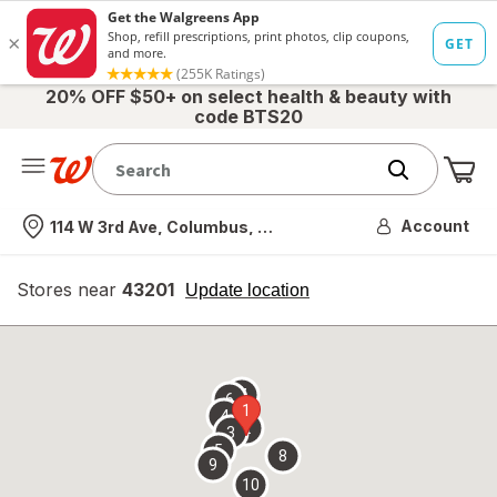
20% OFF $50+ on select health & beauty with
code BTS20
Me
Nearest store
Account
114 W 3rd Ave, Columbus, OH
Stores near
43201
opens
Update location
simulated
overlay
7
6
1
4
2
3
5
8
9
10