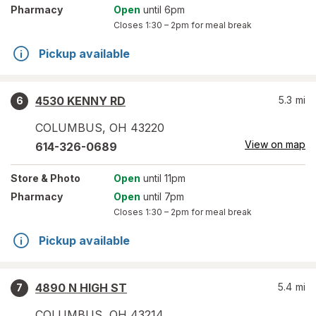
Pharmacy
Open
until 6pm
Closes
1:30 – 2pm
for meal break
Pickup available
4530 KENNY RD
5.3
mi
6
COLUMBUS
,
OH
43220
View on map
614-326-0689
Store
& Photo
Open
until 11pm
Pharmacy
Open
until 7pm
Closes
1:30 – 2pm
for meal break
Pickup available
4890 N HIGH ST
5.4
mi
7
COLUMBUS
,
OH
43214