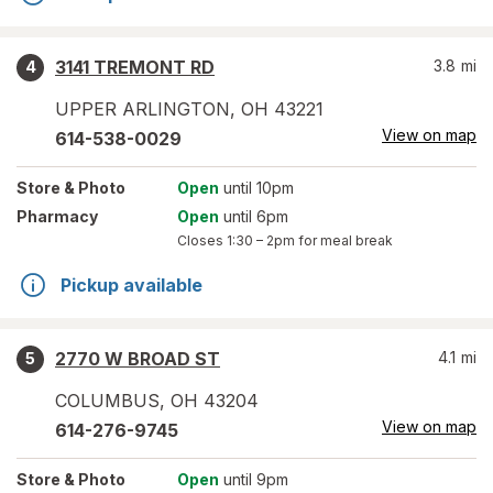
3141 TREMONT RD
3.8
mi
4
UPPER ARLINGTON
,
OH
43221
View on map
614-538-0029
Store
& Photo
Open
until 10pm
Pharmacy
Open
until 6pm
Closes
1:30 – 2pm
for meal break
Pickup available
2770 W BROAD ST
4.1
mi
5
COLUMBUS
,
OH
43204
View on map
614-276-9745
Store
& Photo
Open
until 9pm