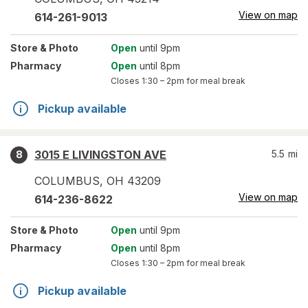
View on map
614-261-9013
Store
& Photo
Open
until 9pm
Pharmacy
Open
until 8pm
Closes
1:30 – 2pm
for meal break
Pickup available
3015 E LIVINGSTON AVE
5.5
mi
8
COLUMBUS
,
OH
43209
View on map
614-236-8622
Store
& Photo
Open
until 9pm
Pharmacy
Open
until 8pm
Closes
1:30 – 2pm
for meal break
Pickup available