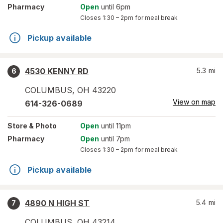
Pharmacy
Open
until 6pm
Closes
1:30 – 2pm
for meal break
Pickup available
4530 KENNY RD
5.3
mi
6
COLUMBUS
,
OH
43220
View on map
614-326-0689
Store
& Photo
Open
until 11pm
Pharmacy
Open
until 7pm
Closes
1:30 – 2pm
for meal break
Pickup available
4890 N HIGH ST
5.4
mi
7
COLUMBUS
,
OH
43214