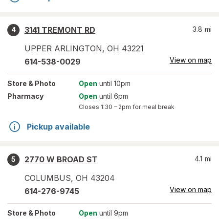
3141 TREMONT RD
3.8
mi
4
UPPER ARLINGTON
,
OH
43221
View on map
614-538-0029
Store
& Photo
Open
until 10pm
Pharmacy
Open
until 6pm
Closes
1:30 – 2pm
for meal break
Pickup available
2770 W BROAD ST
4.1
mi
5
COLUMBUS
,
OH
43204
View on map
614-276-9745
Store
& Photo
Open
until 9pm