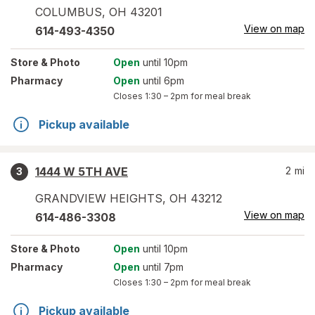
COLUMBUS
,
OH
43201
View on map
614-493-4350
Store
& Photo
Open
until 10pm
Pharmacy
Open
until 6pm
Closes
1:30 – 2pm
for meal break
Pickup available
1444 W 5TH AVE
2
mi
3
GRANDVIEW HEIGHTS
,
OH
43212
View on map
614-486-3308
Store
& Photo
Open
until 10pm
Pharmacy
Open
until 7pm
Closes
1:30 – 2pm
for meal break
Pickup available