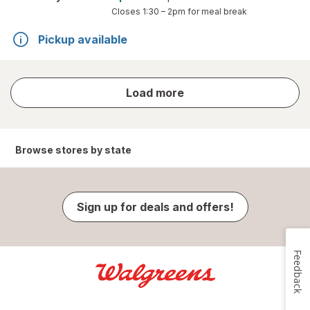
Closes
1:30 – 2pm
for meal break
Pickup available
store
Load more
results
Browse stores by state
Sign up for deals and offers!
Feedback