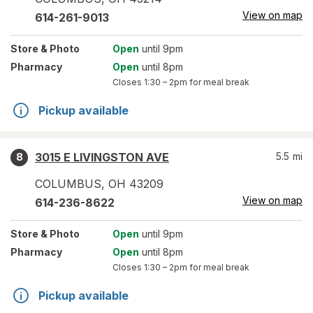
View on map
614-261-9013
Store
& Photo
Open
until 9pm
Pharmacy
Open
until 8pm
Closes
1:30 – 2pm
for meal break
Pickup available
3015 E LIVINGSTON AVE
5.5
mi
8
COLUMBUS
,
OH
43209
View on map
614-236-8622
Store
& Photo
Open
until 9pm
Pharmacy
Open
until 8pm
Closes
1:30 – 2pm
for meal break
Pickup available