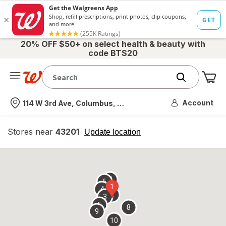
20% OFF $50+ on select health & beauty with
code BTS20
Me
Nearest store
Account
114 W 3rd Ave, Columbus, OH
Stores near
43201
opens
Update location
simulated
overlay
7
6
1
4
2
3
5
8
9
10