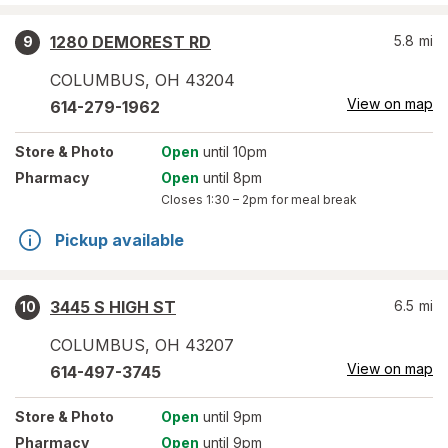
1280 DEMOREST RD
5.8
mi
9
COLUMBUS
,
OH
43204
View on map
614-279-1962
Store
& Photo
Open
until 10pm
Pharmacy
Open
until 8pm
Closes
1:30 – 2pm
for meal break
Pickup available
3445 S HIGH ST
6.5
mi
10
COLUMBUS
,
OH
43207
View on map
614-497-3745
Store
& Photo
Open
until 9pm
Pharmacy
Open
until 9pm