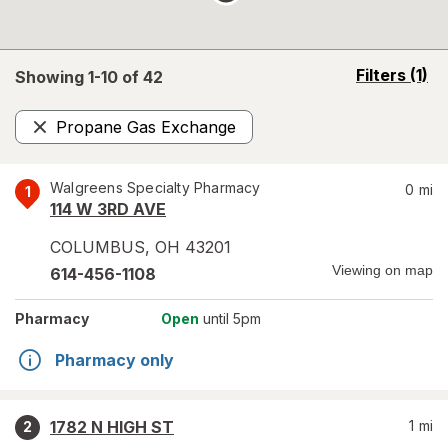
opens
Filters
(1)
Showing 1-
10
of
42
a
simulated
Propane Gas Exchange
overlay
Remove
Walgreens Specialty Pharmacy
0
mi
1
114 W 3RD AVE
COLUMBUS
,
OH
43201
Viewing on map
614-456-1108
Pharmacy
Open
until 5pm
Pharmacy only
1782 N HIGH ST
1
mi
2