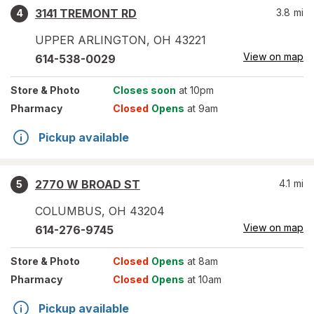
3141 TREMONT RD
3.8
mi
4
UPPER ARLINGTON
,
OH
43221
View on map
614-538-0029
Store
& Photo
Closes soon
at 10pm
Pharmacy
Closed
Opens
at 9am
Pickup available
2770 W BROAD ST
4.1
mi
5
COLUMBUS
,
OH
43204
View on map
614-276-9745
Store
& Photo
Closed
Opens
at 8am
Pharmacy
Closed
Opens
at 10am
Pickup available