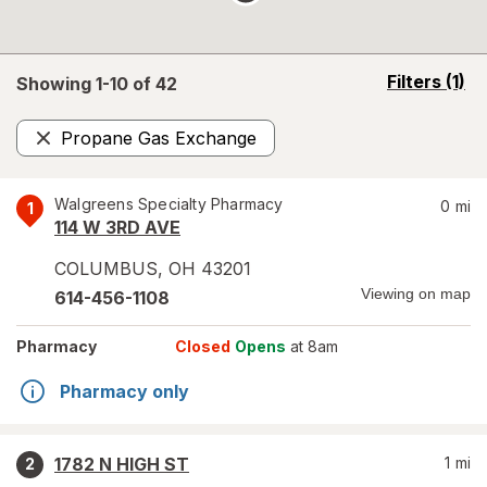
opens
Filters
(1)
Showing 1-
10
of
42
a
simulated
Propane Gas Exchange
overlay
Remove
Walgreens Specialty Pharmacy
0
mi
1
114 W 3RD AVE
COLUMBUS
,
OH
43201
Viewing on map
614-456-1108
Pharmacy
Closed
Opens
at 8am
Pharmacy only
1782 N HIGH ST
1
mi
2