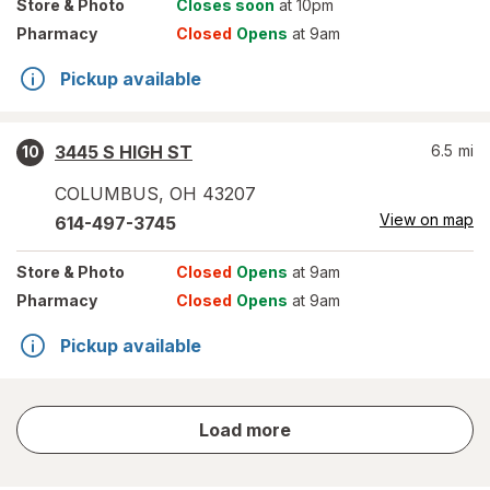
Store
& Photo
Closes soon
at 10pm
Pharmacy
Closed
Opens
at 9am
Pickup available
3445 S HIGH ST
6.5
mi
10
COLUMBUS
,
OH
43207
View on map
614-497-3745
Store
& Photo
Closed
Opens
at 9am
Pharmacy
Closed
Opens
at 9am
Pickup available
store
Load more
results