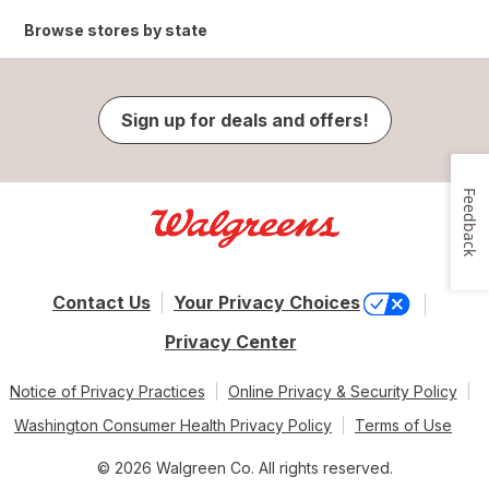
Browse stores by state
Sign up for deals and offers!
Feedback
Contact Us
Your Privacy Choices
Privacy Center
Notice of Privacy Practices
Online Privacy & Security Policy
Washington Consumer Health Privacy Policy
Terms of Use
© 2026 Walgreen Co. All rights reserved.