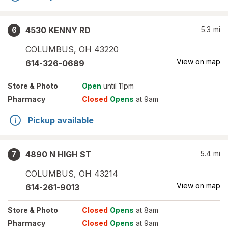
4530 KENNY RD
5.3
mi
6
COLUMBUS
,
OH
43220
View on map
614-326-0689
Store
& Photo
Open
until 11pm
Pharmacy
Closed
Opens
at 9am
Pickup available
4890 N HIGH ST
5.4
mi
7
COLUMBUS
,
OH
43214
View on map
614-261-9013
Store
& Photo
Closed
Opens
at 8am
Pharmacy
Closed
Opens
at 9am