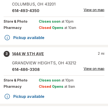
COLUMBUS
,
OH
43201
View on map
614-493-4350
Store
& Photo
Closes soon
at 10pm
Pharmacy
Closed
Opens
at 10am
Pickup available
1444 W 5TH AVE
2
mi
3
GRANDVIEW HEIGHTS
,
OH
43212
View on map
614-486-3308
Store
& Photo
Closes soon
at 10pm
Pharmacy
Closed
Opens
at 9am
Pickup available