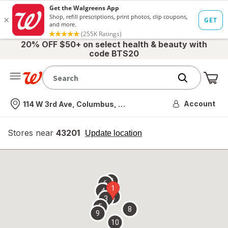
20% OFF $50+ on select health & beauty with
code BTS20
Me
Nearest store
Account
114 W 3rd Ave, Columbus, OH
Stores near
43201
opens
Update location
simulated
overlay
7
6
1
4
2
3
5
8
9
10