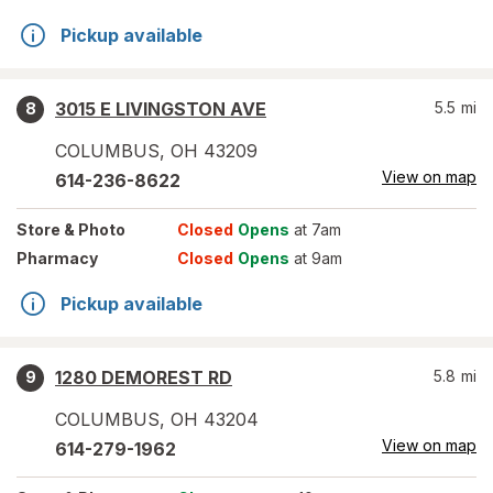
Pickup available
3015 E LIVINGSTON AVE
5.5
mi
8
COLUMBUS
,
OH
43209
View on map
614-236-8622
Store
& Photo
Closed
Opens
at 7am
Pharmacy
Closed
Opens
at 9am
Pickup available
1280 DEMOREST RD
5.8
mi
9
COLUMBUS
,
OH
43204
View on map
614-279-1962