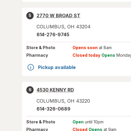
2770 W BROAD ST
5
COLUMBUS
,
OH
43204
614-276-9745
Store
& Photo
Opens soon
at 8am
Pharmacy
Closed today
Opens
Monday
Pickup available
4530 KENNY RD
6
COLUMBUS
,
OH
43220
614-326-0689
Store
& Photo
Open
until 10pm
Pharmacy
Closed
Opens
at 9am