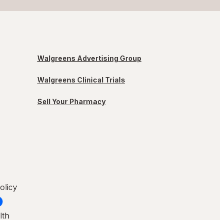
Walgreens Advertising Group
Walgreens Clinical Trials
Sell Your Pharmacy
olicy
lth