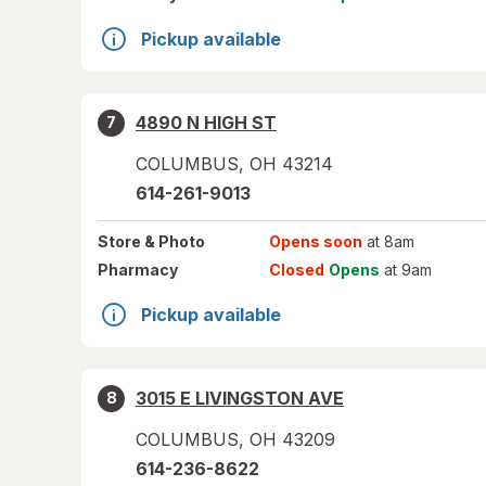
Pickup available
4890 N HIGH ST
7
COLUMBUS
,
OH
43214
614-261-9013
Store
& Photo
Opens soon
at 8am
Pharmacy
Closed
Opens
at 9am
Pickup available
3015 E LIVINGSTON AVE
8
COLUMBUS
,
OH
43209
614-236-8622