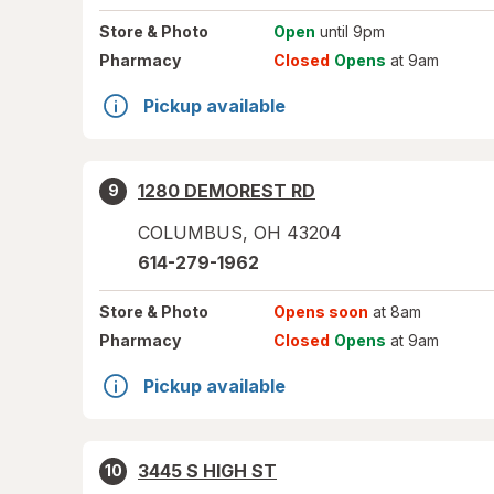
Store
& Photo
Open
until 9pm
Pharmacy
Closed
Opens
at 9am
Pickup available
1280 DEMOREST RD
9
COLUMBUS
,
OH
43204
614-279-1962
Store
& Photo
Opens soon
at 8am
Pharmacy
Closed
Opens
at 9am
Pickup available
3445 S HIGH ST
10