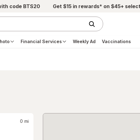
with code BTS20
Get $15 in rewards* on $45+ selec
hoto
Financial Services
Weekly Ad
Vaccinations
0
mi