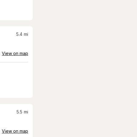
5.4
mi
View on map
5.5
mi
View on map