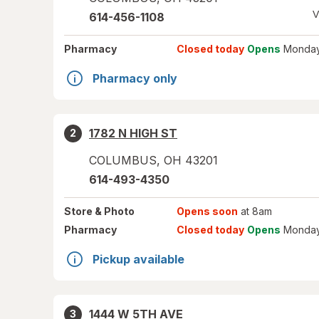
V
614-456-1108
Pharmacy
Closed today
Opens
Monday
Pharmacy only
1782 N HIGH ST
2
COLUMBUS
,
OH
43201
614-493-4350
Store
& Photo
Opens soon
at 8am
Pharmacy
Closed today
Opens
Monday
Pickup available
1444 W 5TH AVE
3