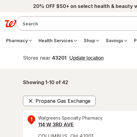
Skip to main content
20% OFF $50+ on select health & beauty 
Pharmacy
Health Services
Shop
Savings
P
Stores near
43201
opens
Update location
simulated
overlay
Showing 1-
10
of
42
Propane Gas Exchange
Remove
Walgreens Specialty Pharmacy
1
114 W 3RD AVE
COLUMBUS
,
OH
43201