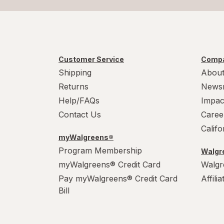
Customer Service
Compa
Shipping
About
Returns
News
Help/FAQs
Impac
Contact Us
Caree
Calif
myWalgreens®
Program Membership
Walgre
myWalgreens® Credit Card
Walgr
Pay myWalgreens® Credit Card
Affili
Bill