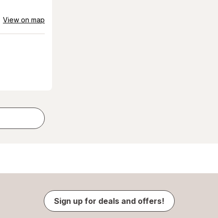
View on map
Sign up for deals and offers!