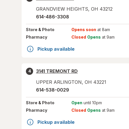
GRANDVIEW HEIGHTS
,
OH
43212
614-486-3308
Store
& Photo
Opens soon
at 8am
Pharmacy
Closed
Opens
at 9am
Pickup available
3141 TREMONT RD
4
UPPER ARLINGTON
,
OH
43221
614-538-0029
Store
& Photo
Open
until 10pm
Pharmacy
Closed
Opens
at 9am
Pickup available