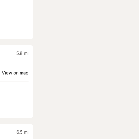
5.8
mi
View on map
6.5
mi