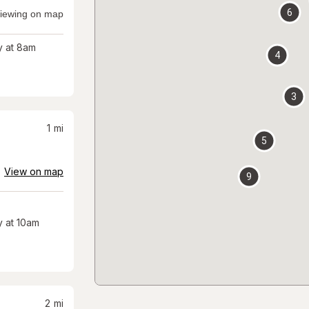
6
iewing on map
 at 8am
4
3
1
mi
5
View on map
9
 at 10am
2
mi