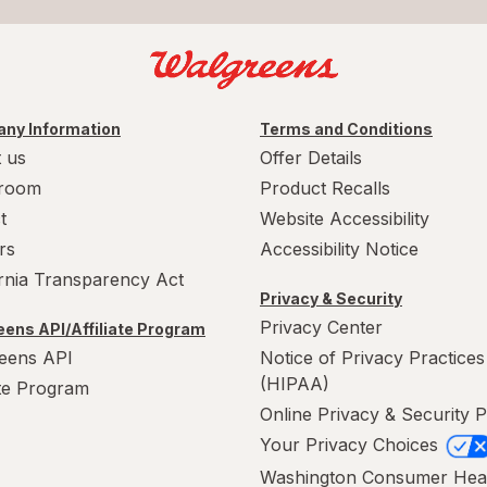
ny Information
Terms and Conditions
 us
Offer Details
room
Product Recalls
t
Website Accessibility
rs
Accessibility Notice
ornia Transparency Act
Privacy & Security
Privacy Center
ens API/Affiliate Program
eens API
Notice of Privacy Practices
(HIPAA)
ate Program
Online Privacy & Security P
Your Privacy Choices
Washington Consumer Hea