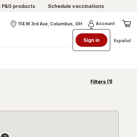
t P&G products
Schedule vaccinations
Menu
Account
114 W 3rd Ave, Columbus, OH
Nearest store
Sign in
Español
opens
Filters
(1)
a
simulated
overlay