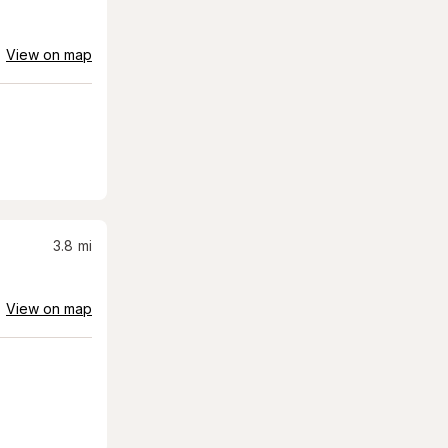
View on map
3.8
mi
View on map