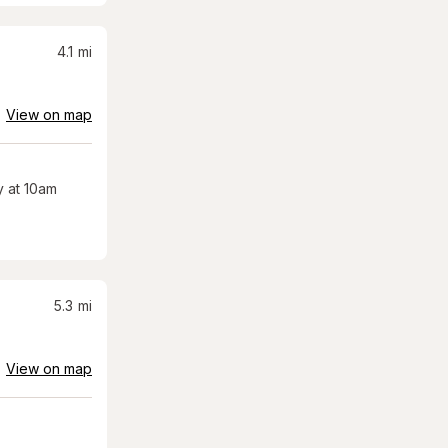
4.1
mi
View on map
 at 10am
5.3
mi
View on map