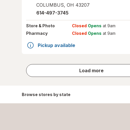
COLUMBUS
,
OH
43207
614-497-3745
Store
& Photo
Closed
Opens
at 9am
Pharmacy
Closed
Opens
at 9am
Pickup available
store
Load more
results
Browse stores by state