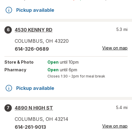
Pickup available
4530 KENNY RD
5.3
mi
6
COLUMBUS
,
OH
43220
View on map
614-326-0689
Store
& Photo
Open
until 10pm
Pharmacy
Open
until 6pm
Closes
1:30 – 2pm
for meal break
Pickup available
4890 N HIGH ST
5.4
mi
7
COLUMBUS
,
OH
43214
View on map
614-261-9013