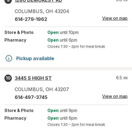
1280 DEMOREST RD
COLUMBUS
,
OH
43204
View on map
614-279-1962
Store
& Photo
Open
until 10pm
Pharmacy
Open
until 6pm
Closes
1:30 – 2pm
for meal break
Pickup available
3445 S HIGH ST
6.5
mi
10
COLUMBUS
,
OH
43207
View on map
614-497-3745
Store
& Photo
Open
until 9pm
Pharmacy
Open
until 6pm
Closes
1:30 – 2pm
for meal break