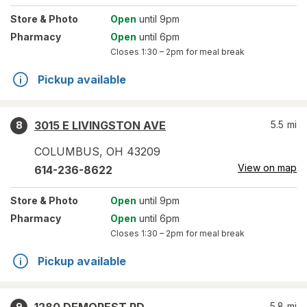
Store
& Photo
Open
until 9pm
Pharmacy
Open
until 6pm
Closes
1:30 – 2pm
for meal break
Pickup available
3015 E LIVINGSTON AVE
5.5
mi
8
COLUMBUS
,
OH
43209
View on map
614-236-8622
Store
& Photo
Open
until 9pm
Pharmacy
Open
until 6pm
Closes
1:30 – 2pm
for meal break
Pickup available
5.8
mi
9