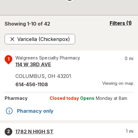
opens
Filters
(1)
Showing 1-
10
of
42
a
simulated
Varicella (Chickenpox)
overlay
Remove
Walgreens Specialty Pharmacy
0
mi
1
114 W 3RD AVE
COLUMBUS
,
OH
43201
Viewing on map
614-456-1108
Pharmacy
Closed today
Opens
Monday at 8am
Pharmacy only
1782 N HIGH ST
1
mi
2