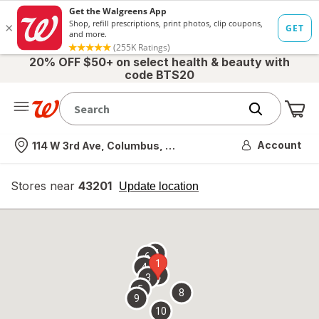
20% OFF $50+ on select health & beauty with
code BTS20
Me
Nearest store
Account
114 W 3rd Ave, Columbus, OH
Stores near
43201
opens
Update location
simulated
overlay
7
6
1
4
2
3
5
8
9
10