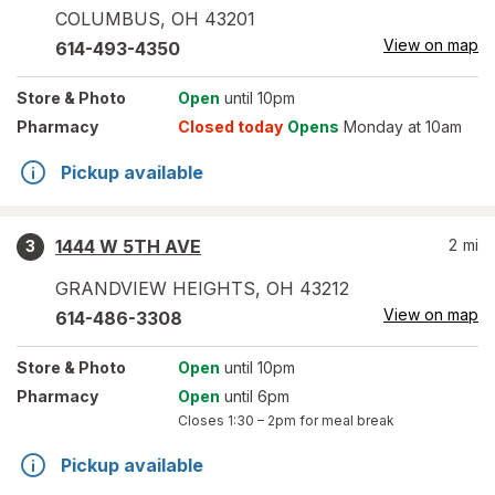
COLUMBUS
,
OH
43201
View on map
614-493-4350
Store
& Photo
Open
until 10pm
Pharmacy
Closed today
Opens
Monday at 10am
Pickup available
1444 W 5TH AVE
2
mi
3
GRANDVIEW HEIGHTS
,
OH
43212
View on map
614-486-3308
Store
& Photo
Open
until 10pm
Pharmacy
Open
until 6pm
Closes
1:30 – 2pm
for meal break
Pickup available