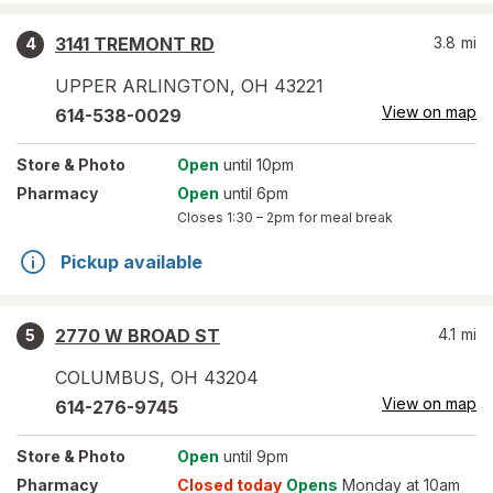
3141 TREMONT RD
3.8
mi
4
UPPER ARLINGTON
,
OH
43221
View on map
614-538-0029
Store
& Photo
Open
until 10pm
Pharmacy
Open
until 6pm
Closes
1:30 – 2pm
for meal break
Pickup available
2770 W BROAD ST
4.1
mi
5
COLUMBUS
,
OH
43204
View on map
614-276-9745
Store
& Photo
Open
until 9pm
Pharmacy
Closed today
Opens
Monday at 10am