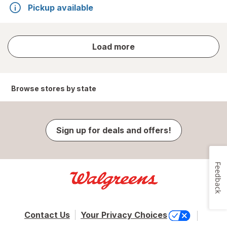
Pickup available
store
Load more
results
Browse stores by state
Sign up for deals and offers!
Feedback
Contact Us
Your Privacy Choices