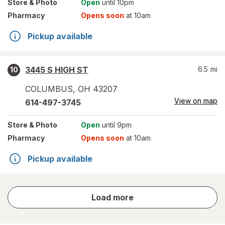
Store
& Photo
Open
until 10pm
Pharmacy
Opens soon
at 10am
Pickup available
3445 S HIGH ST
6.5
mi
10
COLUMBUS
,
OH
43207
View on map
614-497-3745
Store
& Photo
Open
until 9pm
Pharmacy
Opens soon
at 10am
Pickup available
store
Load more
results