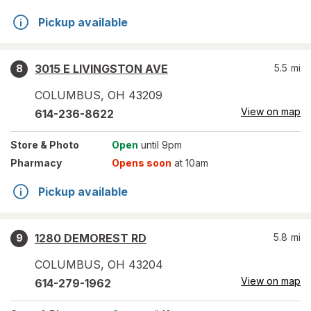
Pickup available
3015 E LIVINGSTON AVE
5.5
mi
8
COLUMBUS
,
OH
43209
View on map
614-236-8622
Store
& Photo
Open
until 9pm
Pharmacy
Opens soon
at 10am
Pickup available
1280 DEMOREST RD
5.8
mi
9
COLUMBUS
,
OH
43204
View on map
614-279-1962