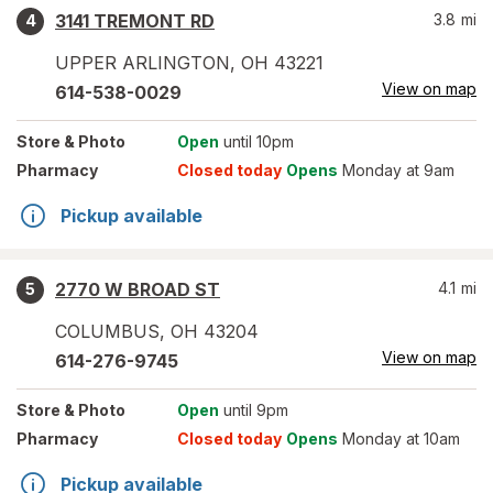
3141 TREMONT RD
3.8
mi
4
UPPER ARLINGTON
,
OH
43221
View on map
614-538-0029
Store
& Photo
Open
until 10pm
Pharmacy
Closed today
Opens
Monday at 9am
Pickup available
2770 W BROAD ST
4.1
mi
5
COLUMBUS
,
OH
43204
View on map
614-276-9745
Store
& Photo
Open
until 9pm
Pharmacy
Closed today
Opens
Monday at 10am
Pickup available