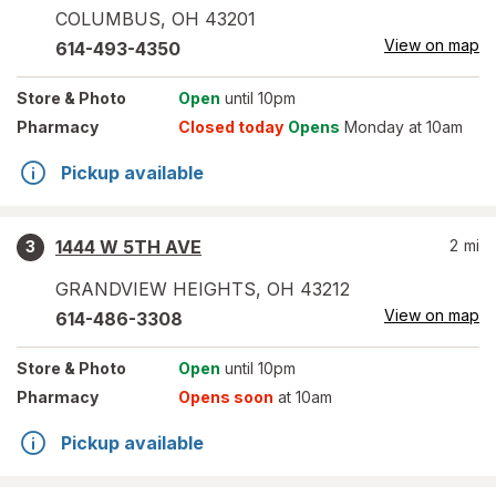
COLUMBUS
,
OH
43201
View on map
614-493-4350
Store
& Photo
Open
until 10pm
Pharmacy
Closed today
Opens
Monday at 10am
Pickup available
1444 W 5TH AVE
2
mi
3
GRANDVIEW HEIGHTS
,
OH
43212
View on map
614-486-3308
Store
& Photo
Open
until 10pm
Pharmacy
Opens soon
at 10am
Pickup available