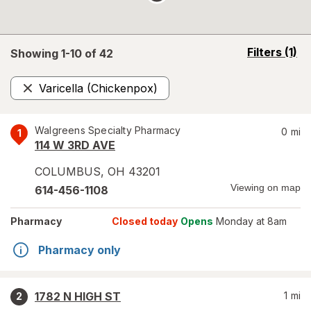
opens
Filters
(1)
Showing 1-
10
of
42
a
simulated
Varicella (Chickenpox)
overlay
Remove
Walgreens Specialty Pharmacy
0
mi
1
114 W 3RD AVE
COLUMBUS
,
OH
43201
Viewing on map
614-456-1108
Pharmacy
Closed today
Opens
Monday at 8am
Pharmacy only
1782 N HIGH ST
1
mi
2