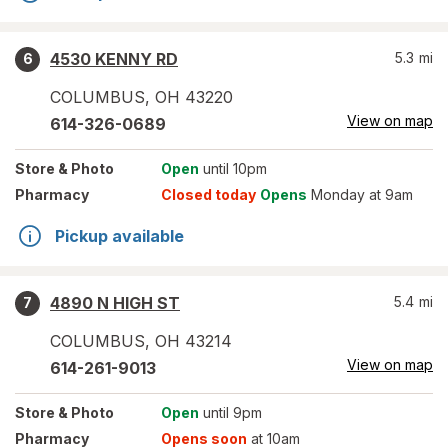
4530 KENNY RD
5.3
mi
6
COLUMBUS
,
OH
43220
View on map
614-326-0689
Store
& Photo
Open
until 10pm
Pharmacy
Closed today
Opens
Monday at 9am
Pickup available
4890 N HIGH ST
5.4
mi
7
COLUMBUS
,
OH
43214
View on map
614-261-9013
Store
& Photo
Open
until 9pm
Pharmacy
Opens soon
at 10am