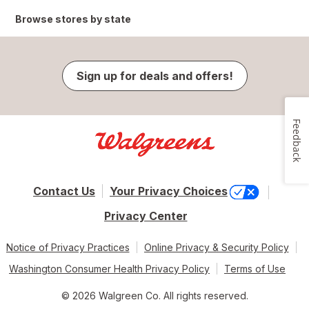
Browse stores by state
Sign up for deals and offers!
Feedback
Contact Us
Your Privacy Choices
Privacy Center
Notice of Privacy Practices
Online Privacy & Security Policy
Washington Consumer Health Privacy Policy
Terms of Use
© 2026 Walgreen Co. All rights reserved.