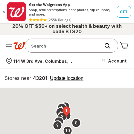
20% OFF $50+ on select health & beauty with
code BTS20
Me
Nearest store
Account
114 W 3rd Ave, Columbus, OH
Stores near
43201
opens
Update location
simulated
overlay
7
6
1
4
2
3
5
8
9
10