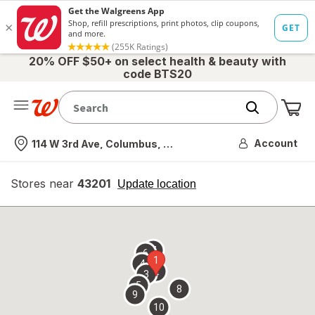
20% OFF $50+ on select health & beauty with
code BTS20
Me
Nearest store
Account
114 W 3rd Ave, Columbus, OH
Stores near
43201
opens
Update location
simulated
overlay
7
6
1
4
2
3
5
8
9
10