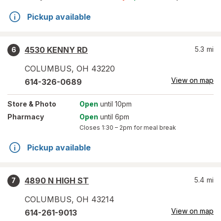
Pickup available
4530 KENNY RD
5.3
mi
6
COLUMBUS
,
OH
43220
View on map
614-326-0689
Store
& Photo
Open
until 10pm
Pharmacy
Open
until 6pm
Closes
1:30 – 2pm
for meal break
Pickup available
4890 N HIGH ST
5.4
mi
7
COLUMBUS
,
OH
43214
View on map
614-261-9013