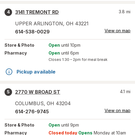
3141 TREMONT RD
3.8
mi
4
UPPER ARLINGTON
,
OH
43221
View on map
614-538-0029
Store
& Photo
Open
until 10pm
Pharmacy
Open
until 6pm
Closes
1:30 – 2pm
for meal break
Pickup available
2770 W BROAD ST
4.1
mi
5
COLUMBUS
,
OH
43204
View on map
614-276-9745
Store
& Photo
Open
until 9pm
Pharmacy
Closed today
Opens
Monday at 10am