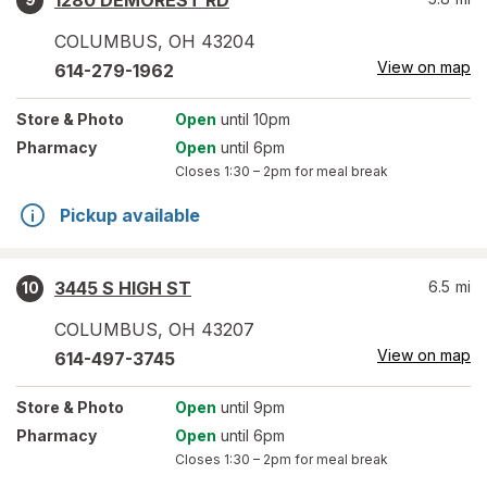
1280 DEMOREST RD
COLUMBUS
,
OH
43204
View on map
614-279-1962
Store
& Photo
Open
until 10pm
Pharmacy
Open
until 6pm
Closes
1:30 – 2pm
for meal break
Pickup available
3445 S HIGH ST
6.5
mi
10
COLUMBUS
,
OH
43207
View on map
614-497-3745
Store
& Photo
Open
until 9pm
Pharmacy
Open
until 6pm
Closes
1:30 – 2pm
for meal break