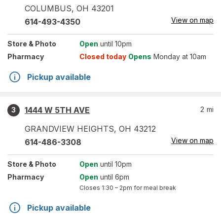
COLUMBUS
,
OH
43201
View on map
614-493-4350
Store
& Photo
Open
until 10pm
Pharmacy
Closed today
Opens
Monday at 10am
Pickup available
1444 W 5TH AVE
2
mi
3
GRANDVIEW HEIGHTS
,
OH
43212
View on map
614-486-3308
Store
& Photo
Open
until 10pm
Pharmacy
Open
until 6pm
Closes
1:30 – 2pm
for meal break
Pickup available