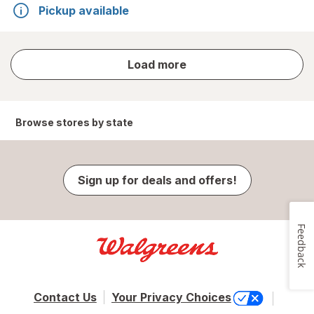
Pickup available
store
Load more
results
Browse stores by state
Sign up for deals and offers!
Feedback
Contact Us
Your Privacy Choices