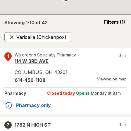
opens
Filters
(1)
Showing 1-
10
of
42
a
simulated
Varicella (Chickenpox)
overlay
Remove
Walgreens Specialty Pharmacy
0
mi
1
114 W 3RD AVE
COLUMBUS
,
OH
43201
Viewing on map
614-456-1108
Pharmacy
Closed today
Opens
Monday at 8am
Pharmacy only
1782 N HIGH ST
1
mi
2