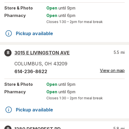
Store
& Photo
Open
until 9pm
Pharmacy
Open
until 6pm
Closes
1:30 – 2pm
for meal break
Pickup available
3015 E LIVINGSTON AVE
5.5
mi
8
COLUMBUS
,
OH
43209
View on map
614-236-8622
Store
& Photo
Open
until 9pm
Pharmacy
Open
until 6pm
Closes
1:30 – 2pm
for meal break
Pickup available
5.8
mi
9