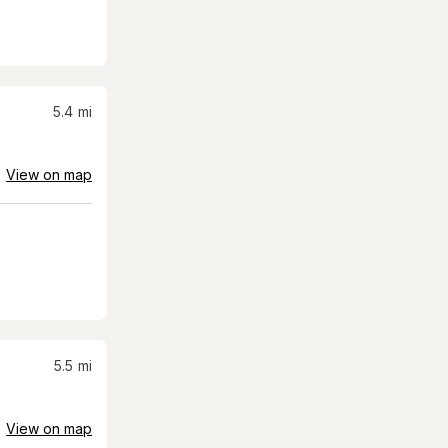
5.4
mi
View on map
5.5
mi
View on map