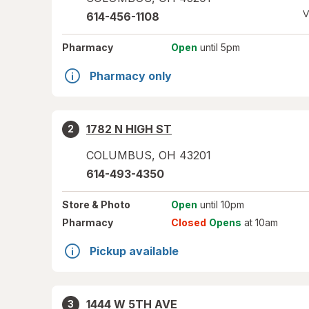
V
614-456-1108
Pharmacy
Open
until 5pm
Pharmacy only
1782 N HIGH ST
2
COLUMBUS
,
OH
43201
614-493-4350
Store
& Photo
Open
until 10pm
Pharmacy
Closed
Opens
at 10am
Pickup available
1444 W 5TH AVE
3