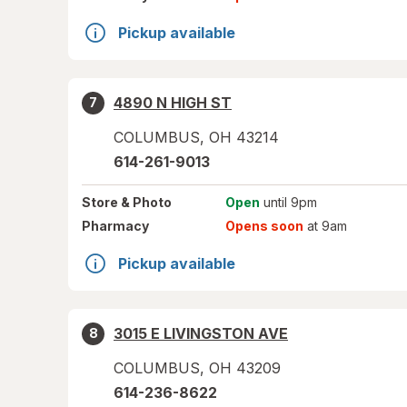
Pickup available
4890 N HIGH ST
7
COLUMBUS
,
OH
43214
614-261-9013
Store
& Photo
Open
until 9pm
Pharmacy
Opens soon
at 9am
Pickup available
3015 E LIVINGSTON AVE
8
COLUMBUS
,
OH
43209
614-236-8622