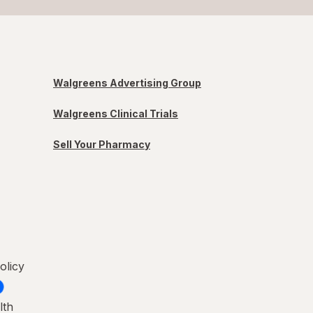
Walgreens Advertising Group
Walgreens Clinical Trials
Sell Your Pharmacy
olicy
lth