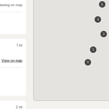
6
iewing on map
4
3
1
mi
5
View on map
9
2
mi