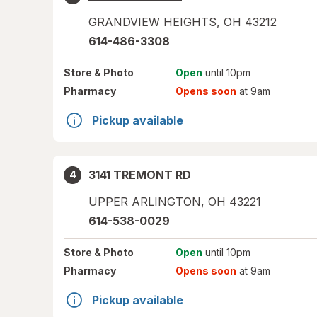
GRANDVIEW HEIGHTS
,
OH
43212
614-486-3308
Store
& Photo
Open
until 10pm
Pharmacy
Opens soon
at 9am
Pickup available
3141 TREMONT RD
4
UPPER ARLINGTON
,
OH
43221
614-538-0029
Store
& Photo
Open
until 10pm
Pharmacy
Opens soon
at 9am
Pickup available