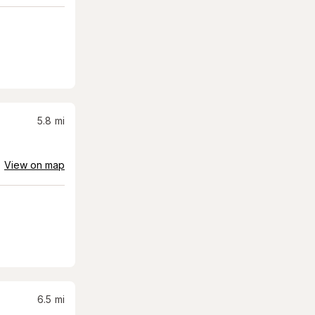
5.8
mi
View on map
6.5
mi