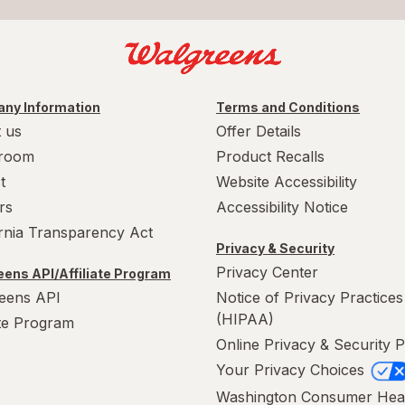
ny Information
Terms and Conditions
 us
Offer Details
room
Product Recalls
t
Website Accessibility
rs
Accessibility Notice
ornia Transparency Act
Privacy & Security
Privacy Center
ens API/Affiliate Program
eens API
Notice of Privacy Practices
(HIPAA)
ate Program
Online Privacy & Security P
Your Privacy Choices
Washington Consumer Hea