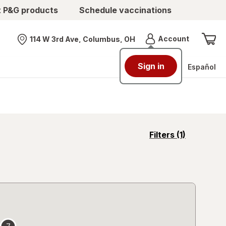
t P&G products
Schedule vaccinations
Menu
Account
114 W 3rd Ave, Columbus, OH
Nearest store
Sign in
Español
opens
Filters
(1)
a
simulated
overlay