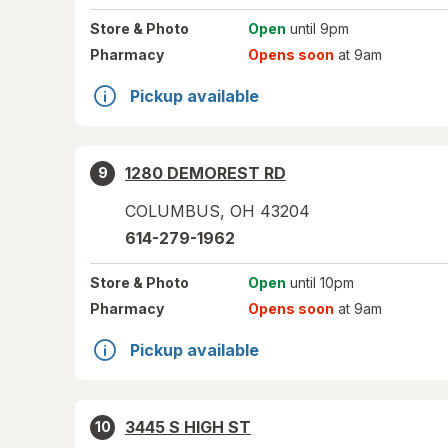
Store
& Photo
Open
until 9pm
Pharmacy
Opens soon
at 9am
Pickup available
1280 DEMOREST RD
9
COLUMBUS
,
OH
43204
614-279-1962
Store
& Photo
Open
until 10pm
Pharmacy
Opens soon
at 9am
Pickup available
3445 S HIGH ST
10