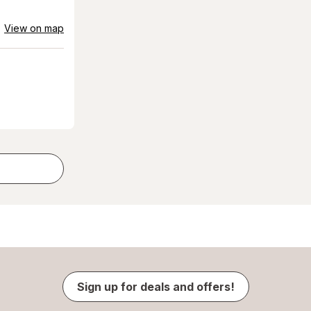
View on map
Sign up for deals and offers!