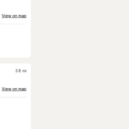
View on map
3.8
mi
View on map