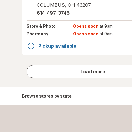
COLUMBUS
,
OH
43207
614-497-3745
Store
& Photo
Opens soon
at 9am
Pharmacy
Opens soon
at 9am
Pickup available
store
Load more
results
Browse stores by state