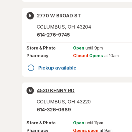
2770 W BROAD ST
5
COLUMBUS
,
OH
43204
614-276-9745
Store
& Photo
Open
until 9pm
Pharmacy
Closed
Opens
at 10am
Pickup available
4530 KENNY RD
6
COLUMBUS
,
OH
43220
614-326-0689
Store
& Photo
Open
until 11pm
Pharmacy
Opens soon
at 9am