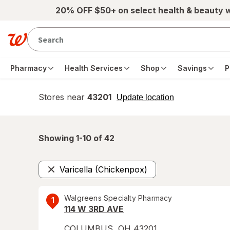
Skip to main content
20% OFF $50+ on select health & beauty 
Pharmacy
Health Services
Shop
Savings
P
Stores near
43201
opens
Update location
simulated
overlay
Showing 1-
10
of
42
Varicella (Chickenpox)
Remove
Walgreens Specialty Pharmacy
1
114 W 3RD AVE
COLUMBUS
,
OH
43201