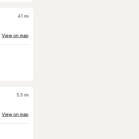
4.1
mi
View on map
5.3
mi
View on map