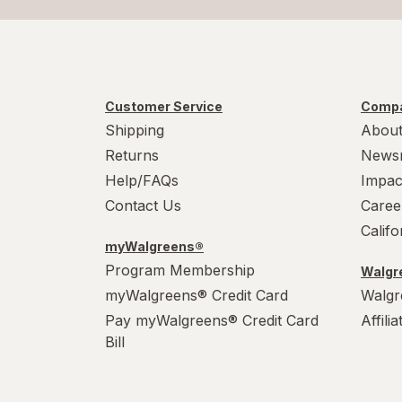
Customer Service
Compa
Shipping
About
Returns
News
Help/FAQs
Impac
Contact Us
Caree
Calif
myWalgreens®
Program Membership
Walgre
myWalgreens® Credit Card
Walgr
Pay myWalgreens® Credit Card
Affili
Bill