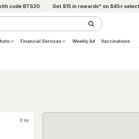
with code BTS20
Get $15 in rewards* on $45+ selec
hoto
Financial Services
Weekly Ad
Vaccinations
0
mi