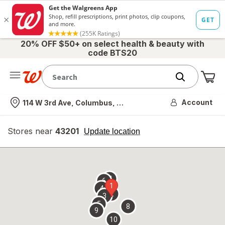
20% OFF $50+ on select health & beauty with
code BTS20
Me
Nearest store
Account
114 W 3rd Ave, Columbus, OH
Stores near
43201
opens
Update location
simulated
overlay
7
6
1
4
2
3
5
8
9
10