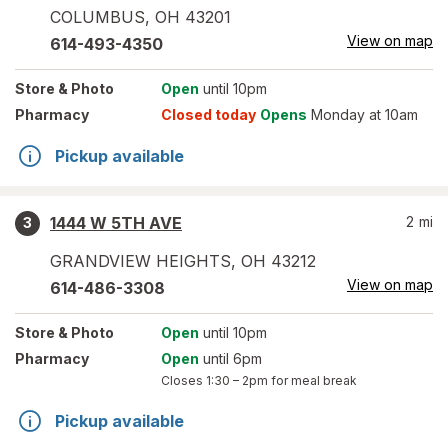
COLUMBUS
,
OH
43201
View on map
614-493-4350
Store
& Photo
Open
until 10pm
Pharmacy
Closed today
Opens
Monday at 10am
Pickup available
1444 W 5TH AVE
2
mi
3
GRANDVIEW HEIGHTS
,
OH
43212
View on map
614-486-3308
Store
& Photo
Open
until 10pm
Pharmacy
Open
until 6pm
Closes
1:30 – 2pm
for meal break
Pickup available