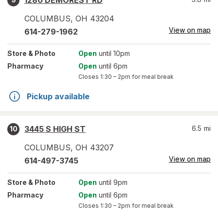
1280 DEMOREST RD
COLUMBUS
,
OH
43204
View on map
614-279-1962
Store
& Photo
Open
until 10pm
Pharmacy
Open
until 6pm
Closes
1:30 – 2pm
for meal break
Pickup available
3445 S HIGH ST
6.5
mi
10
COLUMBUS
,
OH
43207
View on map
614-497-3745
Store
& Photo
Open
until 9pm
Pharmacy
Open
until 6pm
Closes
1:30 – 2pm
for meal break