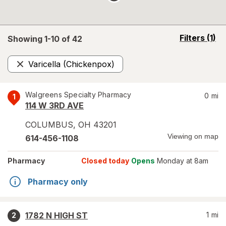
opens
Filters
(1)
Showing 1-
10
of
42
a
simulated
Varicella (Chickenpox)
overlay
Remove
Walgreens Specialty Pharmacy
0
mi
1
114 W 3RD AVE
COLUMBUS
,
OH
43201
Viewing on map
614-456-1108
Pharmacy
Closed today
Opens
Monday at 8am
Pharmacy only
1782 N HIGH ST
1
mi
2