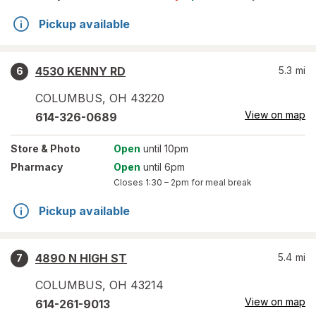
Pickup available
4530 KENNY RD
5.3
mi
6
COLUMBUS
,
OH
43220
View on map
614-326-0689
Store
& Photo
Open
until 10pm
Pharmacy
Open
until 6pm
Closes
1:30 – 2pm
for meal break
Pickup available
4890 N HIGH ST
5.4
mi
7
COLUMBUS
,
OH
43214
View on map
614-261-9013