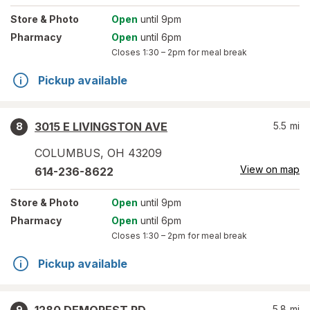
Store
& Photo
Open
until 9pm
Pharmacy
Open
until 6pm
Closes
1:30 – 2pm
for meal break
Pickup available
3015 E LIVINGSTON AVE
5.5
mi
8
COLUMBUS
,
OH
43209
View on map
614-236-8622
Store
& Photo
Open
until 9pm
Pharmacy
Open
until 6pm
Closes
1:30 – 2pm
for meal break
Pickup available
5.8
mi
9