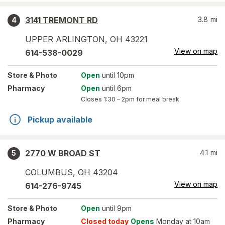
3141 TREMONT RD
3.8
mi
4
UPPER ARLINGTON
,
OH
43221
View on map
614-538-0029
Store
& Photo
Open
until 10pm
Pharmacy
Open
until 6pm
Closes
1:30 – 2pm
for meal break
Pickup available
2770 W BROAD ST
4.1
mi
5
COLUMBUS
,
OH
43204
View on map
614-276-9745
Store
& Photo
Open
until 9pm
Pharmacy
Closed today
Opens
Monday at 10am