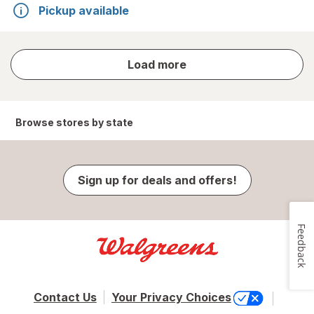
Pickup available
store
Load more
results
Browse stores by state
Sign up for deals and offers!
Feedback
Contact Us
Your Privacy Choices