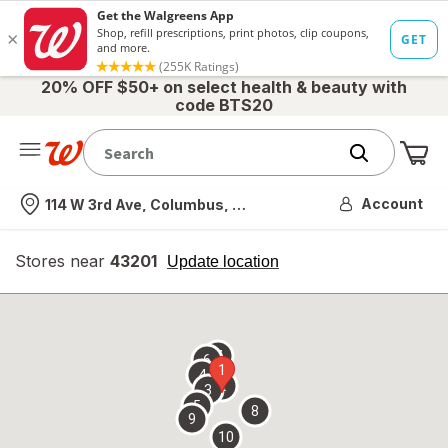
20% OFF $50+ on select health & beauty with
code BTS20
Me
Nearest store
Account
114 W 3rd Ave, Columbus, OH
Stores near
43201
opens
Update location
simulated
overlay
7
6
1
4
2
3
5
8
9
10