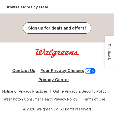
Browse stores by state
Sign up for deals and offers!
Feedback
Contact Us
Your Privacy Choices
Privacy Center
Notice of Privacy Practices
Online Privacy & Security Policy
Washington Consumer Health Privacy Policy
Terms of Use
© 2026 Walgreen Co. All rights reserved.