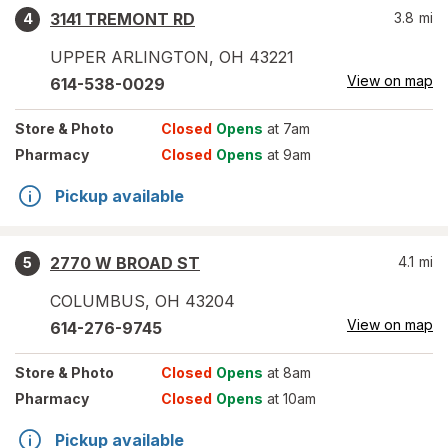
3141 TREMONT RD
3.8
mi
4
UPPER ARLINGTON
,
OH
43221
View on map
614-538-0029
Store
& Photo
Closed
Opens
at 7am
Pharmacy
Closed
Opens
at 9am
Pickup available
2770 W BROAD ST
4.1
mi
5
COLUMBUS
,
OH
43204
View on map
614-276-9745
Store
& Photo
Closed
Opens
at 8am
Pharmacy
Closed
Opens
at 10am
Pickup available