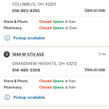
COLUMBUS
,
OH
43201
View on map
614-493-4350
Store
& Photo
Closed
Opens
at 8am
Pharmacy
Closed
Opens
at 10am
Pickup available
1444 W 5TH AVE
2
mi
3
GRANDVIEW HEIGHTS
,
OH
43212
View on map
614-486-3308
Store
& Photo
Closed
Opens
at 8am
Pharmacy
Closed
Opens
at 9am
Pickup available