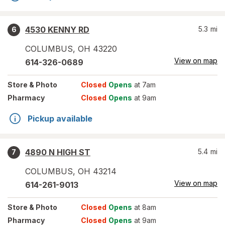
4530 KENNY RD
5.3
mi
6
COLUMBUS
,
OH
43220
View on map
614-326-0689
Store
& Photo
Closed
Opens
at 7am
Pharmacy
Closed
Opens
at 9am
Pickup available
4890 N HIGH ST
5.4
mi
7
COLUMBUS
,
OH
43214
View on map
614-261-9013
Store
& Photo
Closed
Opens
at 8am
Pharmacy
Closed
Opens
at 9am