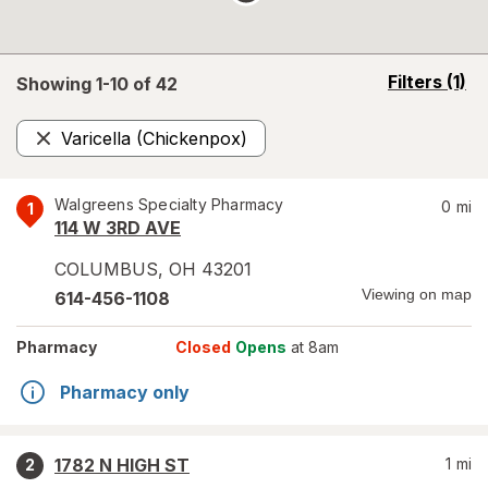
opens
Filters
(1)
Showing 1-
10
of
42
a
simulated
Varicella (Chickenpox)
overlay
Remove
Walgreens Specialty Pharmacy
0
mi
1
114 W 3RD AVE
COLUMBUS
,
OH
43201
Viewing on map
614-456-1108
Pharmacy
Closed
Opens
at 8am
Pharmacy only
1782 N HIGH ST
1
mi
2