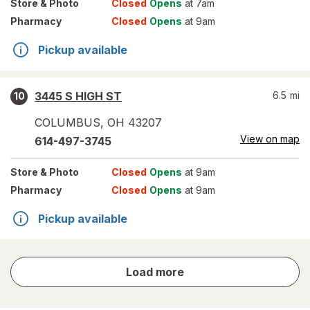
Store
& Photo
Closed
Opens
at 7am
Pharmacy
Closed
Opens
at 9am
Pickup available
3445 S HIGH ST
6.5
mi
10
COLUMBUS
,
OH
43207
View on map
614-497-3745
Store
& Photo
Closed
Opens
at 9am
Pharmacy
Closed
Opens
at 9am
Pickup available
store
Load more
results