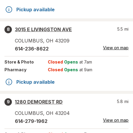
Pickup available
3015 E LIVINGSTON AVE
5.5
mi
8
COLUMBUS
,
OH
43209
View on map
614-236-8622
Store
& Photo
Closed
Opens
at 7am
Pharmacy
Closed
Opens
at 9am
Pickup available
1280 DEMOREST RD
5.8
mi
9
COLUMBUS
,
OH
43204
View on map
614-279-1962