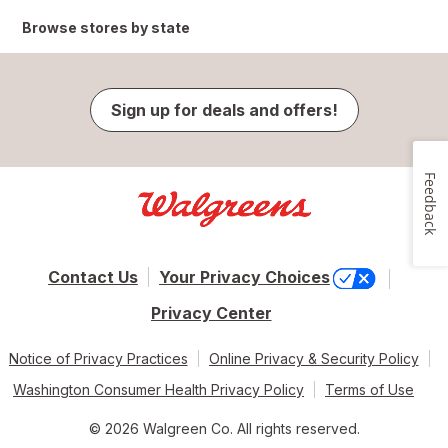
Browse stores by state
Sign up for deals and offers!
Feedback
Contact Us
Your Privacy Choices
Privacy Center
Notice of Privacy Practices
Online Privacy & Security Policy
Washington Consumer Health Privacy Policy
Terms of Use
© 2026 Walgreen Co. All rights reserved.