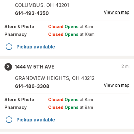
COLUMBUS
,
OH
43201
View on map
614-493-4350
Store
& Photo
Closed
Opens
at 8am
Pharmacy
Closed
Opens
at 10am
Pickup available
1444 W 5TH AVE
2
mi
3
GRANDVIEW HEIGHTS
,
OH
43212
View on map
614-486-3308
Store
& Photo
Closed
Opens
at 8am
Pharmacy
Closed
Opens
at 9am
Pickup available