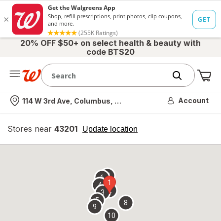
20% OFF $50+ on select health & beauty with
code BTS20
Me
Nearest store
Account
114 W 3rd Ave, Columbus, OH
Stores near
43201
opens
Update location
simulated
overlay
7
6
1
4
2
3
5
8
9
10