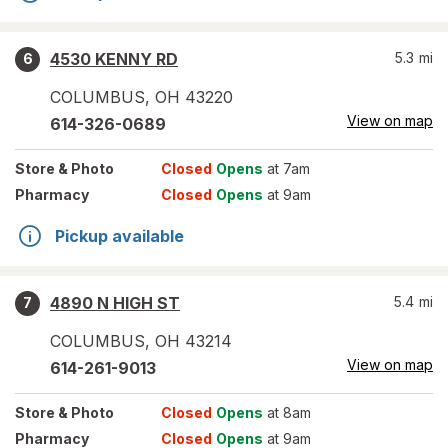
4530 KENNY RD
5.3
mi
6
COLUMBUS
,
OH
43220
View on map
614-326-0689
Store
& Photo
Closed
Opens
at 7am
Pharmacy
Closed
Opens
at 9am
Pickup available
4890 N HIGH ST
5.4
mi
7
COLUMBUS
,
OH
43214
View on map
614-261-9013
Store
& Photo
Closed
Opens
at 8am
Pharmacy
Closed
Opens
at 9am