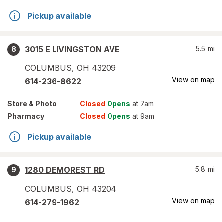
Pickup available
3015 E LIVINGSTON AVE
5.5
mi
8
COLUMBUS
,
OH
43209
View on map
614-236-8622
Store
& Photo
Closed
Opens
at 7am
Pharmacy
Closed
Opens
at 9am
Pickup available
1280 DEMOREST RD
5.8
mi
9
COLUMBUS
,
OH
43204
View on map
614-279-1962