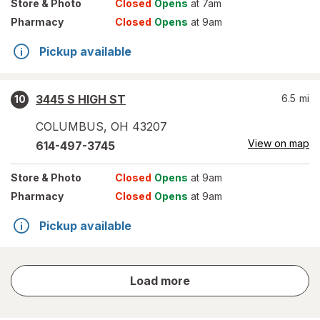
Store
& Photo
Closed
Opens
at 7am
Pharmacy
Closed
Opens
at 9am
Pickup available
3445 S HIGH ST
6.5
mi
10
COLUMBUS
,
OH
43207
View on map
614-497-3745
Store
& Photo
Closed
Opens
at 9am
Pharmacy
Closed
Opens
at 9am
Pickup available
store
Load more
results