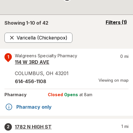
opens
Filters
(1)
Showing 1-
10
of
42
a
simulated
Varicella (Chickenpox)
overlay
Remove
Walgreens Specialty Pharmacy
0
mi
1
114 W 3RD AVE
COLUMBUS
,
OH
43201
Viewing on map
614-456-1108
Pharmacy
Closed
Opens
at 8am
Pharmacy only
1782 N HIGH ST
1
mi
2