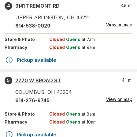
3141 TREMONT RD
3.8
mi
4
UPPER ARLINGTON
,
OH
43221
View on map
614-538-0029
Store
& Photo
Closed
Opens
at 7am
Pharmacy
Closed
Opens
at 9am
Pickup available
2770 W BROAD ST
4.1
mi
5
COLUMBUS
,
OH
43204
View on map
614-276-9745
Store
& Photo
Closed
Opens
at 8am
Pharmacy
Closed
Opens
at 10am
Pickup available