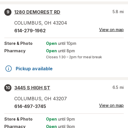
1280 DEMOREST RD
5.8
mi
9
COLUMBUS
,
OH
43204
View on map
614-279-1962
Store
& Photo
Open
until 10pm
Pharmacy
Open
until 8pm
Closes
1:30 – 2pm
for meal break
Pickup available
3445 S HIGH ST
6.5
mi
10
COLUMBUS
,
OH
43207
View on map
614-497-3745
Store
& Photo
Open
until 9pm
Pharmacy
Open
until 9pm