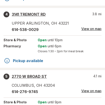
3141 TREMONT RD
3.8
mi
4
UPPER ARLINGTON
,
OH
43221
View on map
614-538-0029
Store
& Photo
Open
until 10pm
Pharmacy
Open
until 6pm
Closes
1:30 – 2pm
for meal break
Pickup available
2770 W BROAD ST
4.1
mi
5
COLUMBUS
,
OH
43204
View on map
614-276-9745
Store
& Photo
Open
until 9pm