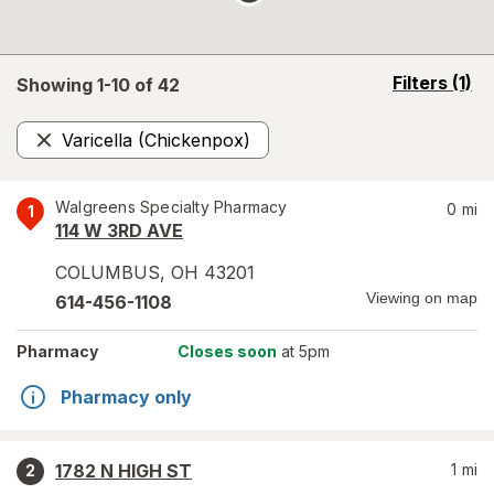
opens
Filters
(1)
Showing 1-
10
of
42
a
simulated
Varicella (Chickenpox)
overlay
Remove
Walgreens Specialty Pharmacy
0
mi
1
114 W 3RD AVE
COLUMBUS
,
OH
43201
Viewing on map
614-456-1108
Pharmacy
Closes soon
at 5pm
Pharmacy only
1782 N HIGH ST
1
mi
2