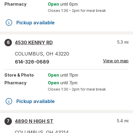
Pharmacy
Open
until 6pm
Closes
1:30 – 2pm
for meal break
Pickup available
4530 KENNY RD
5.3
mi
6
COLUMBUS
,
OH
43220
View on map
614-326-0689
Store
& Photo
Open
until 11pm
Pharmacy
Open
until 7pm
Closes
1:30 – 2pm
for meal break
Pickup available
4890 N HIGH ST
5.4
mi
7
COLUMBUS
,
OH
43214