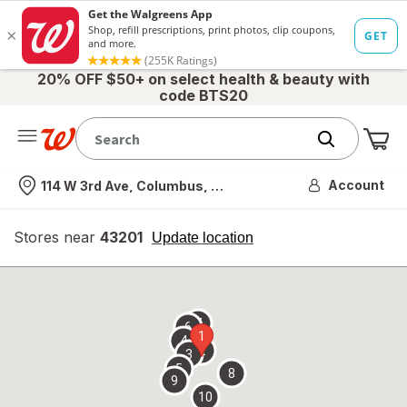
20% OFF $50+ on select health & beauty with
code BTS20
Me
Nearest store
Account
114 W 3rd Ave, Columbus, OH
Stores near
43201
opens
Update location
simulated
overlay
7
6
1
4
2
3
5
8
9
10