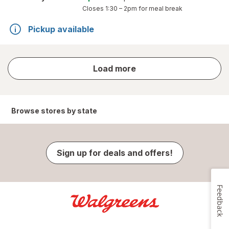
Closes
1:30 – 2pm
for meal break
Pickup available
store
Load more
results
Browse stores by state
Sign up for deals and offers!
Feedback