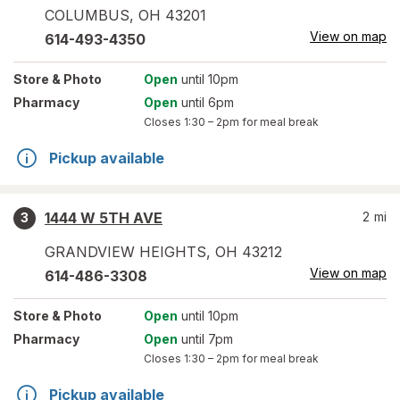
COLUMBUS
,
OH
43201
View on map
614-493-4350
Store
& Photo
Open
until 10pm
Pharmacy
Open
until 6pm
Closes
1:30 – 2pm
for meal break
Pickup available
1444 W 5TH AVE
2
mi
3
GRANDVIEW HEIGHTS
,
OH
43212
View on map
614-486-3308
Store
& Photo
Open
until 10pm
Pharmacy
Open
until 7pm
Closes
1:30 – 2pm
for meal break
Pickup available