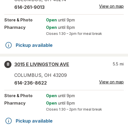
View on map
614-261-9013
Store
& Photo
Open
until 9pm
Pharmacy
Open
until 8pm
Closes
1:30 – 2pm
for meal break
Pickup available
3015 E LIVINGSTON AVE
5.5
mi
8
COLUMBUS
,
OH
43209
View on map
614-236-8622
Store
& Photo
Open
until 9pm
Pharmacy
Open
until 8pm
Closes
1:30 – 2pm
for meal break
Pickup available