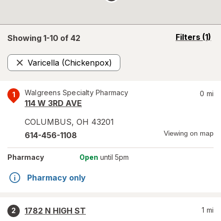
opens
Filters
(1)
Showing 1-
10
of
42
a
simulated
Varicella (Chickenpox)
overlay
Remove
Walgreens Specialty Pharmacy
0
mi
1
114 W 3RD AVE
COLUMBUS
,
OH
43201
Viewing on map
614-456-1108
Pharmacy
Open
until 5pm
Pharmacy only
1782 N HIGH ST
1
mi
2