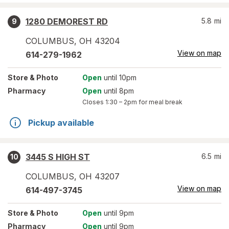
1280 DEMOREST RD
5.8
mi
9
COLUMBUS
,
OH
43204
View on map
614-279-1962
Store
& Photo
Open
until 10pm
Pharmacy
Open
until 8pm
Closes
1:30 – 2pm
for meal break
Pickup available
3445 S HIGH ST
6.5
mi
10
COLUMBUS
,
OH
43207
View on map
614-497-3745
Store
& Photo
Open
until 9pm
Pharmacy
Open
until 9pm