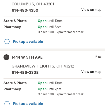
COLUMBUS
,
OH
43201
View on map
614-493-4350
Store
& Photo
Open
until 10pm
Pharmacy
Open
until 6pm
Closes
1:30 – 2pm
for meal break
Pickup available
1444 W 5TH AVE
2
mi
3
GRANDVIEW HEIGHTS
,
OH
43212
View on map
614-486-3308
Store
& Photo
Open
until 10pm
Pharmacy
Open
until 7pm
Closes
1:30 – 2pm
for meal break
Pickup available