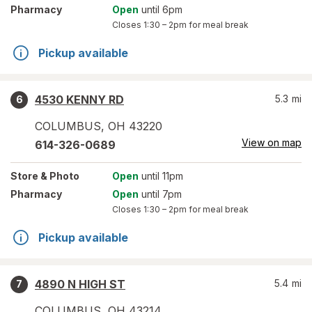
Pharmacy
Open
until 6pm
Closes
1:30 – 2pm
for meal break
Pickup available
4530 KENNY RD
5.3
mi
6
COLUMBUS
,
OH
43220
View on map
614-326-0689
Store
& Photo
Open
until 11pm
Pharmacy
Open
until 7pm
Closes
1:30 – 2pm
for meal break
Pickup available
4890 N HIGH ST
5.4
mi
7
COLUMBUS
,
OH
43214