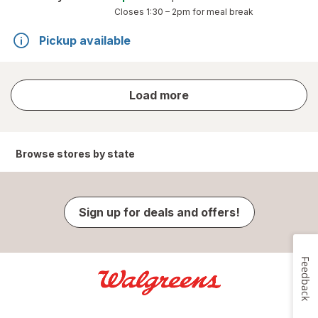
Closes
1:30 – 2pm
for meal break
Pickup available
store
Load more
results
Browse stores by state
Sign up for deals and offers!
Feedback