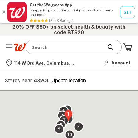
20% OFF $50+ on select health & beauty with
code BTS20
Me
Nearest store
Account
114 W 3rd Ave, Columbus, OH
Stores near
43201
opens
Update location
simulated
overlay
7
6
1
4
2
3
5
8
9
10