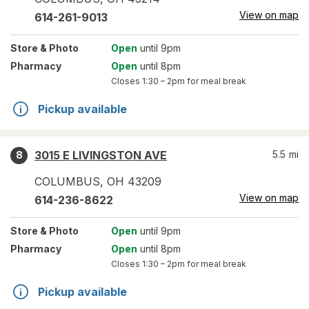
View on map
614-261-9013
Store
& Photo
Open
until 9pm
Pharmacy
Open
until 8pm
Closes
1:30 – 2pm
for meal break
Pickup available
3015 E LIVINGSTON AVE
5.5
mi
8
COLUMBUS
,
OH
43209
View on map
614-236-8622
Store
& Photo
Open
until 9pm
Pharmacy
Open
until 8pm
Closes
1:30 – 2pm
for meal break
Pickup available