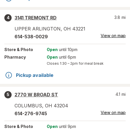
3141 TREMONT RD
3.8
mi
4
UPPER ARLINGTON
,
OH
43221
View on map
614-538-0029
Store
& Photo
Open
until 10pm
Pharmacy
Open
until 6pm
Closes
1:30 – 2pm
for meal break
Pickup available
2770 W BROAD ST
4.1
mi
5
COLUMBUS
,
OH
43204
View on map
614-276-9745
Store
& Photo
Open
until 9pm