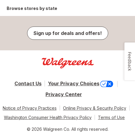
Browse stores by state
Sign up for deals and offers!
Feedback
Contact Us
Your Privacy Choices
Privacy Center
Notice of Privacy Practices
Online Privacy & Security Policy
Washington Consumer Health Privacy Policy
Terms of Use
© 2026 Walgreen Co. All rights reserved.