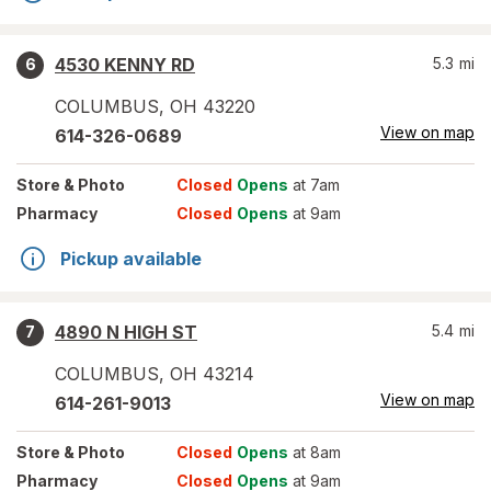
4530 KENNY RD
5.3
mi
6
COLUMBUS
,
OH
43220
View on map
614-326-0689
Store
& Photo
Closed
Opens
at 7am
Pharmacy
Closed
Opens
at 9am
Pickup available
4890 N HIGH ST
5.4
mi
7
COLUMBUS
,
OH
43214
View on map
614-261-9013
Store
& Photo
Closed
Opens
at 8am
Pharmacy
Closed
Opens
at 9am