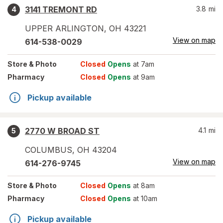
3141 TREMONT RD
3.8
mi
4
UPPER ARLINGTON
,
OH
43221
View on map
614-538-0029
Store
& Photo
Closed
Opens
at 7am
Pharmacy
Closed
Opens
at 9am
Pickup available
2770 W BROAD ST
4.1
mi
5
COLUMBUS
,
OH
43204
View on map
614-276-9745
Store
& Photo
Closed
Opens
at 8am
Pharmacy
Closed
Opens
at 10am
Pickup available