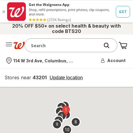
20% OFF $50+ on select health & beauty with
code BTS20
Me
Nearest store
Account
114 W 3rd Ave, Columbus, OH
Stores near
43201
opens
Update location
simulated
overlay
7
6
1
4
2
3
5
8
9
10