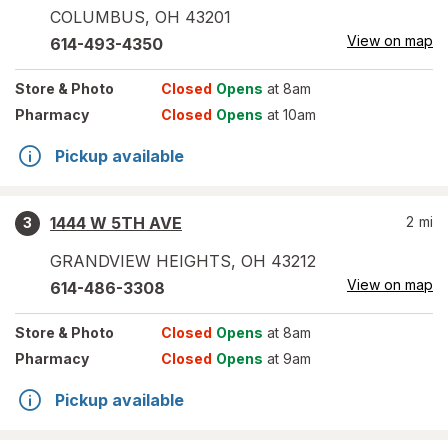
COLUMBUS
,
OH
43201
View on map
614-493-4350
Store
& Photo
Closed
Opens
at 8am
Pharmacy
Closed
Opens
at 10am
Pickup available
1444 W 5TH AVE
2
mi
3
GRANDVIEW HEIGHTS
,
OH
43212
View on map
614-486-3308
Store
& Photo
Closed
Opens
at 8am
Pharmacy
Closed
Opens
at 9am
Pickup available