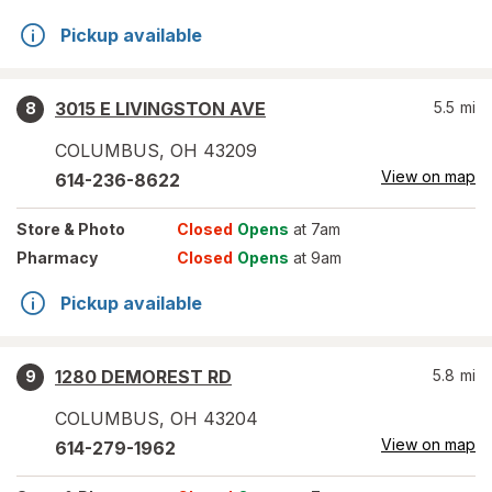
Pickup available
3015 E LIVINGSTON AVE
5.5
mi
8
COLUMBUS
,
OH
43209
View on map
614-236-8622
Store
& Photo
Closed
Opens
at 7am
Pharmacy
Closed
Opens
at 9am
Pickup available
1280 DEMOREST RD
5.8
mi
9
COLUMBUS
,
OH
43204
View on map
614-279-1962