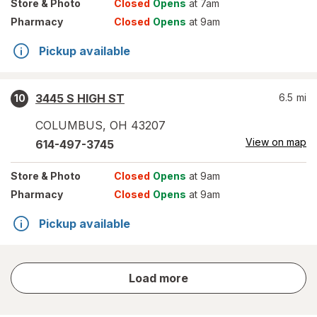
Store
& Photo
Closed
Opens
at 7am
Pharmacy
Closed
Opens
at 9am
Pickup available
3445 S HIGH ST
6.5
mi
10
COLUMBUS
,
OH
43207
View on map
614-497-3745
Store
& Photo
Closed
Opens
at 9am
Pharmacy
Closed
Opens
at 9am
Pickup available
store
Load more
results