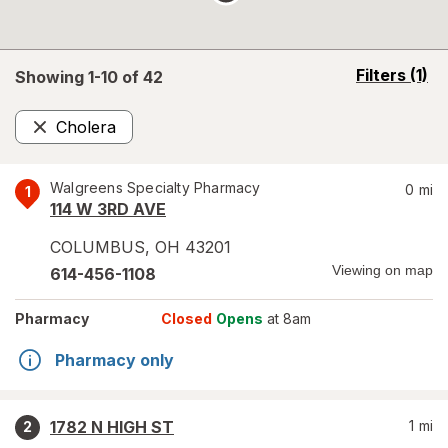
opens
Filters
(1)
Showing 1-
10
of
42
a
simulated
Cholera
overlay
Remove
Walgreens Specialty Pharmacy
0
mi
1
114 W 3RD AVE
COLUMBUS
,
OH
43201
Viewing on map
614-456-1108
Pharmacy
Closed
Opens
at 8am
Pharmacy only
1782 N HIGH ST
1
mi
2