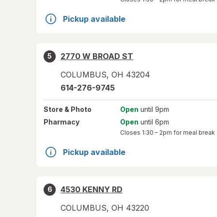
Pickup available
2770 W BROAD ST
5
COLUMBUS
,
OH
43204
614-276-9745
Store
& Photo
Open
until 9pm
Pharmacy
Open
until 6pm
Closes
1:30 – 2pm
for meal break
Pickup available
4530 KENNY RD
6
COLUMBUS
,
OH
43220