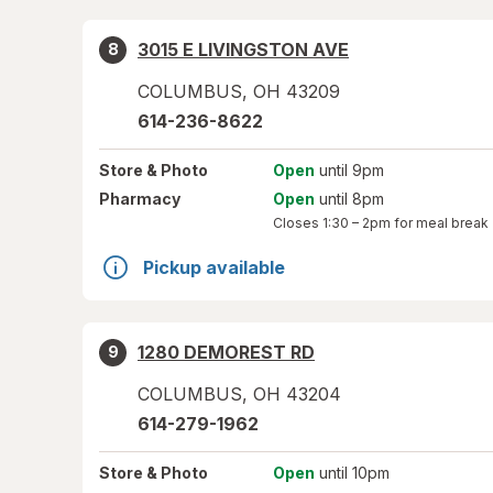
3015 E LIVINGSTON AVE
8
COLUMBUS
,
OH
43209
614-236-8622
Store
& Photo
Open
until 9pm
Pharmacy
Open
until 8pm
Closes
1:30 – 2pm
for meal break
Pickup available
1280 DEMOREST RD
9
COLUMBUS
,
OH
43204
614-279-1962
Store
& Photo
Open
until 10pm