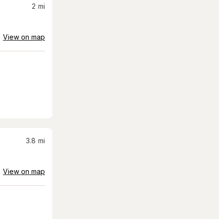
2
mi
View on map
3.8
mi
View on map