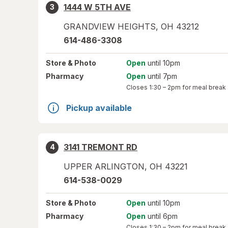
1444 W 5TH AVE
3
GRANDVIEW HEIGHTS
,
OH
43212
614-486-3308
Store
& Photo
Open
until 10pm
Pharmacy
Open
until 7pm
Closes
1:30 – 2pm
for meal break
Pickup available
3141 TREMONT RD
4
UPPER ARLINGTON
,
OH
43221
614-538-0029
Store
& Photo
Open
until 10pm
Pharmacy
Open
until 6pm
Closes
1:30 – 2pm
for meal break