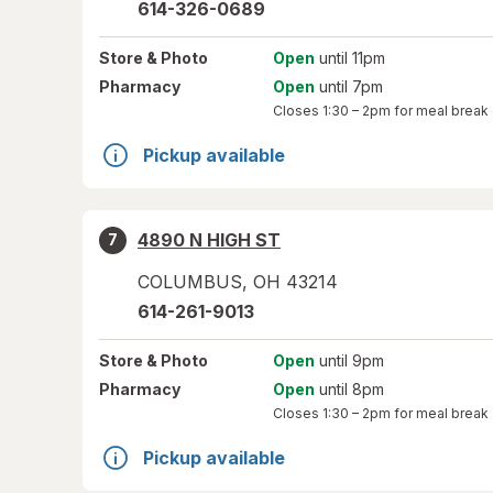
614-326-0689
Store
& Photo
Open
until 11pm
Pharmacy
Open
until 7pm
Closes
1:30 – 2pm
for meal break
Pickup available
4890 N HIGH ST
7
COLUMBUS
,
OH
43214
614-261-9013
Store
& Photo
Open
until 9pm
Pharmacy
Open
until 8pm
Closes
1:30 – 2pm
for meal break
Pickup available