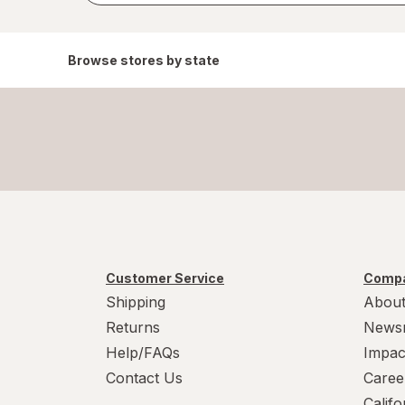
Browse stores by state
Customer Service
Compa
Shipping
About
Returns
News
Help/FAQs
Impac
Contact Us
Caree
Calif