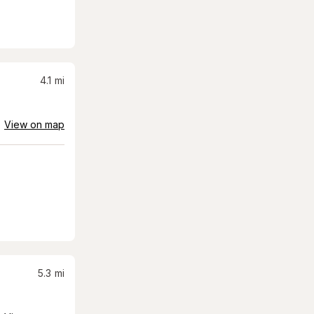
4.1
mi
View on map
5.3
mi