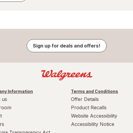
Sign up for deals and offers!
ny Information
Terms and Conditions
 us
Offer Details
room
Product Recalls
t
Website Accessibility
rs
Accessibility Notice
ornia Transparency Act