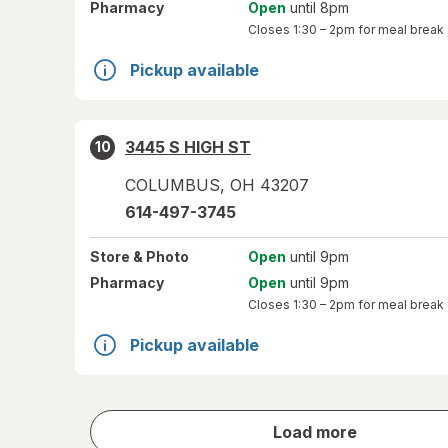
Pharmacy
Open
until 8pm
Closes
1:30 – 2pm
for meal break
Pickup available
3445 S HIGH ST
10
COLUMBUS
,
OH
43207
614-497-3745
Store
& Photo
Open
until 9pm
Pharmacy
Open
until 9pm
Closes
1:30 – 2pm
for meal break
Pickup available
store
Load more
results