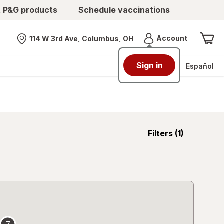
t P&G products
Schedule vaccinations
Menu
Account
114 W 3rd Ave, Columbus, OH
Nearest store
Sign in
Español
opens
Filters
(1)
a
simulated
overlay