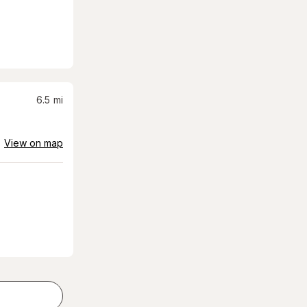
6.5
mi
View on map