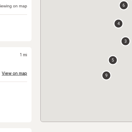
6
iewing on map
4
3
1
mi
5
View on map
9