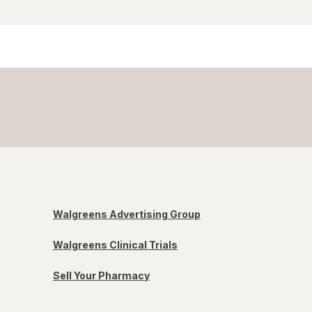
Walgreens Advertising Group
Walgreens Clinical Trials
Sell Your Pharmacy