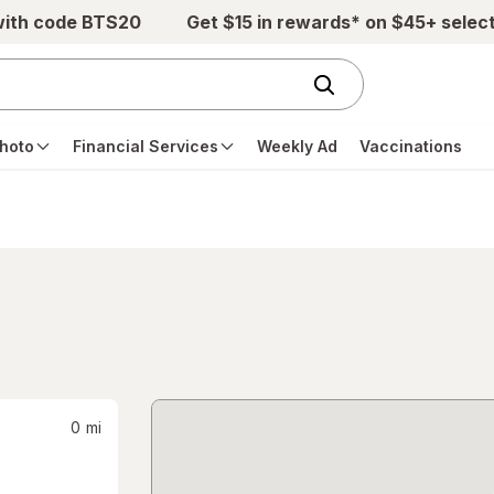
with code BTS20
Get $15 in rewards* on $45+ selec
hoto
Financial Services
Weekly Ad
Vaccinations
0
mi