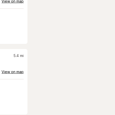
View on map
5.4
mi
View on map