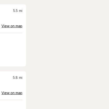
5.5
mi
View on map
5.8
mi
View on map