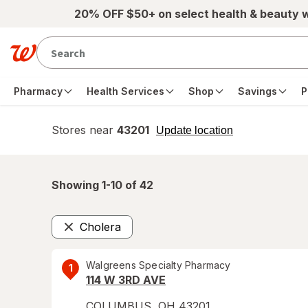
Skip to main content
20% OFF $50+ on select health & beauty 
Pharmacy
Health Services
Shop
Savings
P
Stores near
43201
opens
Update location
simulated
overlay
Showing 1-
10
of
42
Cholera
Remove
Walgreens Specialty Pharmacy
1
114 W 3RD AVE
COLUMBUS
,
OH
43201