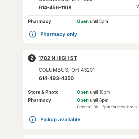
V
614-456-1108
Pharmacy
Open
until 5pm
Pharmacy only
1782 N HIGH ST
2
COLUMBUS
,
OH
43201
614-493-4350
Store
& Photo
Open
until 10pm
Pharmacy
Open
until 6pm
Closes
1:30 – 2pm
for meal break
Pickup available