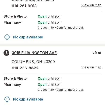
View on map
614-261-9013
Store
& Photo
Open
until 9pm
Pharmacy
Open
until 8pm
Closes
1:30 – 2pm
for meal break
Pickup available
3015 E LIVINGSTON AVE
5.5
mi
8
COLUMBUS
,
OH
43209
View on map
614-236-8622
Store
& Photo
Open
until 9pm
Pharmacy
Open
until 8pm
Closes
1:30 – 2pm
for meal break
Pickup available