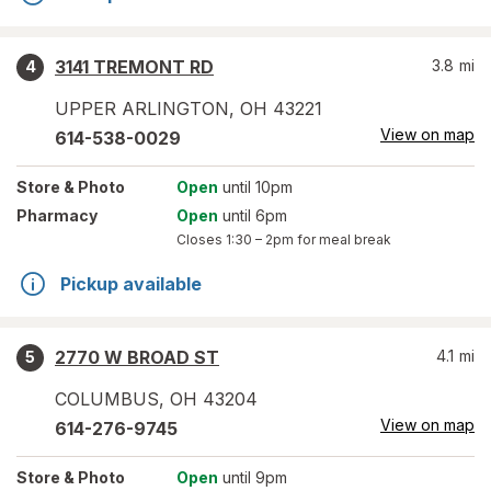
3141 TREMONT RD
3.8
mi
4
UPPER ARLINGTON
,
OH
43221
View on map
614-538-0029
Store
& Photo
Open
until 10pm
Pharmacy
Open
until 6pm
Closes
1:30 – 2pm
for meal break
Pickup available
2770 W BROAD ST
4.1
mi
5
COLUMBUS
,
OH
43204
View on map
614-276-9745
Store
& Photo
Open
until 9pm