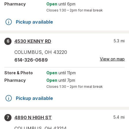
Pharmacy
Open
until 6pm
Closes
1:30 – 2pm
for meal break
Pickup available
4530 KENNY RD
5.3
mi
6
COLUMBUS
,
OH
43220
View on map
614-326-0689
Store
& Photo
Open
until 11pm
Pharmacy
Open
until 7pm
Closes
1:30 – 2pm
for meal break
Pickup available
4890 N HIGH ST
5.4
mi
7
COLUMBUS
,
OH
43214