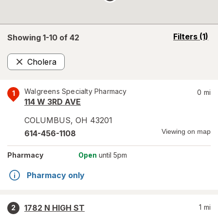
opens
Filters
(1)
Showing 1-
10
of
42
a
simulated
Cholera
overlay
Remove
Walgreens Specialty Pharmacy
0
mi
1
114 W 3RD AVE
COLUMBUS
,
OH
43201
Viewing on map
614-456-1108
Pharmacy
Open
until 5pm
Pharmacy only
1782 N HIGH ST
1
mi
2