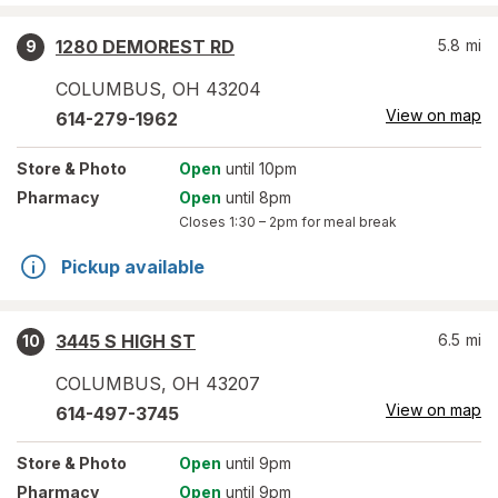
1280 DEMOREST RD
5.8
mi
9
COLUMBUS
,
OH
43204
View on map
614-279-1962
Store
& Photo
Open
until 10pm
Pharmacy
Open
until 8pm
Closes
1:30 – 2pm
for meal break
Pickup available
3445 S HIGH ST
6.5
mi
10
COLUMBUS
,
OH
43207
View on map
614-497-3745
Store
& Photo
Open
until 9pm
Pharmacy
Open
until 9pm