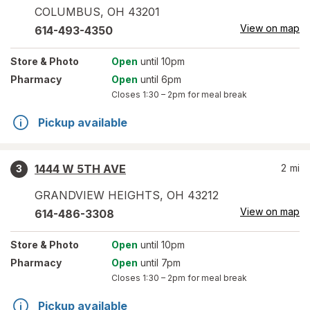
COLUMBUS
,
OH
43201
View on map
614-493-4350
Store
& Photo
Open
until 10pm
Pharmacy
Open
until 6pm
Closes
1:30 – 2pm
for meal break
Pickup available
1444 W 5TH AVE
2
mi
3
GRANDVIEW HEIGHTS
,
OH
43212
View on map
614-486-3308
Store
& Photo
Open
until 10pm
Pharmacy
Open
until 7pm
Closes
1:30 – 2pm
for meal break
Pickup available