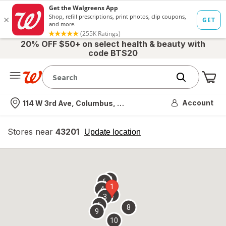
20% OFF $50+ on select health & beauty with
code BTS20
Me
Nearest store
Account
114 W 3rd Ave, Columbus, OH
Stores near
43201
opens
Update location
simulated
overlay
7
6
1
4
2
3
5
8
9
10