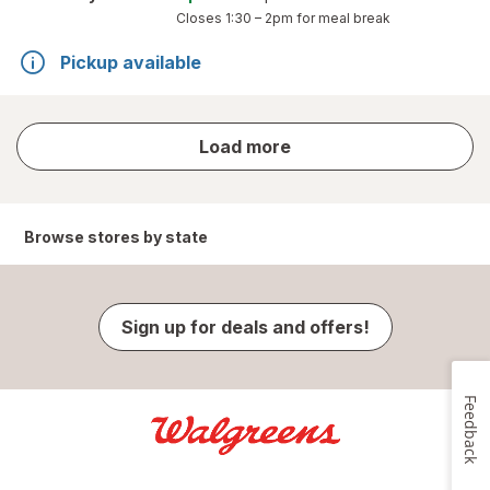
Closes
1:30 – 2pm
for meal break
Pickup available
store
Load more
results
Browse stores by state
Sign up for deals and offers!
Feedback