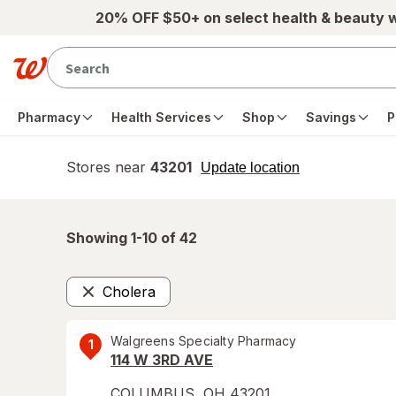
Skip to main content
20% OFF $50+ on select health & beauty 
Pharmacy
Health Services
Shop
Savings
P
Stores near
43201
opens
Update location
simulated
overlay
Showing 1-
10
of
42
Cholera
Remove
Walgreens Specialty Pharmacy
1
114 W 3RD AVE
COLUMBUS
,
OH
43201