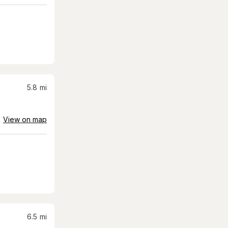
5.8
mi
View on map
6.5
mi