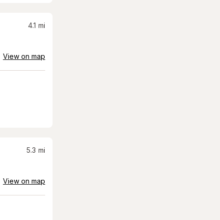
4.1
mi
View on map
5.3
mi
View on map