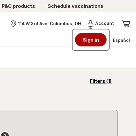
t P&G products
Schedule vaccinations
Menu
Account
114 W 3rd Ave, Columbus, OH
Nearest store
Sign in
Español
opens
Filters
(1)
a
simulated
overlay