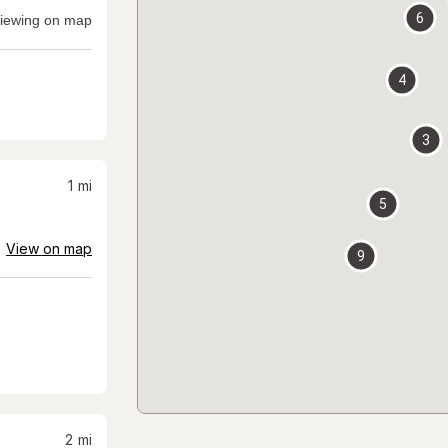
6
iewing on map
4
3
1
mi
5
View on map
9
2
mi