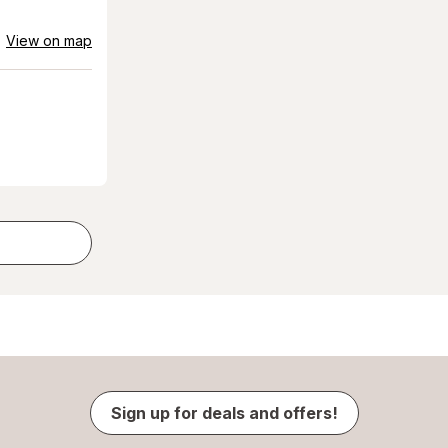
View on map
Sign up for deals and offers!