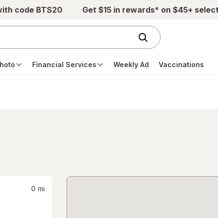
with code BTS20
Get $15 in rewards* on $45+ selec
hoto
Financial Services
Weekly Ad
Vaccinations
0
mi