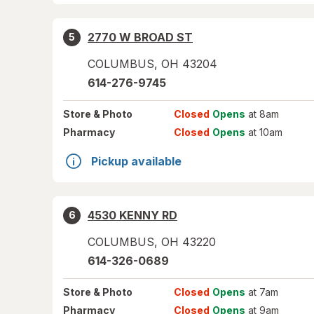
2770 W BROAD ST
5
COLUMBUS
,
OH
43204
614-276-9745
Store
& Photo
Closed
Opens
at 8am
Pharmacy
Closed
Opens
at 10am
Pickup available
4530 KENNY RD
6
COLUMBUS
,
OH
43220
614-326-0689
Store
& Photo
Closed
Opens
at 7am
Pharmacy
Closed
Opens
at 9am