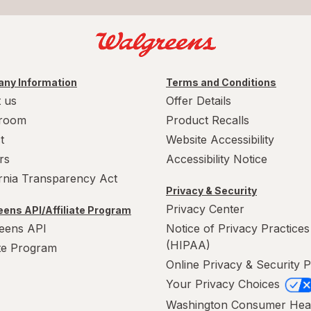
ny Information
Terms and Conditions
 us
Offer Details
room
Product Recalls
t
Website Accessibility
rs
Accessibility Notice
ornia Transparency Act
Privacy & Security
Privacy Center
ens API/Affiliate Program
eens API
Notice of Privacy Practices
(HIPAA)
ate Program
Online Privacy & Security P
Your Privacy Choices
Washington Consumer Hea