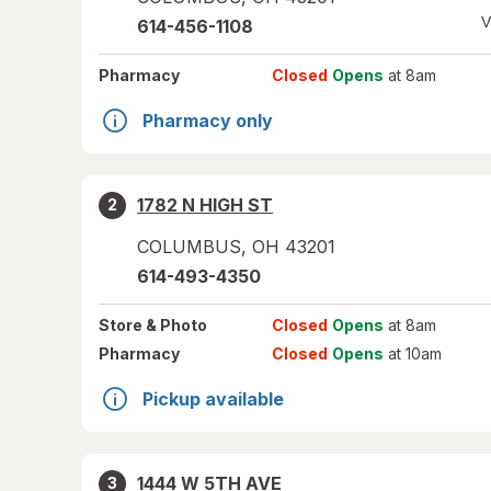
V
614-456-1108
Pharmacy
Closed
Opens
at 8am
Pharmacy only
1782 N HIGH ST
2
COLUMBUS
,
OH
43201
614-493-4350
Store
& Photo
Closed
Opens
at 8am
Pharmacy
Closed
Opens
at 10am
Pickup available
1444 W 5TH AVE
3