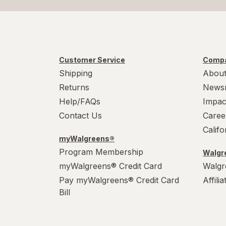
Customer Service
Compa
Shipping
About
Returns
News
Help/FAQs
Impac
Contact Us
Caree
Calif
myWalgreens®
Program Membership
Walgre
myWalgreens® Credit Card
Walgr
Pay myWalgreens® Credit Card
Affili
Bill