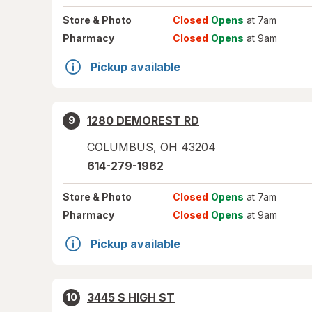
Store
& Photo
Closed
Opens
at 7am
Pharmacy
Closed
Opens
at 9am
Pickup available
1280 DEMOREST RD
9
COLUMBUS
,
OH
43204
614-279-1962
Store
& Photo
Closed
Opens
at 7am
Pharmacy
Closed
Opens
at 9am
Pickup available
3445 S HIGH ST
10