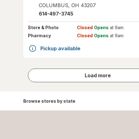
COLUMBUS
,
OH
43207
614-497-3745
Store
& Photo
Closed
Opens
at 9am
Pharmacy
Closed
Opens
at 9am
Pickup available
store
Load more
results
Browse stores by state