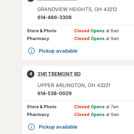
GRANDVIEW HEIGHTS
,
OH
43212
614-486-3308
Store
& Photo
Closed
Opens
at 8am
Pharmacy
Closed
Opens
at 9am
Pickup available
3141 TREMONT RD
4
UPPER ARLINGTON
,
OH
43221
614-538-0029
Store
& Photo
Closed
Opens
at 7am
Pharmacy
Closed
Opens
at 9am
Pickup available