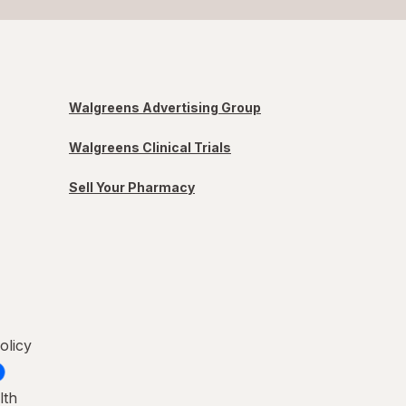
Walgreens Advertising Group
Walgreens Clinical Trials
Sell Your Pharmacy
olicy
lth