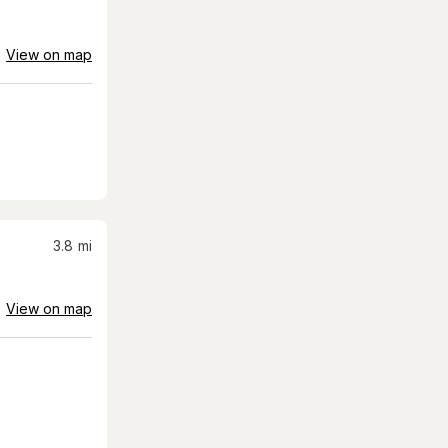
View on map
3.8
mi
View on map