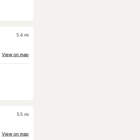
5.4
mi
View on map
5.5
mi
View on map