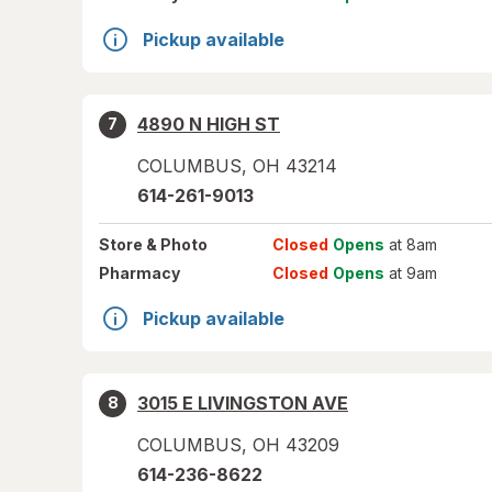
Pickup available
4890 N HIGH ST
7
COLUMBUS
,
OH
43214
614-261-9013
Store
& Photo
Closed
Opens
at 8am
Pharmacy
Closed
Opens
at 9am
Pickup available
3015 E LIVINGSTON AVE
8
COLUMBUS
,
OH
43209
614-236-8622