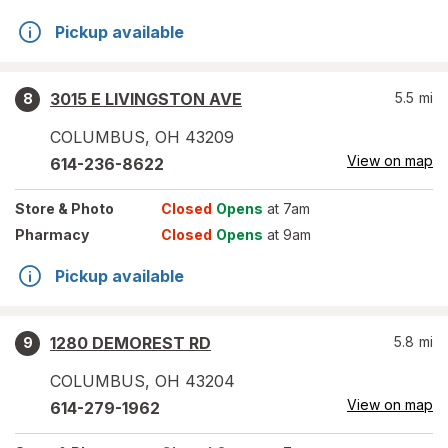
Pickup available
3015 E LIVINGSTON AVE
5.5
mi
8
COLUMBUS
,
OH
43209
View on map
614-236-8622
Store
& Photo
Closed
Opens
at 7am
Pharmacy
Closed
Opens
at 9am
Pickup available
1280 DEMOREST RD
5.8
mi
9
COLUMBUS
,
OH
43204
View on map
614-279-1962