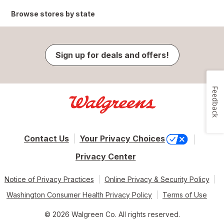
Browse stores by state
Sign up for deals and offers!
Feedback
Contact Us
Your Privacy Choices
Privacy Center
Notice of Privacy Practices
Online Privacy & Security Policy
Washington Consumer Health Privacy Policy
Terms of Use
© 2026 Walgreen Co. All rights reserved.