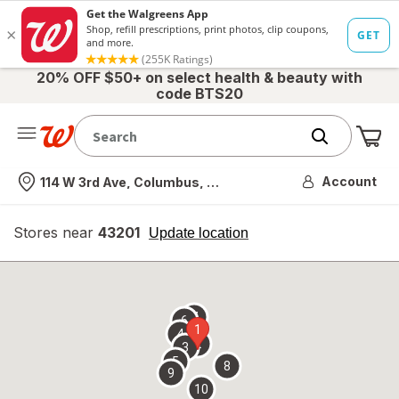
20% OFF $50+ on select health & beauty with
code BTS20
Me
Nearest store
Account
114 W 3rd Ave, Columbus, OH
Stores near
43201
opens
Update location
simulated
overlay
7
6
1
4
2
3
5
8
9
10