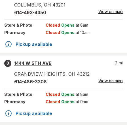
COLUMBUS
,
OH
43201
View on map
614-493-4350
Store
& Photo
Closed
Opens
at 8am
Pharmacy
Closed
Opens
at 10am
Pickup available
1444 W 5TH AVE
2
mi
3
GRANDVIEW HEIGHTS
,
OH
43212
View on map
614-486-3308
Store
& Photo
Closed
Opens
at 8am
Pharmacy
Closed
Opens
at 9am
Pickup available