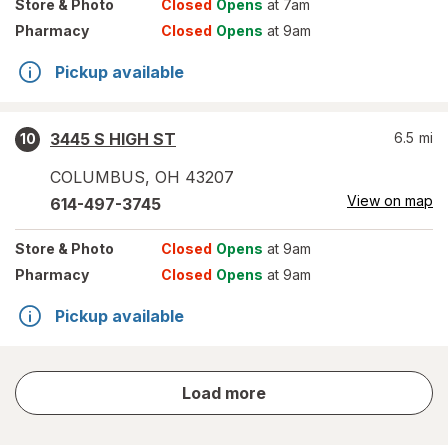
Store
& Photo
Closed
Opens
at 7am
Pharmacy
Closed
Opens
at 9am
Pickup available
3445 S HIGH ST
6.5
mi
10
COLUMBUS
,
OH
43207
View on map
614-497-3745
Store
& Photo
Closed
Opens
at 9am
Pharmacy
Closed
Opens
at 9am
Pickup available
store
Load more
results