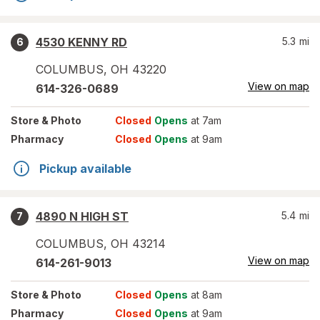
4530 KENNY RD
5.3
mi
6
COLUMBUS
,
OH
43220
View on map
614-326-0689
Store
& Photo
Closed
Opens
at 7am
Pharmacy
Closed
Opens
at 9am
Pickup available
4890 N HIGH ST
5.4
mi
7
COLUMBUS
,
OH
43214
View on map
614-261-9013
Store
& Photo
Closed
Opens
at 8am
Pharmacy
Closed
Opens
at 9am