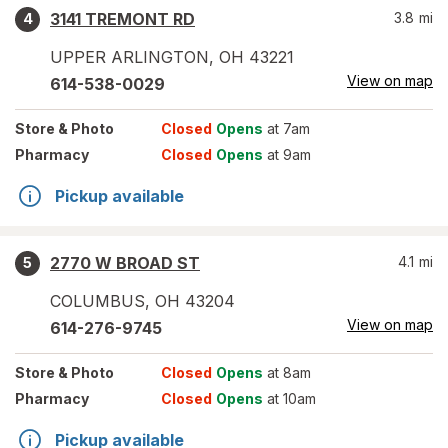
3141 TREMONT RD
3.8
mi
4
UPPER ARLINGTON
,
OH
43221
View on map
614-538-0029
Store
& Photo
Closed
Opens
at 7am
Pharmacy
Closed
Opens
at 9am
Pickup available
2770 W BROAD ST
4.1
mi
5
COLUMBUS
,
OH
43204
View on map
614-276-9745
Store
& Photo
Closed
Opens
at 8am
Pharmacy
Closed
Opens
at 10am
Pickup available