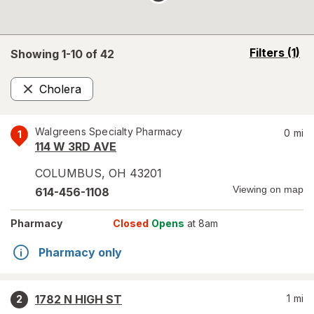
opens
Filters
(1)
Showing 1-
10
of
42
a
simulated
Cholera
overlay
Remove
Walgreens Specialty Pharmacy
0
mi
1
114 W 3RD AVE
COLUMBUS
,
OH
43201
Viewing on map
614-456-1108
Pharmacy
Closed
Opens
at 8am
Pharmacy only
1782 N HIGH ST
1
mi
2