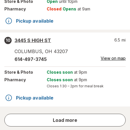
Store
& Photo
Open
until 10pm
Pharmacy
Closed
Opens
at 9am
Pickup available
3445 S HIGH ST
6.5
mi
10
COLUMBUS
,
OH
43207
View on map
614-497-3745
Store
& Photo
Closes soon
at 9pm
Pharmacy
Closes soon
at 9pm
Closes
1:30 – 2pm
for meal break
Pickup available
store
Load more
results