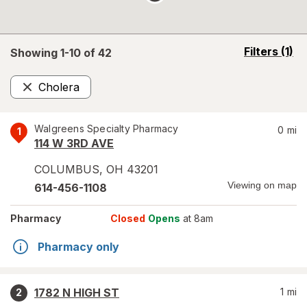
opens
Filters
(1)
Showing 1-
10
of
42
a
simulated
Cholera
overlay
Remove
Walgreens Specialty Pharmacy
0
mi
1
114 W 3RD AVE
COLUMBUS
,
OH
43201
Viewing on map
614-456-1108
Pharmacy
Closed
Opens
at 8am
Pharmacy only
1782 N HIGH ST
1
mi
2