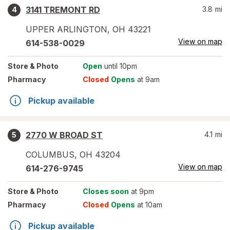
3141 TREMONT RD
3.8
mi
4
UPPER ARLINGTON
,
OH
43221
View on map
614-538-0029
Store
& Photo
Open
until 10pm
Pharmacy
Closed
Opens
at 9am
Pickup available
2770 W BROAD ST
4.1
mi
5
COLUMBUS
,
OH
43204
View on map
614-276-9745
Store
& Photo
Closes soon
at 9pm
Pharmacy
Closed
Opens
at 10am
Pickup available