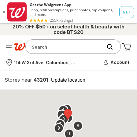
20% OFF $50+ on select health & beauty with
code BTS20
Me
Nearest store
Account
114 W 3rd Ave, Columbus, OH
Stores near
43201
opens
Update location
simulated
overlay
7
6
1
4
2
3
5
8
9
10