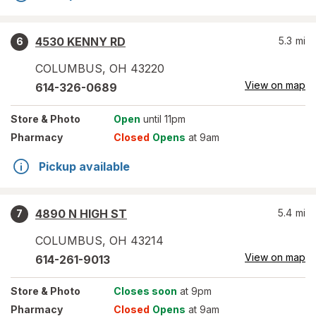
4530 KENNY RD
5.3
mi
6
COLUMBUS
,
OH
43220
View on map
614-326-0689
Store
& Photo
Open
until 11pm
Pharmacy
Closed
Opens
at 9am
Pickup available
4890 N HIGH ST
5.4
mi
7
COLUMBUS
,
OH
43214
View on map
614-261-9013
Store
& Photo
Closes soon
at 9pm
Pharmacy
Closed
Opens
at 9am