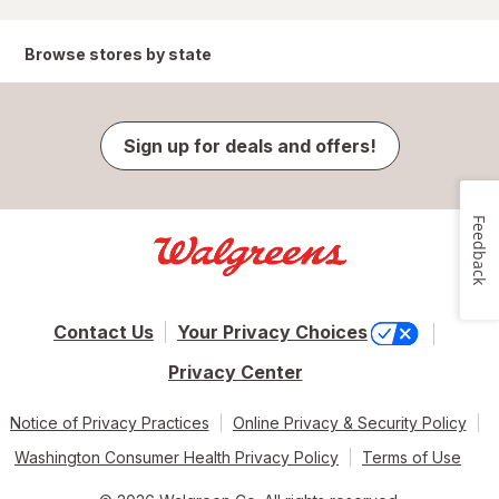
Browse stores by state
Sign up for deals and offers!
Feedback
Contact Us
Your Privacy Choices
Privacy Center
Notice of Privacy Practices
Online Privacy & Security Policy
Washington Consumer Health Privacy Policy
Terms of Use