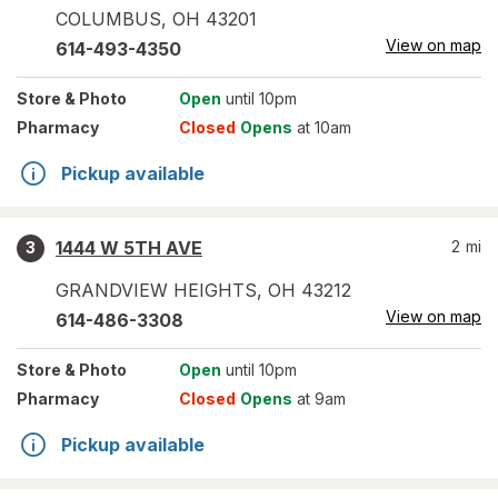
COLUMBUS
,
OH
43201
View on map
614-493-4350
Store
& Photo
Open
until 10pm
Pharmacy
Closed
Opens
at 10am
Pickup available
1444 W 5TH AVE
2
mi
3
GRANDVIEW HEIGHTS
,
OH
43212
View on map
614-486-3308
Store
& Photo
Open
until 10pm
Pharmacy
Closed
Opens
at 9am
Pickup available