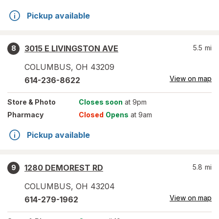
Pickup available
3015 E LIVINGSTON AVE
5.5
mi
8
COLUMBUS
,
OH
43209
View on map
614-236-8622
Store
& Photo
Closes soon
at 9pm
Pharmacy
Closed
Opens
at 9am
Pickup available
1280 DEMOREST RD
5.8
mi
9
COLUMBUS
,
OH
43204
View on map
614-279-1962