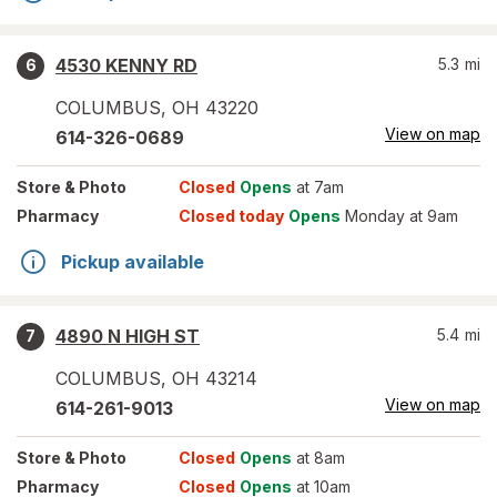
4530 KENNY RD
5.3
mi
6
COLUMBUS
,
OH
43220
View on map
614-326-0689
Store
& Photo
Closed
Opens
at 7am
Pharmacy
Closed today
Opens
Monday at 9am
Pickup available
4890 N HIGH ST
5.4
mi
7
COLUMBUS
,
OH
43214
View on map
614-261-9013
Store
& Photo
Closed
Opens
at 8am
Pharmacy
Closed
Opens
at 10am