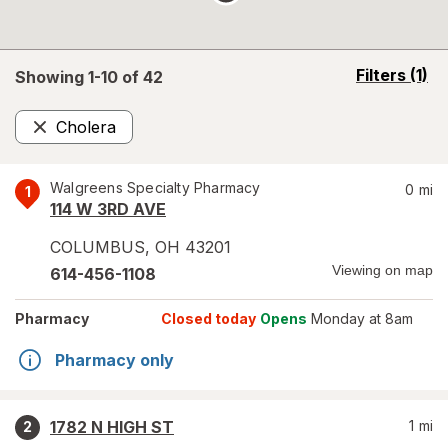
opens
Filters
(1)
Showing 1-
10
of
42
a
simulated
Cholera
overlay
Remove
Walgreens Specialty Pharmacy
0
mi
1
114 W 3RD AVE
COLUMBUS
,
OH
43201
Viewing on map
614-456-1108
Pharmacy
Closed today
Opens
Monday at 8am
Pharmacy only
1782 N HIGH ST
1
mi
2