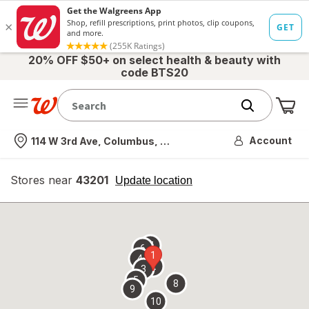
20% OFF $50+ on select health & beauty with
code BTS20
Me
Nearest store
Account
114 W 3rd Ave, Columbus, OH
Stores near
43201
opens
Update location
simulated
overlay
7
6
1
4
2
3
5
8
9
10