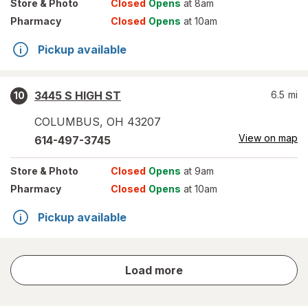
Store
& Photo
Closed
Opens
at 8am
Pharmacy
Closed
Opens
at 10am
Pickup available
3445 S HIGH ST
6.5
mi
10
COLUMBUS
,
OH
43207
View on map
614-497-3745
Store
& Photo
Closed
Opens
at 9am
Pharmacy
Closed
Opens
at 10am
Pickup available
store
Load more
results