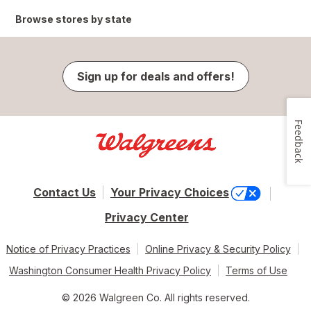
Browse stores by state
Sign up for deals and offers!
Feedback
Contact Us
Your Privacy Choices
Privacy Center
Notice of Privacy Practices
Online Privacy & Security Policy
Washington Consumer Health Privacy Policy
Terms of Use
© 2026 Walgreen Co. All rights reserved.