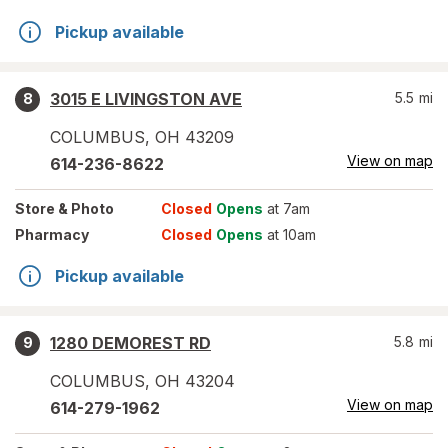
Pickup available
3015 E LIVINGSTON AVE
5.5
mi
8
COLUMBUS
,
OH
43209
View on map
614-236-8622
Store
& Photo
Closed
Opens
at 7am
Pharmacy
Closed
Opens
at 10am
Pickup available
1280 DEMOREST RD
5.8
mi
9
COLUMBUS
,
OH
43204
View on map
614-279-1962