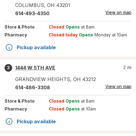
COLUMBUS
,
OH
43201
View on map
614-493-4350
Store
& Photo
Closed
Opens
at 8am
Pharmacy
Closed today
Opens
Monday at 10am
Pickup available
1444 W 5TH AVE
2
mi
3
GRANDVIEW HEIGHTS
,
OH
43212
View on map
614-486-3308
Store
& Photo
Closed
Opens
at 8am
Pharmacy
Closed
Opens
at 10am
Pickup available