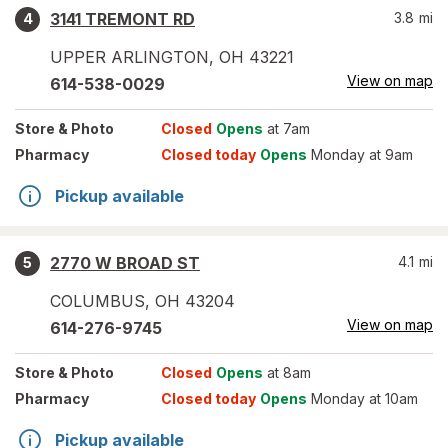
3141 TREMONT RD
3.8
mi
4
UPPER ARLINGTON
,
OH
43221
View on map
614-538-0029
Store
& Photo
Closed
Opens
at 7am
Pharmacy
Closed today
Opens
Monday at 9am
Pickup available
2770 W BROAD ST
4.1
mi
5
COLUMBUS
,
OH
43204
View on map
614-276-9745
Store
& Photo
Closed
Opens
at 8am
Pharmacy
Closed today
Opens
Monday at 10am
Pickup available