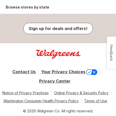
Browse stores by state
Sign up for deals and offers!
Feedback
Contact Us
Your Privacy Choices
Privacy Center
Notice of Privacy Practices
Online Privacy & Security Policy
Washington Consumer Health Privacy Policy
Terms of Use
© 2026 Walgreen Co. All rights reserved.