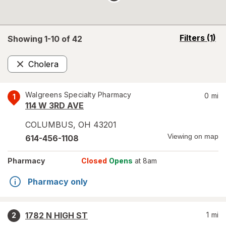
opens
Filters
(1)
Showing 1-
10
of
42
a
simulated
Cholera
overlay
Remove
Walgreens Specialty Pharmacy
0
mi
1
114 W 3RD AVE
COLUMBUS
,
OH
43201
Viewing on map
614-456-1108
Pharmacy
Closed
Opens
at 8am
Pharmacy only
1782 N HIGH ST
1
mi
2