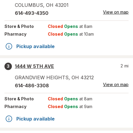
COLUMBUS
,
OH
43201
View on map
614-493-4350
Store
& Photo
Closed
Opens
at 8am
Pharmacy
Closed
Opens
at 10am
Pickup available
1444 W 5TH AVE
2
mi
3
GRANDVIEW HEIGHTS
,
OH
43212
View on map
614-486-3308
Store
& Photo
Closed
Opens
at 8am
Pharmacy
Closed
Opens
at 9am
Pickup available