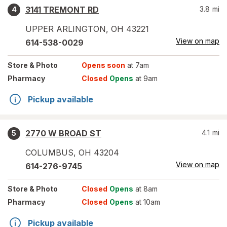
3141 TREMONT RD
3.8
mi
4
UPPER ARLINGTON
,
OH
43221
View on map
614-538-0029
Store
& Photo
Opens soon
at 7am
Pharmacy
Closed
Opens
at 9am
Pickup available
2770 W BROAD ST
4.1
mi
5
COLUMBUS
,
OH
43204
View on map
614-276-9745
Store
& Photo
Closed
Opens
at 8am
Pharmacy
Closed
Opens
at 10am
Pickup available