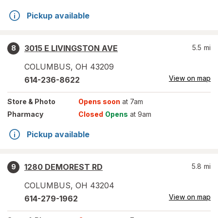
Pickup available
3015 E LIVINGSTON AVE
5.5
mi
8
COLUMBUS
,
OH
43209
View on map
614-236-8622
Store
& Photo
Opens soon
at 7am
Pharmacy
Closed
Opens
at 9am
Pickup available
1280 DEMOREST RD
5.8
mi
9
COLUMBUS
,
OH
43204
View on map
614-279-1962