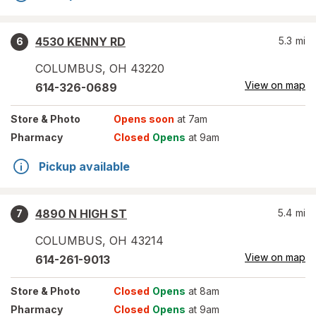
4530 KENNY RD
5.3
mi
6
COLUMBUS
,
OH
43220
View on map
614-326-0689
Store
& Photo
Opens soon
at 7am
Pharmacy
Closed
Opens
at 9am
Pickup available
4890 N HIGH ST
5.4
mi
7
COLUMBUS
,
OH
43214
View on map
614-261-9013
Store
& Photo
Closed
Opens
at 8am
Pharmacy
Closed
Opens
at 9am