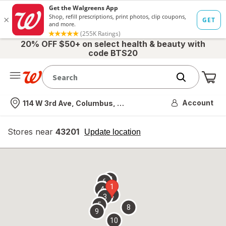
20% OFF $50+ on select health & beauty with
code BTS20
Me
Nearest store
Account
114 W 3rd Ave, Columbus, OH
Stores near
43201
opens
Update location
simulated
overlay
7
6
1
4
2
3
5
8
9
10