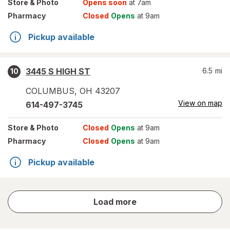
Store
& Photo
Opens soon
at 7am
Pharmacy
Closed
Opens
at 9am
Pickup available
3445 S HIGH ST
6.5
mi
10
COLUMBUS
,
OH
43207
View on map
614-497-3745
Store
& Photo
Closed
Opens
at 9am
Pharmacy
Closed
Opens
at 9am
Pickup available
store
Load more
results