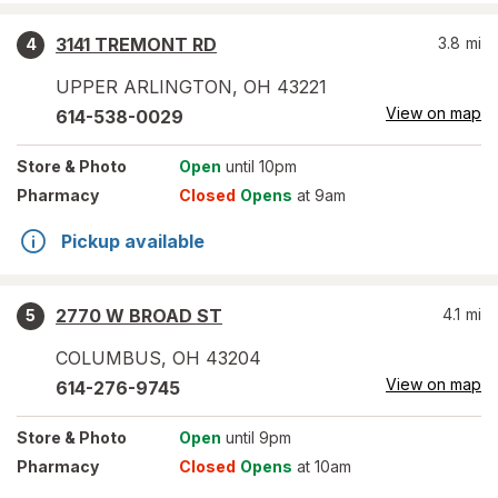
3141 TREMONT RD
3.8
mi
4
UPPER ARLINGTON
,
OH
43221
View on map
614-538-0029
Store
& Photo
Open
until 10pm
Pharmacy
Closed
Opens
at 9am
Pickup available
2770 W BROAD ST
4.1
mi
5
COLUMBUS
,
OH
43204
View on map
614-276-9745
Store
& Photo
Open
until 9pm
Pharmacy
Closed
Opens
at 10am