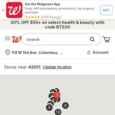
20% OFF $50+ on select health & beauty with
code BTS20
Me
Nearest store
Account
114 W 3rd Ave, Columbus, OH
Stores near
43201
opens
Update location
simulated
overlay
7
6
1
4
2
3
5
8
9
10