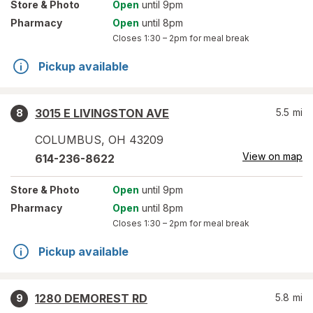
Store
& Photo
Open
until 9pm
Pharmacy
Open
until 8pm
Closes
1:30 – 2pm
for meal break
Pickup available
3015 E LIVINGSTON AVE
5.5
mi
8
COLUMBUS
,
OH
43209
View on map
614-236-8622
Store
& Photo
Open
until 9pm
Pharmacy
Open
until 8pm
Closes
1:30 – 2pm
for meal break
Pickup available
1280 DEMOREST RD
5.8
mi
9