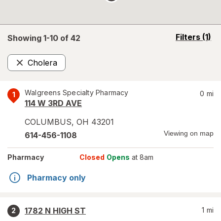
opens
Filters
(1)
Showing 1-
10
of
42
a
simulated
Cholera
overlay
Remove
Walgreens Specialty Pharmacy
0
mi
1
114 W 3RD AVE
COLUMBUS
,
OH
43201
Viewing on map
614-456-1108
Pharmacy
Closed
Opens
at 8am
Pharmacy only
1782 N HIGH ST
1
mi
2