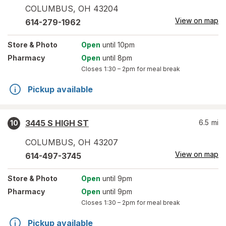
COLUMBUS
,
OH
43204
View on map
614-279-1962
Store
& Photo
Open
until 10pm
Pharmacy
Open
until 8pm
Closes
1:30 – 2pm
for meal break
Pickup available
3445 S HIGH ST
6.5
mi
10
COLUMBUS
,
OH
43207
View on map
614-497-3745
Store
& Photo
Open
until 9pm
Pharmacy
Open
until 9pm
Closes
1:30 – 2pm
for meal break
Pickup available