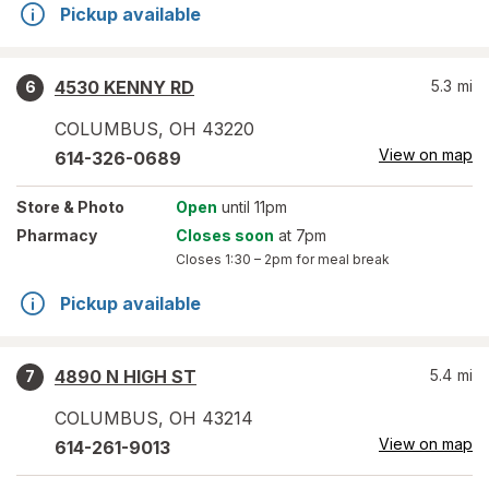
Pickup available
4530 KENNY RD
5.3
mi
6
COLUMBUS
,
OH
43220
View on map
614-326-0689
Store
& Photo
Open
until 11pm
Pharmacy
Closes soon
at 7pm
Closes
1:30 – 2pm
for meal break
Pickup available
4890 N HIGH ST
5.4
mi
7
COLUMBUS
,
OH
43214
View on map
614-261-9013