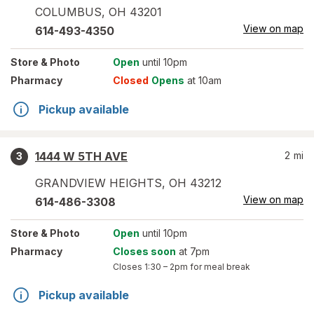
COLUMBUS
,
OH
43201
View on map
614-493-4350
Store
& Photo
Open
until 10pm
Pharmacy
Closed
Opens
at 10am
Pickup available
1444 W 5TH AVE
2
mi
3
GRANDVIEW HEIGHTS
,
OH
43212
View on map
614-486-3308
Store
& Photo
Open
until 10pm
Pharmacy
Closes soon
at 7pm
Closes
1:30 – 2pm
for meal break
Pickup available