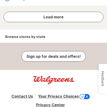
store
Load more
results
Browse stores by state
Sign up for deals and offers!
Feedback
Contact Us
Your Privacy Choices
Privacy Center