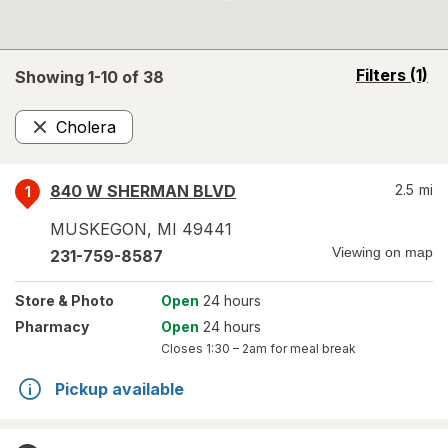
opens
Filters
(1)
Showing 1-
10
of
38
a
simulated
Cholera
overlay
Remove
840 W SHERMAN BLVD
2.5
mi
1
MUSKEGON
,
MI
49441
Viewing on map
231-759-8587
Store
& Photo
Open
24 hours
Pharmacy
Open
24 hours
Closes
1:30 – 2am
for meal break
Pickup available