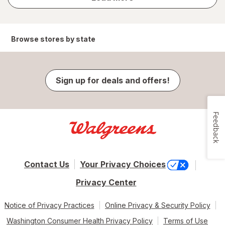
results
Browse stores by state
Sign up for deals and offers!
Feedback
Contact Us
Your Privacy Choices
Privacy Center
Notice of Privacy Practices
Online Privacy & Security Policy
Washington Consumer Health Privacy Policy
Terms of Use