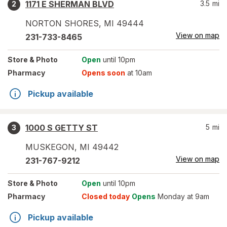
1171 E SHERMAN BLVD
3.5
mi
2
NORTON SHORES
,
MI
49444
View on map
231-733-8465
Store
& Photo
Open
until 10pm
Pharmacy
Opens soon
at 10am
Pickup available
1000 S GETTY ST
5
mi
3
MUSKEGON
,
MI
49442
View on map
231-767-9212
Store
& Photo
Open
until 10pm
Pharmacy
Closed today
Opens
Monday at 9am
Pickup available