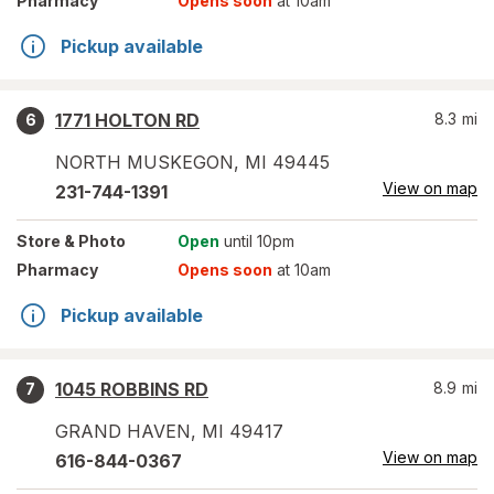
Pharmacy
Opens soon
at 10am
Pickup available
1771 HOLTON RD
8.3
mi
6
NORTH MUSKEGON
,
MI
49445
View on map
231-744-1391
Store
& Photo
Open
until 10pm
Pharmacy
Opens soon
at 10am
Pickup available
1045 ROBBINS RD
8.9
mi
7
GRAND HAVEN
,
MI
49417
View on map
616-844-0367