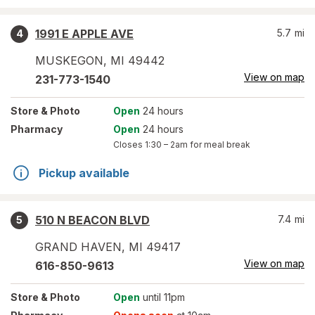
1991 E APPLE AVE
5.7
mi
4
MUSKEGON
,
MI
49442
View on map
231-773-1540
Store
& Photo
Open
24 hours
Pharmacy
Open
24 hours
Closes
1:30 – 2am
for meal break
Pickup available
510 N BEACON BLVD
7.4
mi
5
GRAND HAVEN
,
MI
49417
View on map
616-850-9613
Store
& Photo
Open
until 11pm