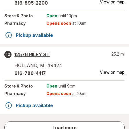
View on map
616-895-2200
Store
& Photo
Open
until 10pm
Pharmacy
Opens soon
at 10am
Pickup available
12576 RILEY ST
25.2
mi
10
HOLLAND
,
MI
49424
View on map
616-786-4417
Store
& Photo
Open
until 9pm
Pharmacy
Opens soon
at 10am
Pickup available
store
Load more