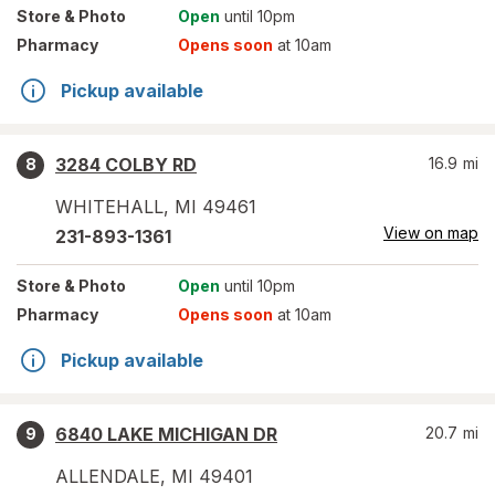
Store
& Photo
Open
until 10pm
Pharmacy
Opens soon
at 10am
Pickup available
3284 COLBY RD
16.9
mi
8
WHITEHALL
,
MI
49461
View on map
231-893-1361
Store
& Photo
Open
until 10pm
Pharmacy
Opens soon
at 10am
Pickup available
6840 LAKE MICHIGAN DR
20.7
mi
9
ALLENDALE
,
MI
49401