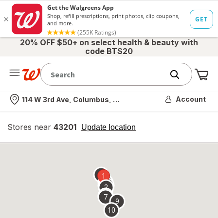
20% OFF $50+ on select health & beauty with
code BTS20
Me
Nearest store
Account
114 W 3rd Ave, Columbus, OH
Stores near
43201
opens
Update location
simulated
overlay
8
1
6
3
4
2
5
7
9
10