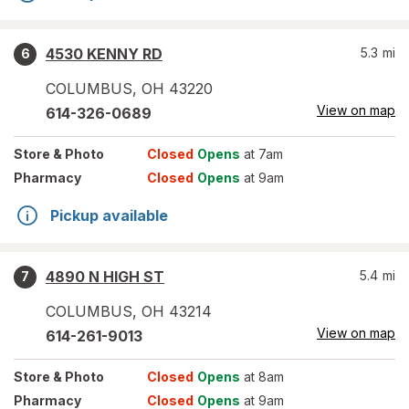
4530 KENNY RD
5.3
mi
6
COLUMBUS
,
OH
43220
View on map
614-326-0689
Store
& Photo
Closed
Opens
at 7am
Pharmacy
Closed
Opens
at 9am
Pickup available
4890 N HIGH ST
5.4
mi
7
COLUMBUS
,
OH
43214
View on map
614-261-9013
Store
& Photo
Closed
Opens
at 8am
Pharmacy
Closed
Opens
at 9am