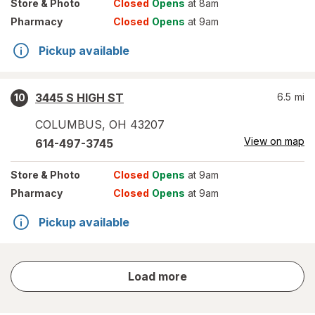
Store
& Photo
Closed
Opens
at 8am
Pharmacy
Closed
Opens
at 9am
Pickup available
3445 S HIGH ST
6.5
mi
10
COLUMBUS
,
OH
43207
View on map
614-497-3745
Store
& Photo
Closed
Opens
at 9am
Pharmacy
Closed
Opens
at 9am
Pickup available
store
Load more
results