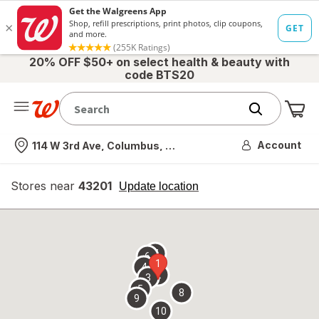
20% OFF $50+ on select health & beauty with
code BTS20
Me
Nearest store
Account
114 W 3rd Ave, Columbus, OH
Stores near
43201
opens
Update location
simulated
overlay
7
6
1
4
2
3
5
8
9
10