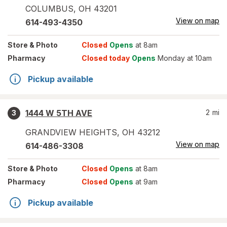
COLUMBUS
,
OH
43201
View on map
614-493-4350
Store
& Photo
Closed
Opens
at 8am
Pharmacy
Closed today
Opens
Monday at 10am
Pickup available
1444 W 5TH AVE
2
mi
3
GRANDVIEW HEIGHTS
,
OH
43212
View on map
614-486-3308
Store
& Photo
Closed
Opens
at 8am
Pharmacy
Closed
Opens
at 9am
Pickup available