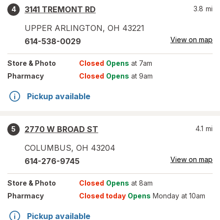
3141 TREMONT RD
3.8
mi
4
UPPER ARLINGTON
,
OH
43221
View on map
614-538-0029
Store
& Photo
Closed
Opens
at 7am
Pharmacy
Closed
Opens
at 9am
Pickup available
2770 W BROAD ST
4.1
mi
5
COLUMBUS
,
OH
43204
View on map
614-276-9745
Store
& Photo
Closed
Opens
at 8am
Pharmacy
Closed today
Opens
Monday at 10am
Pickup available