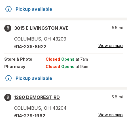
Pickup available
3015 E LIVINGSTON AVE
5.5
mi
8
COLUMBUS
,
OH
43209
View on map
614-236-8622
Store
& Photo
Closed
Opens
at 7am
Pharmacy
Closed
Opens
at 9am
Pickup available
1280 DEMOREST RD
5.8
mi
9
COLUMBUS
,
OH
43204
View on map
614-279-1962