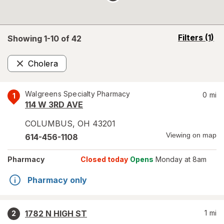
opens
Filters
(1)
Showing 1-
10
of
42
a
simulated
Cholera
overlay
Remove
Walgreens Specialty Pharmacy
0
mi
1
114 W 3RD AVE
COLUMBUS
,
OH
43201
Viewing on map
614-456-1108
Pharmacy
Closed today
Opens
Monday at 8am
Pharmacy only
1782 N HIGH ST
1
mi
2