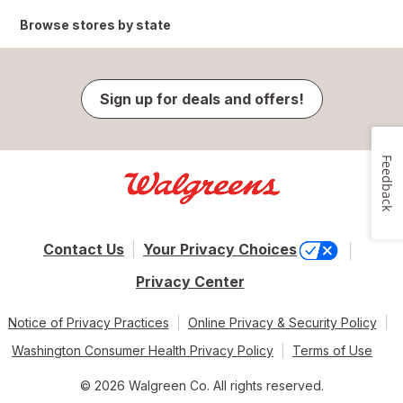
Browse stores by state
Sign up for deals and offers!
Feedback
Contact Us
Your Privacy Choices
Privacy Center
Notice of Privacy Practices
Online Privacy & Security Policy
Washington Consumer Health Privacy Policy
Terms of Use
© 2026 Walgreen Co. All rights reserved.