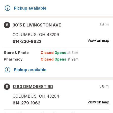
Pickup available
3015 E LIVINGSTON AVE
5.5
mi
8
COLUMBUS
,
OH
43209
View on map
614-236-8622
Store
& Photo
Closed
Opens
at 7am
Pharmacy
Closed
Opens
at 9am
Pickup available
1280 DEMOREST RD
5.8
mi
9
COLUMBUS
,
OH
43204
View on map
614-279-1962