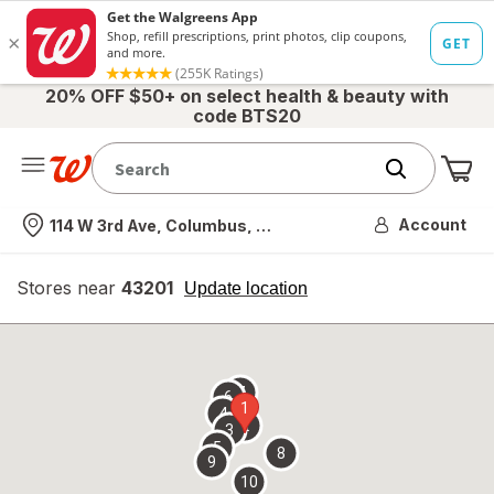
20% OFF $50+ on select health & beauty with
code BTS20
Me
Nearest store
Account
114 W 3rd Ave, Columbus, OH
Stores near
43201
opens
Update location
simulated
overlay
7
6
1
4
2
3
5
8
9
10