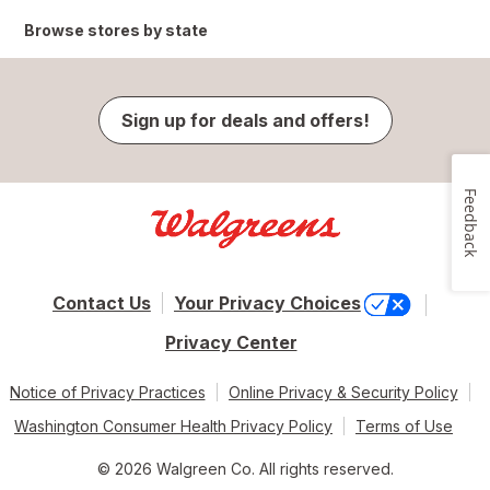
Browse stores by state
Sign up for deals and offers!
Feedback
Contact Us
Your Privacy Choices
Privacy Center
Notice of Privacy Practices
Online Privacy & Security Policy
Washington Consumer Health Privacy Policy
Terms of Use
© 2026 Walgreen Co. All rights reserved.