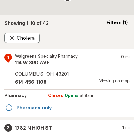
opens
Filters
(1)
Showing 1-
10
of
42
a
simulated
Cholera
overlay
Remove
Walgreens Specialty Pharmacy
0
mi
1
114 W 3RD AVE
COLUMBUS
,
OH
43201
Viewing on map
614-456-1108
Pharmacy
Closed
Opens
at 8am
Pharmacy only
1782 N HIGH ST
1
mi
2