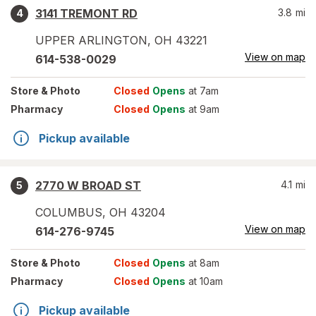
3141 TREMONT RD
3.8
mi
4
UPPER ARLINGTON
,
OH
43221
View on map
614-538-0029
Store
& Photo
Closed
Opens
at 7am
Pharmacy
Closed
Opens
at 9am
Pickup available
2770 W BROAD ST
4.1
mi
5
COLUMBUS
,
OH
43204
View on map
614-276-9745
Store
& Photo
Closed
Opens
at 8am
Pharmacy
Closed
Opens
at 10am
Pickup available