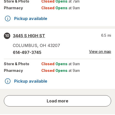
Store
& Photo
Closed
Opens
at 7am
Pharmacy
Closed
Opens
at 9am
Pickup available
3445 S HIGH ST
6.5
mi
10
COLUMBUS
,
OH
43207
View on map
614-497-3745
Store
& Photo
Closed
Opens
at 9am
Pharmacy
Closed
Opens
at 9am
Pickup available
store
Load more
results