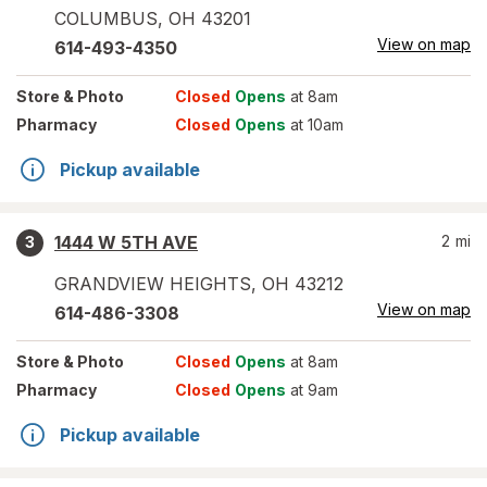
COLUMBUS
,
OH
43201
View on map
614-493-4350
Store
& Photo
Closed
Opens
at 8am
Pharmacy
Closed
Opens
at 10am
Pickup available
1444 W 5TH AVE
2
mi
3
GRANDVIEW HEIGHTS
,
OH
43212
View on map
614-486-3308
Store
& Photo
Closed
Opens
at 8am
Pharmacy
Closed
Opens
at 9am
Pickup available