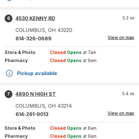
4530 KENNY RD
5.3
mi
6
COLUMBUS
,
OH
43220
View on map
614-326-0689
Store
& Photo
Closed
Opens
at 7am
Pharmacy
Closed
Opens
at 9am
Pickup available
4890 N HIGH ST
5.4
mi
7
COLUMBUS
,
OH
43214
View on map
614-261-9013
Store
& Photo
Closed
Opens
at 8am
Pharmacy
Closed
Opens
at 9am